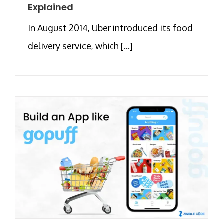
Explained
In August 2014, Uber introduced its food
delivery service, which [...]