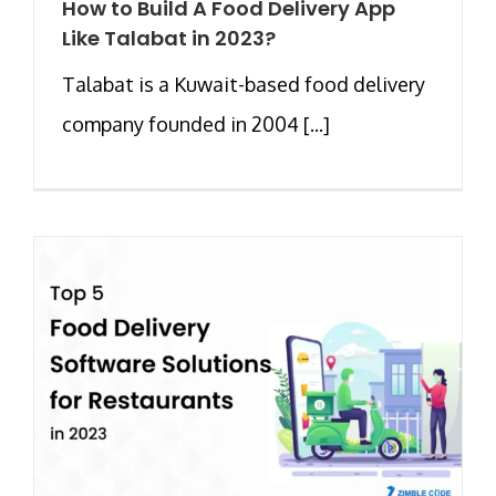
How to Build A Food Delivery App
Like Talabat in 2023?
Talabat is a Kuwait-based food delivery
company founded in 2004 [...]