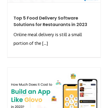
Top 5 Food Delivery Software
Solutions for Restaurants in 2023
Online meal delivery is still a small
portion of the [...]