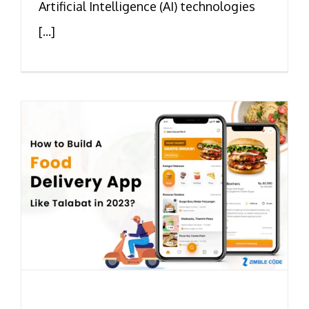
Artificial Intelligence (AI) technologies
[...]