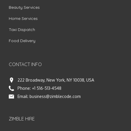
Beauty Services
Home Services
Taxi Dispatch
Food Delivery
CONTACT INFO
222 Broadway, New York, NY 10038, USA
Phone:
+1 516-513-4548
Email:
business@zimblecode.com
ZIMBLE HIRE