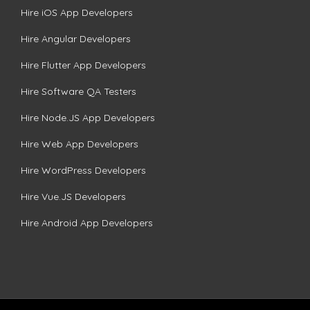
Hire iOS App Developers
Hire Angular Developers
Hire Flutter App Developers
Hire Software QA Testers
Hire Node.JS App Developers
Hire Web App Developers
Hire WordPress Developers
Hire Vue.JS Developers
Hire Android App Developers