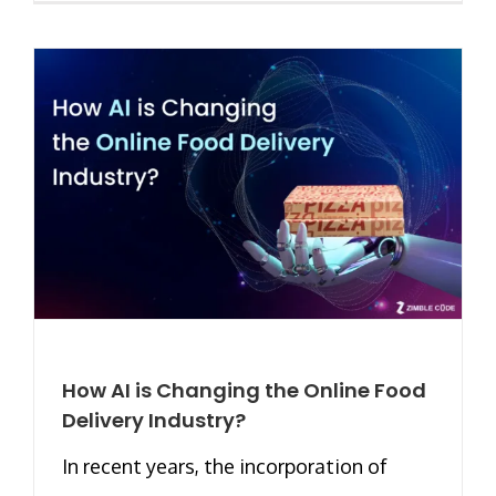
How AI is Changing the Online Food
Delivery Industry?
In recent years, the incorporation of