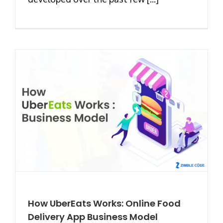
How UberEats Works: Online Food
Delivery App Business Model