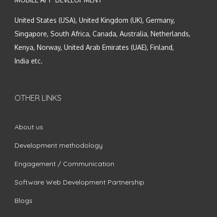
United States (USA), United Kingdom (UK), Germany,
Singapore, South Africa, Canada, Australia, Netherlands,
Kenya, Norway, United Arab Emirates (UAE), Finland,
India etc.
OTHER LINKS
About us
Development methodology
Engagement / Communication
Software Web Development Partnership
Blogs