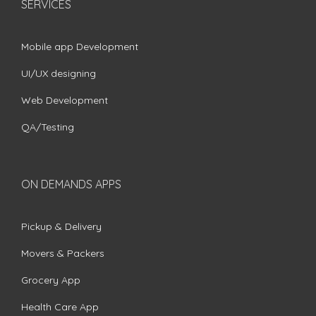
SERVICES
Mobile app Development
UI/UX designing
Web Development
QA/Testing
ON DEMANDS APPS
Pickup & Delivery
Movers & Packers
Grocery App
Health Care App