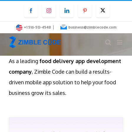
Skip
Facebook
Instagram
LinkedIn
Pinterest
Twitter
to
content
|
+1 516-513-4548
business@zimblecode.com
As a leading
food delivery app development
company
, Zimble Code can build a results-
driven mobile app solution to help your food
business grow its sales.