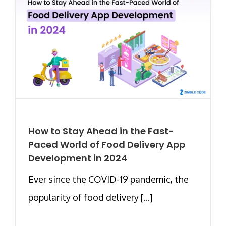
How to Stay Ahead in the Fast-
Paced World of Food Delivery App
Development in 2024
Ever since the COVID-19 pandemic, the
popularity of food delivery [...]