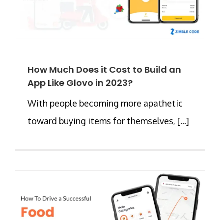
How Much Does it Cost to Build an
App Like Glovo in 2023?
With people becoming more apathetic
toward buying items for themselves, [...]