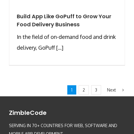
Build App Like GoPuff to Grow Your
Food Delivery Business
In the field of on-demand food and drink
delivery, GoPuff [...]
Next
1
2
3
ZimbleCode
SERVING IN 70+ COUNTRIES FOR WEB, SOFTWARE AND
MOBILE APP DEVELOPMENT