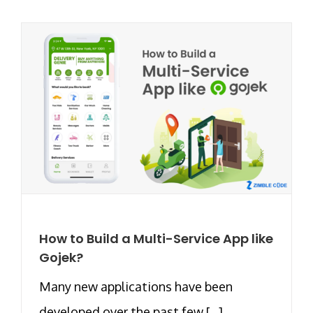
How to Build a Multi-Service App like
Gojek?
Many new applications have been
developed over the past few [...]