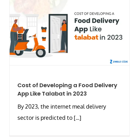
Cost of Developing a Food Delivery
App Like Talabat in 2023
By 2023, the internet meal delivery
sector is predicted to [...]