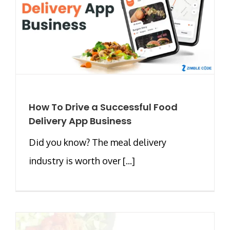
How To Drive a Successful Food
Delivery App Business
Did you know? The meal delivery
industry is worth over [...]