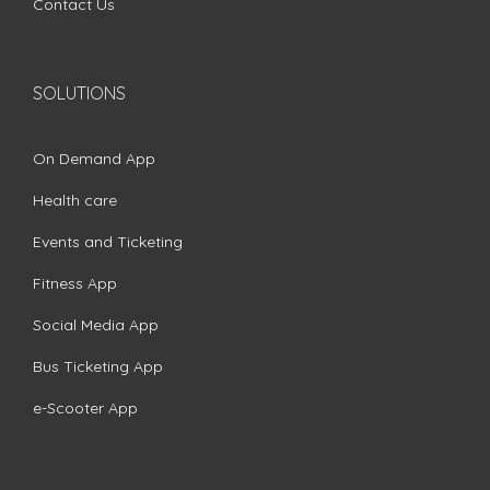
Contact Us
SOLUTIONS
On Demand App
Health care
Events and Ticketing
Fitness App
Social Media App
Bus Ticketing App
e-Scooter App