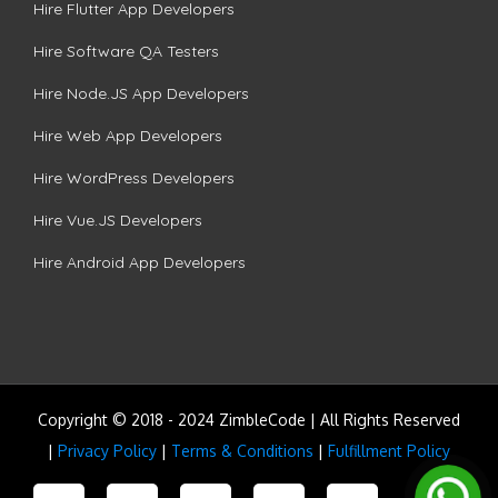
Hire Flutter App Developers
Hire Software QA Testers
Hire Node.JS App Developers
Hire Web App Developers
Hire WordPress Developers
Hire Vue.JS Developers
Hire Android App Developers
Copyright © 2018 - 2024 ZimbleCode | All Rights Reserved
|
Privacy Policy
|
Terms & Conditions
|
Fulfillment Policy