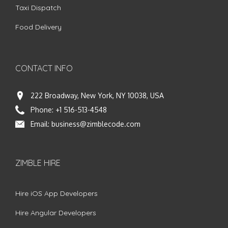
Taxi Dispatch
Food Delivery
CONTACT INFO
222 Broadway, New York, NY 10038, USA
Phone:
+1 516-513-4548
Email:
business@zimblecode.com
ZIMBLE HIRE
Hire iOS App Developers
Hire Angular Developers