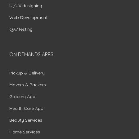
UI/UX designing
Web Development
QA/Testing
ON DEMANDS APPS
Pickup & Delivery
Movers & Packers
Grocery App
Health Care App
Beauty Services
Home Services