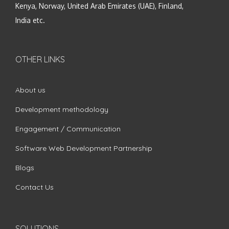
Kenya, Norway, United Arab Emirates (UAE), Finland,
India etc.
OTHER LINKS
About us
Development methodology
Engagement / Communication
Software Web Development Partnership
Blogs
Contact Us
SOLUTIONS