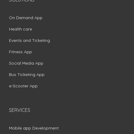
On Demand App
Health care
Events and Ticketing
Fitness App
Social Media App
Bus Ticketing App
e-Scooter App
SERVICES
Mobile app Development