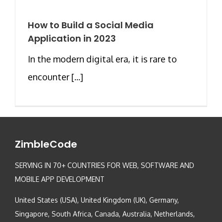
How to Build a Social Media
Application in 2023
In the modern digital era, it is rare to
encounter [...]
ZimbleCode
SERVING IN 70+ COUNTRIES FOR WEB, SOFTWARE AND
MOBILE APP DEVELOPMENT
United States (USA), United Kingdom (UK), Germany,
Singapore, South Africa, Canada, Australia, Netherlands,