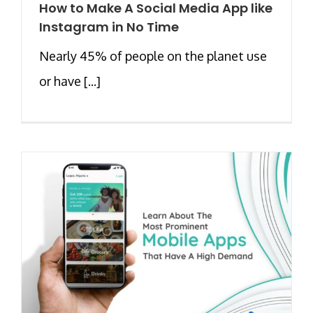
How to Make A Social Media App like
Instagram in No Time
Nearly 45% of people on the planet use
or have [...]