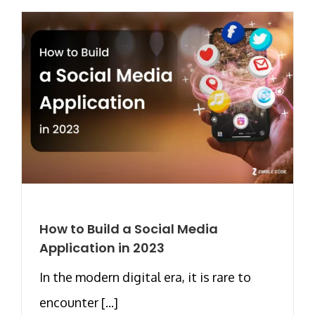
How to Build a Social Media
Application in 2023
In the modern digital era, it is rare to
encounter [...]