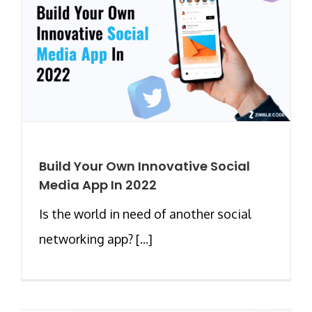
Build Your Own Innovative Social
Media App In 2022
Is the world in need of another social
networking app? [...]