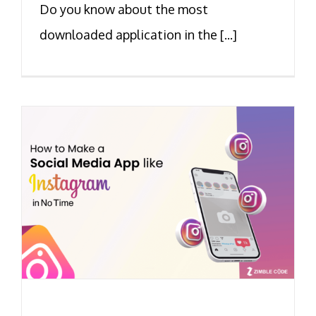
Do you know about the most
downloaded application in the [...]