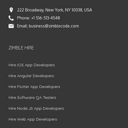
222 Broadway, New York, NY 10038, USA
Phone:
+1 516-513-4548
Email:
business@zimblecode.com
ZIMBLE HIRE
Hire iOS App Developers
Hire Angular Developers
Hire Flutter App Developers
Hire Software QA Testers
Hire Node.JS App Developers
Hire Web App Developers