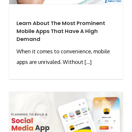
Learn About The Most Prominent
Mobile Apps That Have A High
Demand
When it comes to convenience, mobile
apps are unrivaled. Without [...]