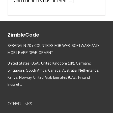
and connects has altered [...]
ZimbleCode
SERVING IN 70+ COUNTRIES FOR WEB, SOFTWARE AND
MOBILE APP DEVELOPMENT
United States (USA), United Kingdom (UK), Germany,
Singapore, South Africa, Canada, Australia, Netherlands,
Kenya, Norway, United Arab Emirates (UAE), Finland,
India etc.
OTHER LINKS