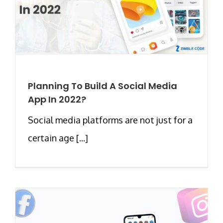
Planning To Build A Social Media
App In 2022?
Social media platforms are not just for a
certain age [...]