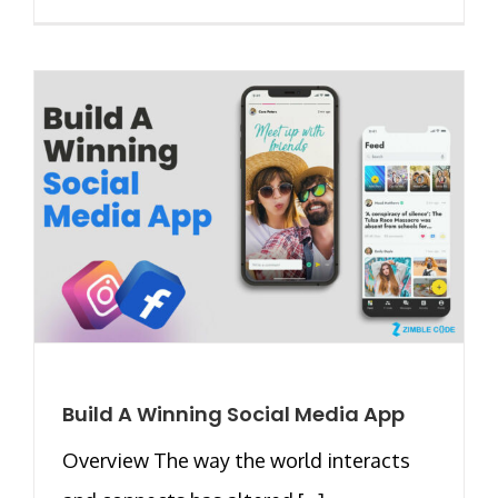
Build A Winning Social Media App
Overview The way the world interacts