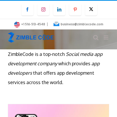
Skip
Facebook
Instagram
LinkedIn
Pinterest
Twitter
to
content
|
+1 516-513-4548
business@zimblecode.com
ZimbleCode is a top-notch
Social media app
development company
which provides
app
developers
that offers app development
services across the world.