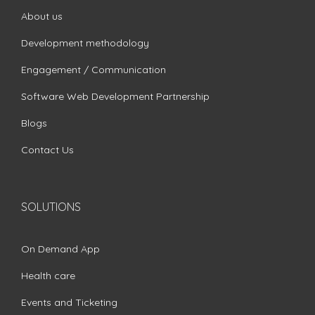
About us
Development methodology
Engagement / Communication
Software Web Development Partnership
Blogs
Contact Us
SOLUTIONS
On Demand App
Health care
Events and Ticketing