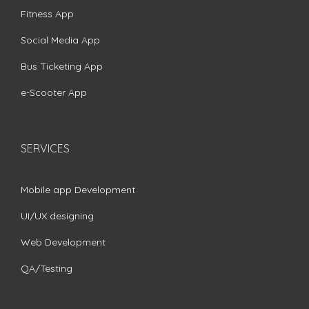
Fitness App
Social Media App
Bus Ticketing App
e-Scooter App
SERVICES
Mobile app Development
UI/UX designing
Web Development
QA/Testing