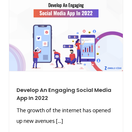
Develop An Engaging Social Media
App In 2022
The growth of the internet has opened
up new avenues [...]