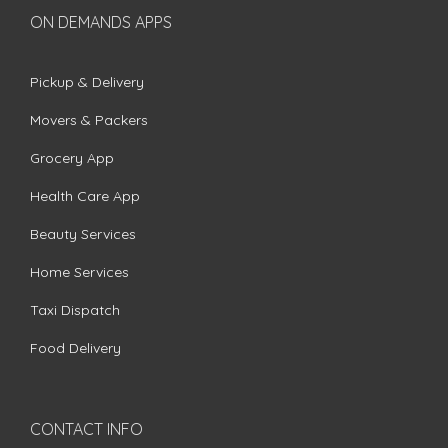
ON DEMANDS APPS
Pickup & Delivery
Movers & Packers
Grocery App
Health Care App
Beauty Services
Home Services
Taxi Dispatch
Food Delivery
CONTACT INFO