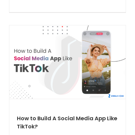
How to Build A Social Media App Like
TikTok?