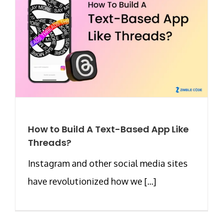
How to Build A Text-Based App Like
Threads?
Instagram and other social media sites
have revolutionized how we [...]