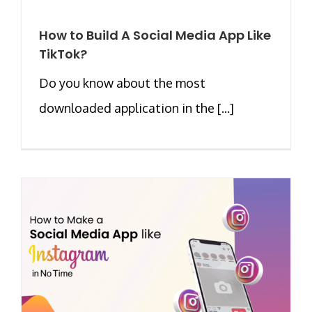
How to Build A Social Media App Like
TikTok?
Do you know about the most
downloaded application in the [...]