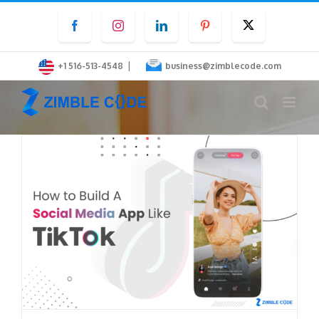
Skip
Facebook
Instagram
LinkedIn
Pinterest
Twitter
to
content
|
+1 516-513-4548
business@zimblecode.com