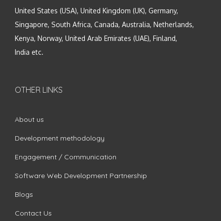
United States (USA), United Kingdom (UK), Germany,
Singapore, South Africa, Canada, Australia, Netherlands,
Kenya, Norway, United Arab Emirates (UAE), Finland,
India etc.
OTHER LINKS
About us
Development methodology
Engagement / Communication
Software Web Development Partnership
Blogs
Contact Us