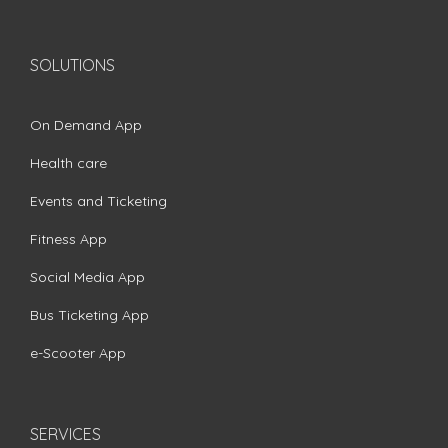
SOLUTIONS
On Demand App
Health care
Events and Ticketing
Fitness App
Social Media App
Bus Ticketing App
e-Scooter App
SERVICES