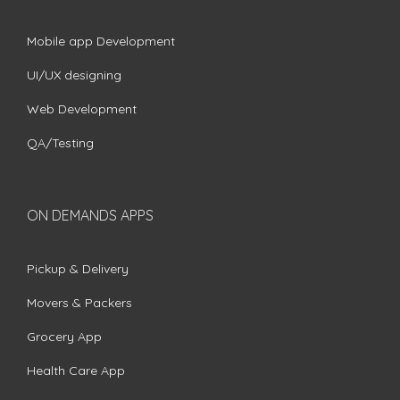
Mobile app Development
UI/UX designing
Web Development
QA/Testing
ON DEMANDS APPS
Pickup & Delivery
Movers & Packers
Grocery App
Health Care App