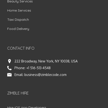
Beauty Services
Home Services
Taxi Dispatch
Food Delivery
CONTACT INFO
222 Broadway, New York, NY 10038, USA
Phone:
+1 516-513-4548
Email:
business@zimblecode.com
ZIMBLE HIRE
Hire iOS App Developers