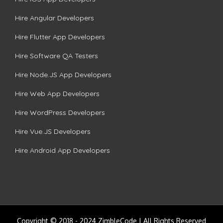
Hire Angular Developers
Hire Flutter App Developers
Hire Software QA Testers
Hire Node.JS App Developers
Hire Web App Developers
Hire WordPress Developers
Hire Vue.JS Developers
Hire Android App Developers
Copyright © 2018 - 2024 ZimbleCode | All Rights Reserved