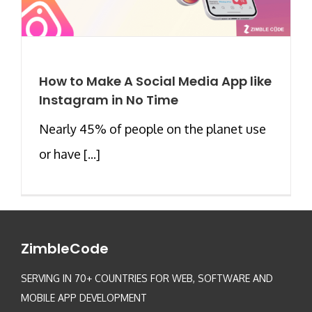
How to Make A Social Media App like
Instagram in No Time
Nearly 45% of people on the planet use
or have [...]
ZimbleCode
SERVING IN 70+ COUNTRIES FOR WEB, SOFTWARE AND
MOBILE APP DEVELOPMENT