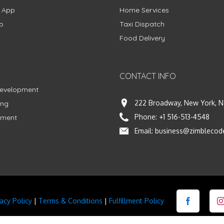
g App
Home Services
p
Taxi Dispatch
Food Delivery
CONTACT INFO
Development
222 Broadway, New York, N
ing
Phone:
+1 516-513-4548
pment
Email:
business@zimblecod
vacy Policy
|
Terms & Conditions
|
Fulfillment Policy
Facebook