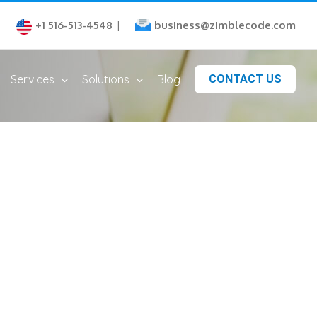
business@zimblecode.com
+1 516-513-4548
|
Services
Solutions
Blog
CONTACT US