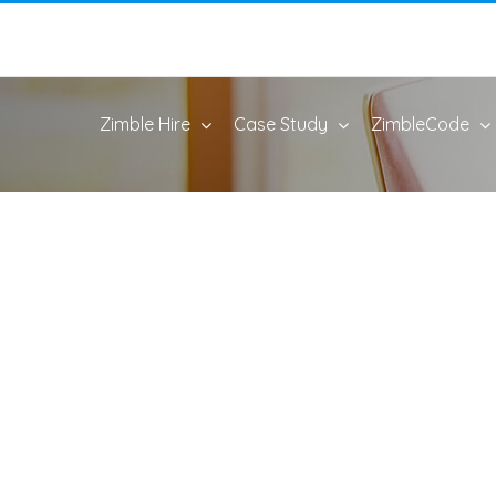
Zimble Hire
Case Study
ZimbleCode