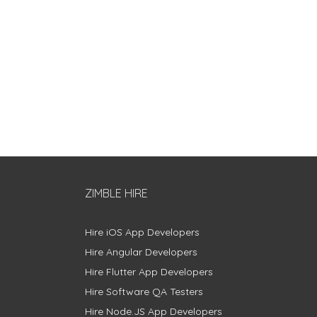
ZIMBLE HIRE
Hire iOS App Developers
Hire Angular Developers
Hire Flutter App Developers
Hire Software QA Testers
Hire Node.JS App Developers