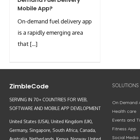
Mobile App?
On-demand fuel delivery app
is a rapidly emerging area
that [...]
ZimbleCode
SOLUTIONS
SERVING IN 70+ COUNTRIES FOR WEB,
On Demand 
SOFTWARE AND MOBILE APP DEVELOPMENT
Health care
Events and Ti
United States (USA), United Kingdom (UK),
Fitness App
Germany, Singapore, South Africa, Canada,
Social Media
Australia, Netherlands, Kenya, Norway, United