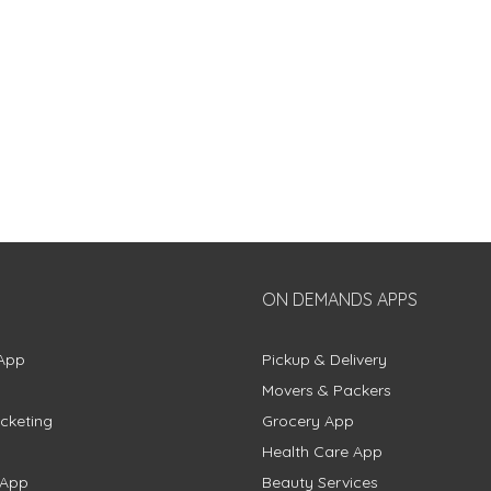
ON DEMANDS APPS
App
Pickup & Delivery
Movers & Packers
cketing
Grocery App
Health Care App
 App
Beauty Services