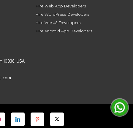
Hire Web App Developers
Hire WordPress Developers
Hire Vue.JS Developers
Hire Android App Developers
Y 10038, USA
e.com
Instagram
LinkedIn
Pinterest
Twitter