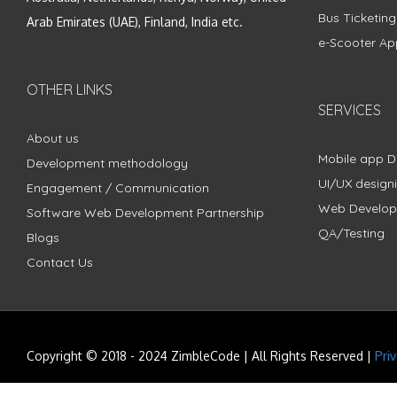
Bus Ticketin
Arab Emirates (UAE), Finland, India etc.
e-Scooter Ap
OTHER LINKS
SERVICES
About us
Mobile app 
Development methodology
UI/UX design
Engagement / Communication
Web Develo
Software Web Development Partnership
QA/Testing
Blogs
Contact Us
Copyright © 2018 - 2024 ZimbleCode | All Rights Reserved |
Pri