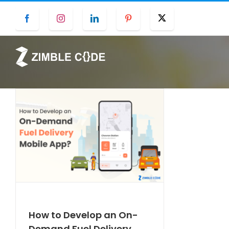
Skip
Facebook
Instagram
LinkedIn
Pinterest
Twitter
to
content
How to Develop an On-
Demand Fuel Delivery