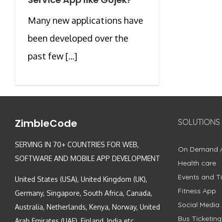
Many new applications have
been developed over the
past few [...]
ZimbleCode
SOLUTIONS
SERVING IN 70+ COUNTRIES FOR WEB,
On Demand 
SOFTWARE AND MOBILE APP DEVELOPMENT
Health care
Events and Ti
United States (USA), United Kingdom (UK),
Fitness App
Germany, Singapore, South Africa, Canada,
Social Media
Australia, Netherlands, Kenya, Norway, United
Bus Ticketin
Arab Emirates (UAE), Finland, India etc.