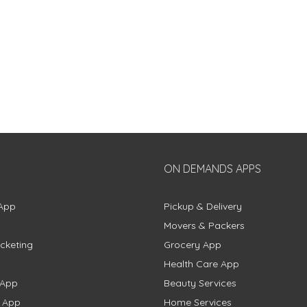
ON DEMANDS APPS
App
Pickup & Delivery
Movers & Packers
cketing
Grocery App
Health Care App
 App
Beauty Services
g App
Home Services