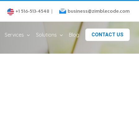
business@zimblecode.com
+1 516-513-4548
|
Services
Solutions
Blog
CONTACT US