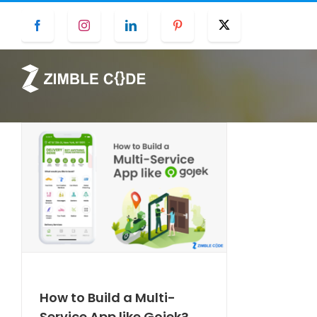
Skip
Facebook
Instagram
LinkedIn
Pinterest
Twitter
to
content
How to Build a Multi-
Service App like Gojek?