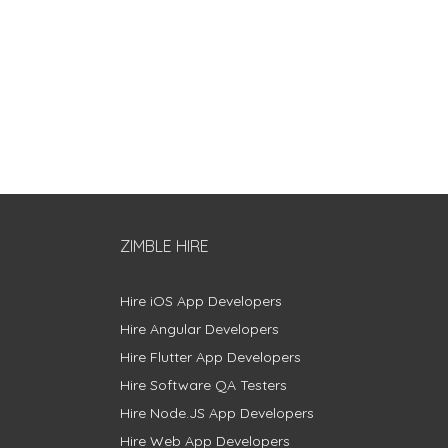
ZIMBLE HIRE
Hire iOS App Developers
Hire Angular Developers
Hire Flutter App Developers
Hire Software QA Testers
Hire Node.JS App Developers
Hire Web App Developers