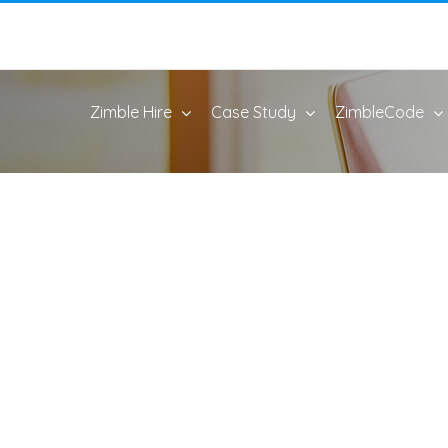
Zimble Hire
Case Study
ZimbleCode