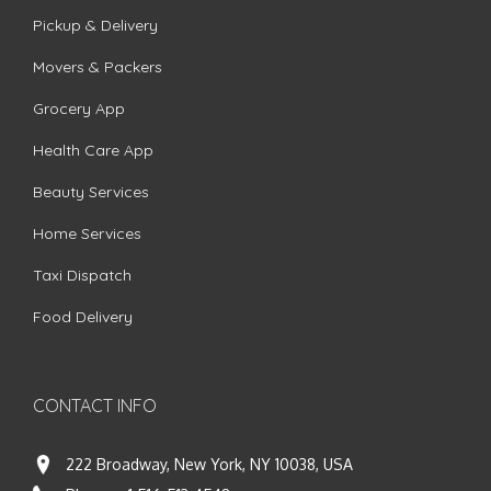
Pickup & Delivery
Movers & Packers
Grocery App
Health Care App
Beauty Services
Home Services
Taxi Dispatch
Food Delivery
CONTACT INFO
222 Broadway, New York, NY 10038, USA