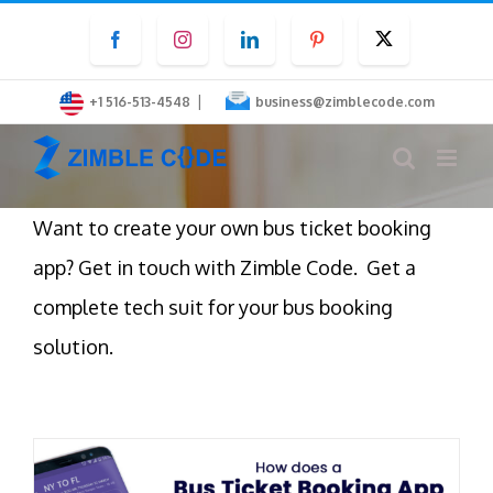
Skip
Facebook
Instagram
LinkedIn
Pinterest
Twitter
to
content
|
+1 516-513-4548
business@zimblecode.com
Want to create your own bus ticket booking
app? Get in touch with Zimble Code. Get a
complete tech suit for your bus booking
solution.