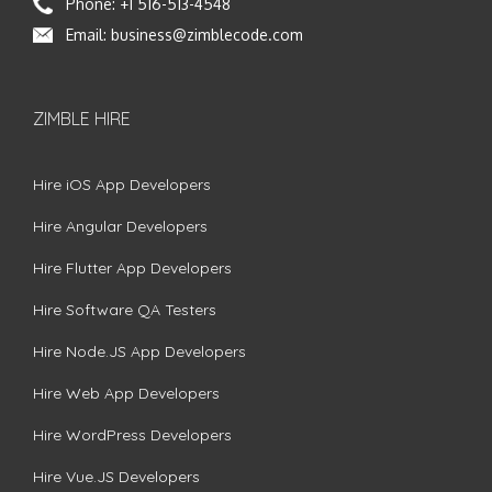
Phone:
+1 516-513-4548
Email:
business@zimblecode.com
ZIMBLE HIRE
Hire iOS App Developers
Hire Angular Developers
Hire Flutter App Developers
Hire Software QA Testers
Hire Node.JS App Developers
Hire Web App Developers
Hire WordPress Developers
Hire Vue.JS Developers