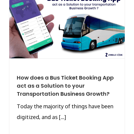
How does a Bus Ticket Booking App
act as a Solution to your
Transportation Business Growth?
Today the majority of things have been
digitized, and as [...]