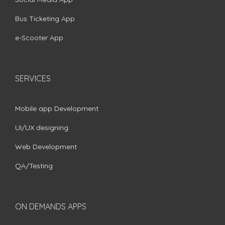
Bus Ticketing App
e-Scooter App
SERVICES
Mobile app Development
UI/UX designing
Web Development
QA/Testing
ON DEMANDS APPS