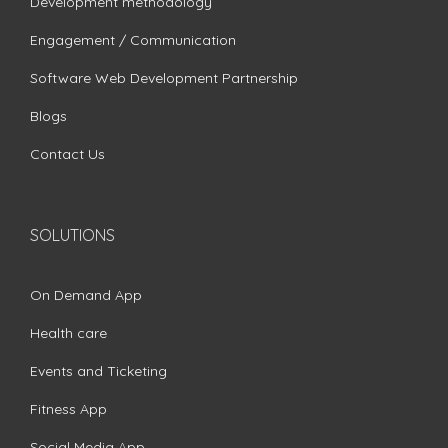
Development methodology
Engagement / Communication
Software Web Development Partnership
Blogs
Contact Us
SOLUTIONS
On Demand App
Health care
Events and Ticketing
Fitness App
Social Media App