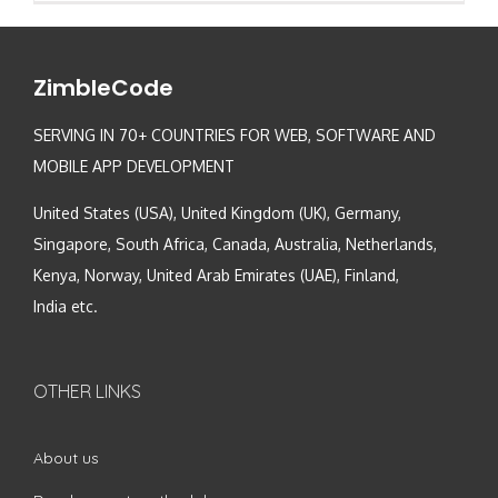
ZimbleCode
SERVING IN 70+ COUNTRIES FOR WEB, SOFTWARE AND
MOBILE APP DEVELOPMENT
United States (USA), United Kingdom (UK), Germany,
Singapore, South Africa, Canada, Australia, Netherlands,
Kenya, Norway, United Arab Emirates (UAE), Finland,
India etc.
OTHER LINKS
About us