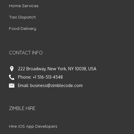
Home Services
Taxi Dispatch
Food Delivery
CONTACT INFO
222 Broadway, New York, NY 10038, USA
Phone:
+1 516-513-4548
Email:
business@zimblecode.com
ZIMBLE HIRE
Hire iOS App Developers