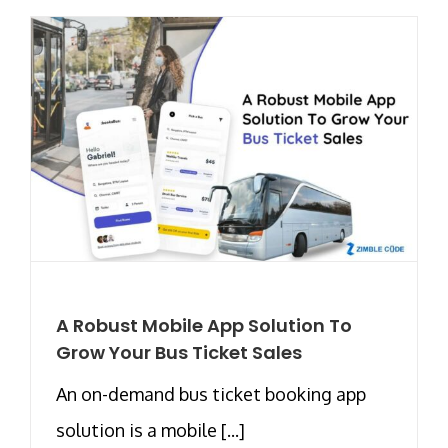
A Robust Mobile App Solution To
Grow Your Bus Ticket Sales
An on-demand bus ticket booking app
solution is a mobile [...]