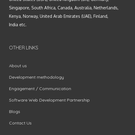
Singapore, South Africa, Canada, Australia, Netherlands,
Kenya, Norway, United Arab Emirates (UAE), Finland,
India etc.
OTHER LINKS
About us
Development methodology
Engagement / Communication
Software Web Development Partnership
Blogs
Contact Us