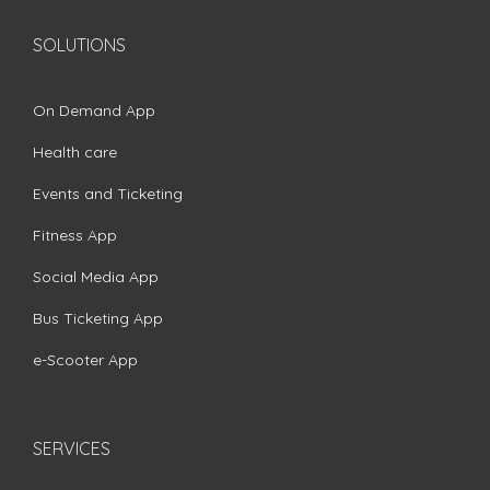
SOLUTIONS
On Demand App
Health care
Events and Ticketing
Fitness App
Social Media App
Bus Ticketing App
e-Scooter App
SERVICES