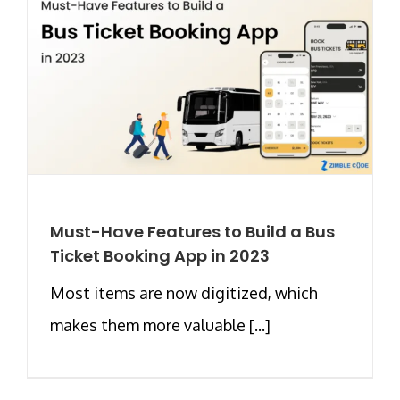
Must-Have Features to Build a Bus
Ticket Booking App in 2023
Most items are now digitized, which
makes them more valuable [...]