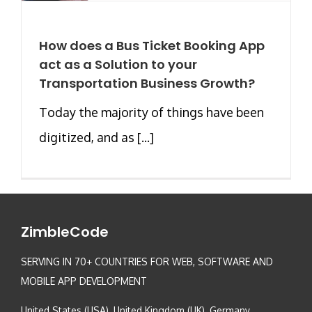
How does a Bus Ticket Booking App
act as a Solution to your
Transportation Business Growth?
Today the majority of things have been
digitized, and as [...]
ZimbleCode
SERVING IN 70+ COUNTRIES FOR WEB, SOFTWARE AND
MOBILE APP DEVELOPMENT
United States (USA), United Kingdom (UK), Germany,