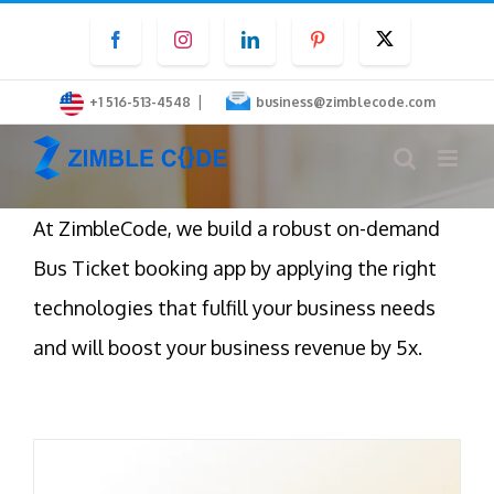
Skip
Facebook
Instagram
LinkedIn
Pinterest
Twitter
to
content
|
+1 516-513-4548
business@zimblecode.com
At ZimbleCode, we build a robust on-demand
Bus Ticket booking app by applying the right
technologies that fulfill your business needs
and will boost your business revenue by 5x.