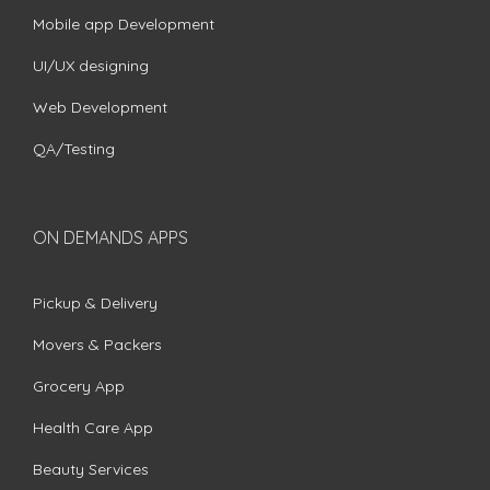
Mobile app Development
UI/UX designing
Web Development
QA/Testing
ON DEMANDS APPS
Pickup & Delivery
Movers & Packers
Grocery App
Health Care App
Beauty Services