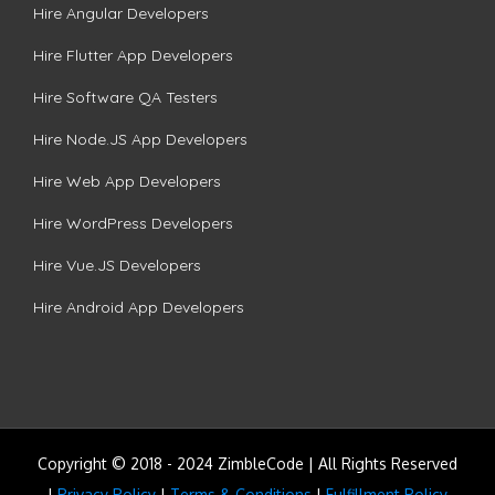
Hire Angular Developers
Hire Flutter App Developers
Hire Software QA Testers
Hire Node.JS App Developers
Hire Web App Developers
Hire WordPress Developers
Hire Vue.JS Developers
Hire Android App Developers
Copyright © 2018 - 2024 ZimbleCode | All Rights Reserved
|
Privacy Policy
|
Terms & Conditions
|
Fulfillment Policy