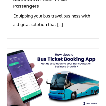
Passengers
Equipping your bus travel business with
a digital solution that [...]