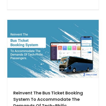
Reinvent The Bus Ticket Booking
System To Accommodate The
Demands Of Tech-Philic