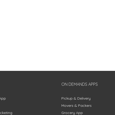
ON DEMANDS APPS
App
Pickup & Delivery
Movers & Packers
cketing
Grocery App