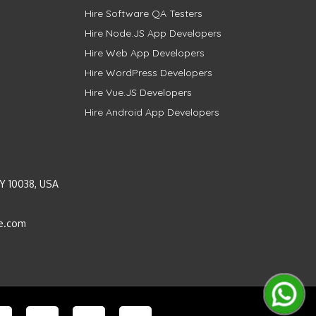
Hire Software QA Testers
Hire Node.JS App Developers
Hire Web App Developers
Hire WordPress Developers
Hire Vue.JS Developers
Hire Android App Developers
Y 10038, USA
e.com