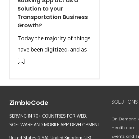
Booking App act as a
Solution to your
Transportation Business
Growth?
Today the majority of things
have been digitized, and as
[...]
ZimbleCode
SOLUTIONS
SERVING IN 70+ COUNTRIES FOR WEB,
On Demand 
SOFTWARE AND MOBILE APP DEVELOPMENT
Health care
Events and Ti
United States (USA), United Kingdom (UK),