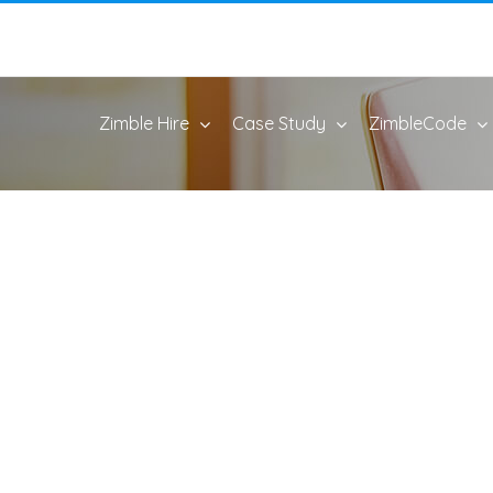
Zimble Hire
Case Study
ZimbleCode