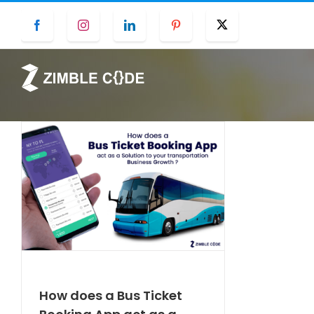
Skip
Facebook
Instagram
LinkedIn
Pinterest
Twitter
to
content
How does a Bus Ticket