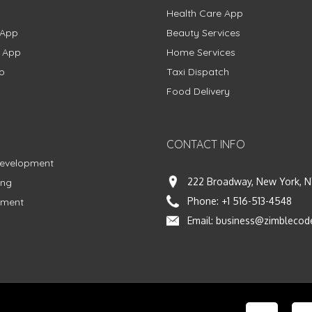
Health Care App
 App
Beauty Services
g App
Home Services
p
Taxi Dispatch
Food Delivery
CONTACT INFO
Development
222 Broadway, New York, N
ing
Phone:
+1 516-513-4548
pment
Email:
business@zimblecod