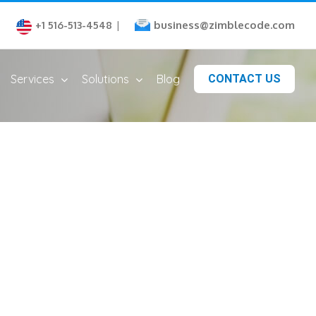
business@zimblecode.com
+1 516-513-4548
|
Services
Solutions
Blog
CONTACT US