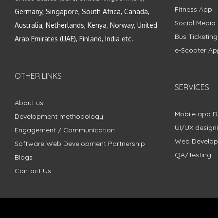
Fitness App
Germany, Singapore, South Africa, Canada,
Social Media
Australia, Netherlands, Kenya, Norway, United
Bus Ticketin
Arab Emirates (UAE), Finland, India etc.
e-Scooter Ap
OTHER LINKS
SERVICES
About us
Mobile app 
Development methodology
UI/UX design
Engagement / Communication
Web Develo
Software Web Development Partnership
QA/Testing
Blogs
Contact Us