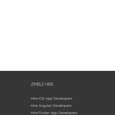
ZIMBLE HIRE
Hire iOS App Developers
Hire Angular Developers
Hire Flutter App Developers