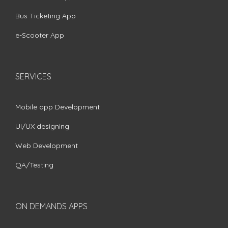
Bus Ticketing App
e-Scooter App
SERVICES
Mobile app Development
UI/UX designing
Web Development
QA/Testing
ON DEMANDS APPS