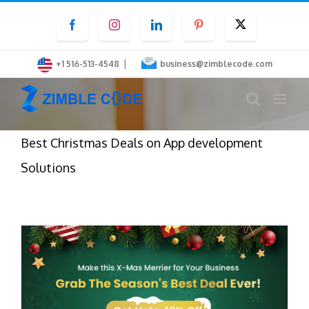
Skip
Facebook
Instagram
LinkedIn
Pinterest
Twitter
to
content
|
+1 516-513-4548
business@zimblecode.com
Best Christmas Deals on App development
Solutions