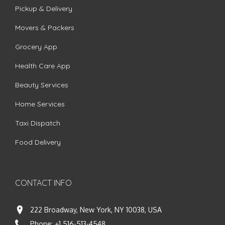
Pickup & Delivery
Movers & Packers
Grocery App
Health Care App
Beauty Services
Home Services
Taxi Dispatch
Food Delivery
CONTACT INFO
222 Broadway, New York, NY 10038, USA
Phone:
+1 516-513-4548