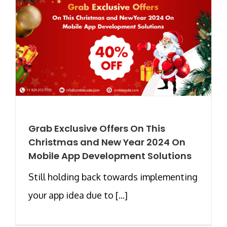
Grab Exclusive Offers On This
Christmas and New Year 2024 On
Mobile App Development Solutions
Still holding back towards implementing
your app idea due to [...]