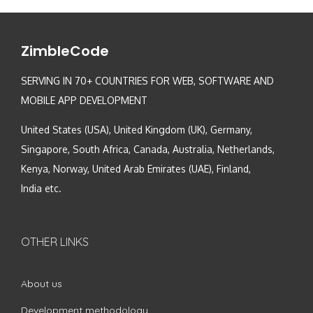
ZimbleCode
SERVING IN 70+ COUNTRIES FOR WEB, SOFTWARE AND
MOBILE APP DEVELOPMENT
United States (USA), United Kingdom (UK), Germany,
Singapore, South Africa, Canada, Australia, Netherlands,
Kenya, Norway, United Arab Emirates (UAE), Finland,
India etc.
OTHER LINKS
About us
Development methodology