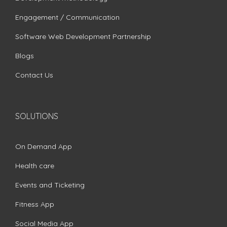
Engagement / Communication
Software Web Development Partnership
Blogs
Contact Us
SOLUTIONS
On Demand App
Health care
Events and Ticketing
Fitness App
Social Media App