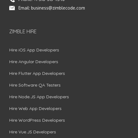
Email:
business@zimblecode.com
ZIMBLE HIRE
Hire iOS App Developers
Hire Angular Developers
Hire Flutter App Developers
Hire Software QA Testers
Hire Node.JS App Developers
Hire Web App Developers
Hire WordPress Developers
Hire Vue.JS Developers