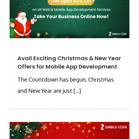
Avail Exciting Christmas & New Year
Offers for Mobile App Development
The Countdown has begun, Christmas
and New Year are just [...]