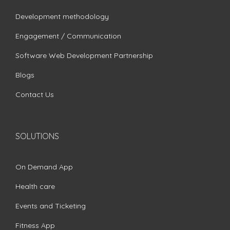
Development methodology
Engagement / Communication
Software Web Development Partnership
Blogs
Contact Us
SOLUTIONS
On Demand App
Health care
Events and Ticketing
Fitness App