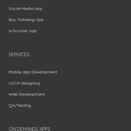
Social Media App
Bus Ticketing App
e-Scooter App
SERVICES
Mobile app Development
UI/UX designing
Web Development
QA/Testing
ON DEMANDS APPS