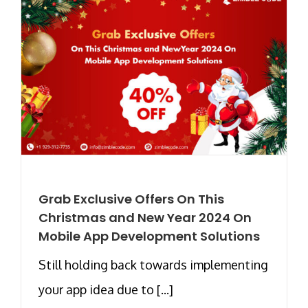
Grab Exclusive Offers On This
Christmas and New Year 2024 On
Mobile App Development Solutions
Still holding back towards implementing
your app idea due to [...]