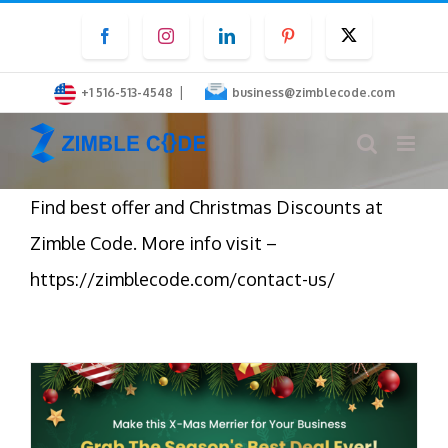
Skip
Facebook
Instagram
LinkedIn
Pinterest
Twitter
to
content
|
+1 516-513-4548
business@zimblecode.com
Find best offer and Christmas Discounts at
Zimble Code. More info visit –
https://zimblecode.com/contact-us/