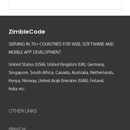
ZimbleCode
SERVING IN 70+ COUNTRIES FOR WEB, SOFTWARE AND
MOBILE APP DEVELOPMENT
United States (USA), United Kingdom (UK), Germany,
Singapore, South Africa, Canada, Australia, Netherlands,
Kenya, Norway, United Arab Emirates (UAE), Finland,
India etc.
OTHER LINKS
About us