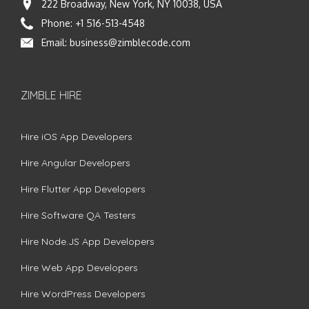
222 Broadway, New York, NY 10038, USA
Phone:
+1 516-513-4548
Email:
business@zimblecode.com
ZIMBLE HIRE
Hire iOS App Developers
Hire Angular Developers
Hire Flutter App Developers
Hire Software QA Testers
Hire Node.JS App Developers
Hire Web App Developers
Hire WordPress Developers