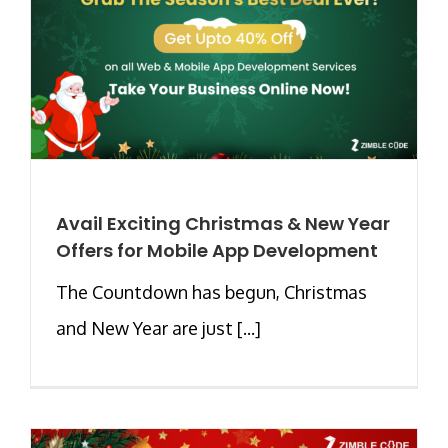
Avail Exciting Christmas & New Year
Offers for Mobile App Development
The Countdown has begun, Christmas
and New Year are just [...]