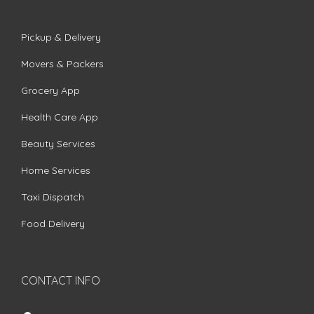
Pickup & Delivery
Movers & Packers
Grocery App
Health Care App
Beauty Services
Home Services
Taxi Dispatch
Food Delivery
CONTACT INFO