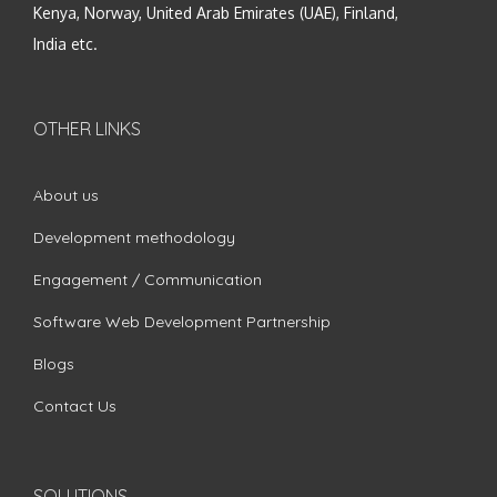
Kenya, Norway, United Arab Emirates (UAE), Finland,
India etc.
OTHER LINKS
About us
Development methodology
Engagement / Communication
Software Web Development Partnership
Blogs
Contact Us
SOLUTIONS