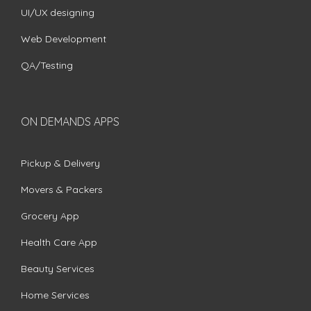
UI/UX designing
Web Development
QA/Testing
ON DEMANDS APPS
Pickup & Delivery
Movers & Packers
Grocery App
Health Care App
Beauty Services
Home Services