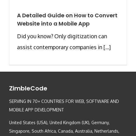
A Detailed Guide on How to Convert
Website into a Mobile App
Did you know? Only digitization can
assist contemporary companies in [...]
ZimbleCode
SERVING IN 70+ COUNTRIES FOR WEB, SOFTWARE AND
MOBILE APP DEVELOPMENT
United States (USA), United Kingdom (UK), Germany,
Singapore, South Africa, Canada, Australia, Netherlands,