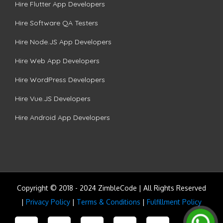
Hire Flutter App Developers
Hire Software QA Testers
Hire Node.JS App Developers
Hire Web App Developers
Hire WordPress Developers
Hire Vue.JS Developers
Hire Android App Developers
Copyright © 2018 - 2024 ZimbleCode | All Rights Reserved
|
Privacy Policy
|
Terms & Conditions
|
Fulfillment Policy