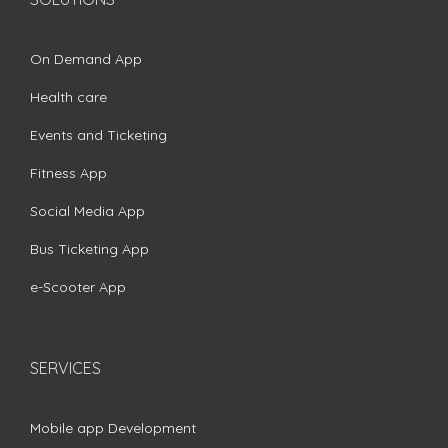
On Demand App
Health care
Events and Ticketing
Fitness App
Social Media App
Bus Ticketing App
e-Scooter App
SERVICES
Mobile app Development