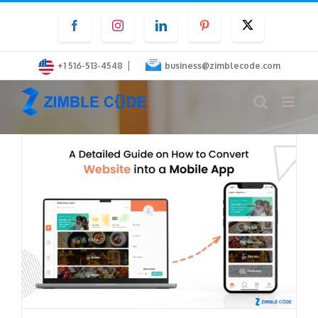
Skip
Facebook
Instagram
LinkedIn
Pinterest
Twitter
to
content
|
+1 516-513-4548
business@zimblecode.com