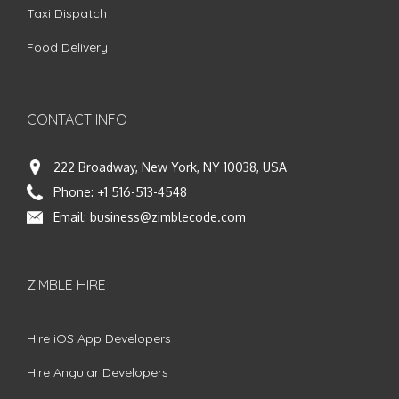
Taxi Dispatch
Food Delivery
CONTACT INFO
222 Broadway, New York, NY 10038, USA
Phone:
+1 516-513-4548
Email:
business@zimblecode.com
ZIMBLE HIRE
Hire iOS App Developers
Hire Angular Developers