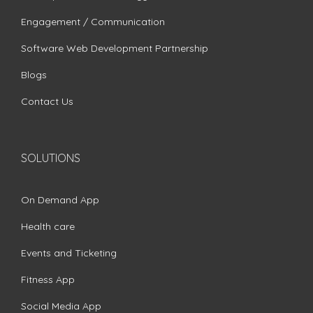
Engagement / Communication
Software Web Development Partnership
Blogs
Contact Us
SOLUTIONS
On Demand App
Health care
Events and Ticketing
Fitness App
Social Media App