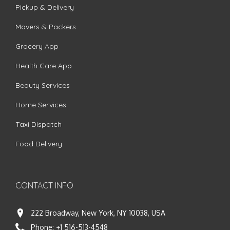
Pickup & Delivery
Movers & Packers
Grocery App
Health Care App
Beauty Services
Home Services
Taxi Dispatch
Food Delivery
CONTACT INFO
222 Broadway, New York, NY 10038, USA
Phone:
+1 516-513-4548