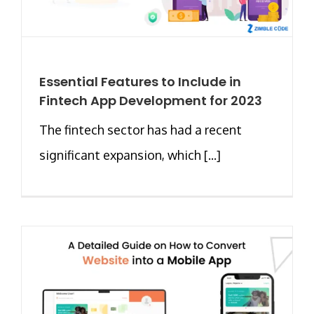
Essential Features to Include in
Fintech App Development for 2023
The fintech sector has had a recent
significant expansion, which [...]