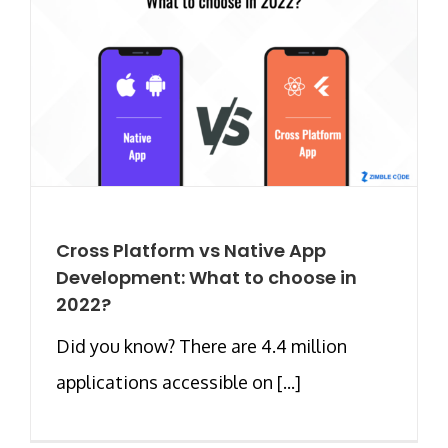
Cross Platform vs Native App
Development: What to choose in
2022?
Did you know? There are 4.4 million
applications accessible on [...]