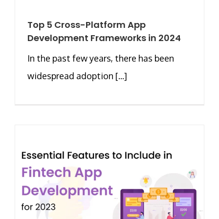
Top 5 Cross-Platform App
Development Frameworks in 2024
In the past few years, there has been
widespread adoption [...]