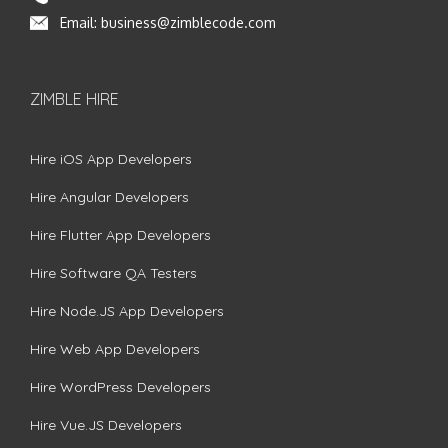
Email:
business@zimblecode.com
ZIMBLE HIRE
Hire iOS App Developers
Hire Angular Developers
Hire Flutter App Developers
Hire Software QA Testers
Hire Node.JS App Developers
Hire Web App Developers
Hire WordPress Developers
Hire Vue.JS Developers