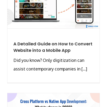
A Detailed Guide on How to Convert
Website into a Mobile App
Did you know? Only digitization can
assist contemporary companies in [...]