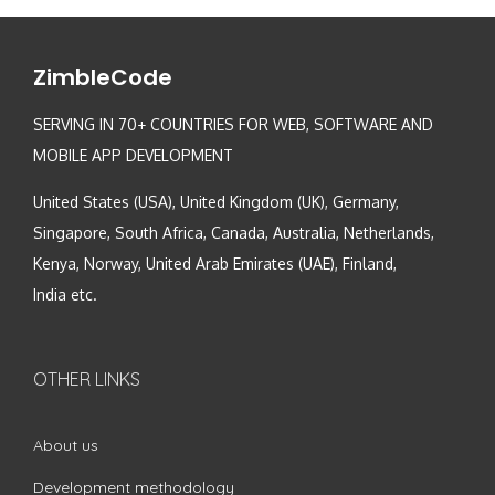
ZimbleCode
SERVING IN 70+ COUNTRIES FOR WEB, SOFTWARE AND
MOBILE APP DEVELOPMENT
United States (USA), United Kingdom (UK), Germany,
Singapore, South Africa, Canada, Australia, Netherlands,
Kenya, Norway, United Arab Emirates (UAE), Finland,
India etc.
OTHER LINKS
About us
Development methodology