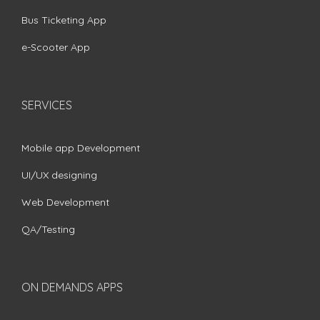
Bus Ticketing App
e-Scooter App
SERVICES
Mobile app Development
UI/UX designing
Web Development
QA/Testing
ON DEMANDS APPS