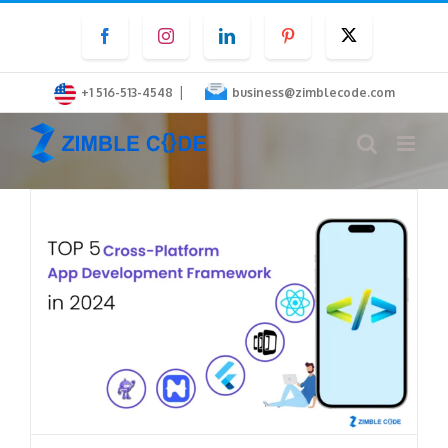
Skip
Facebook
Instagram
LinkedIn
Pinterest
Twitter
to
content
|
+1 516-513-4548
business@zimblecode.com