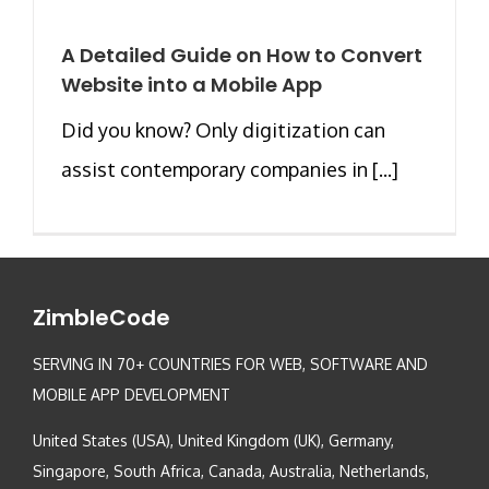
A Detailed Guide on How to Convert
Website into a Mobile App
Did you know? Only digitization can
assist contemporary companies in [...]
ZimbleCode
SERVING IN 70+ COUNTRIES FOR WEB, SOFTWARE AND
MOBILE APP DEVELOPMENT
United States (USA), United Kingdom (UK), Germany,
Singapore, South Africa, Canada, Australia, Netherlands,