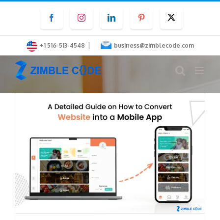
Skip
Facebook
Instagram
LinkedIn
Pinterest
Twitter
to
content
|
+1 516-513-4548
business@zimblecode.com