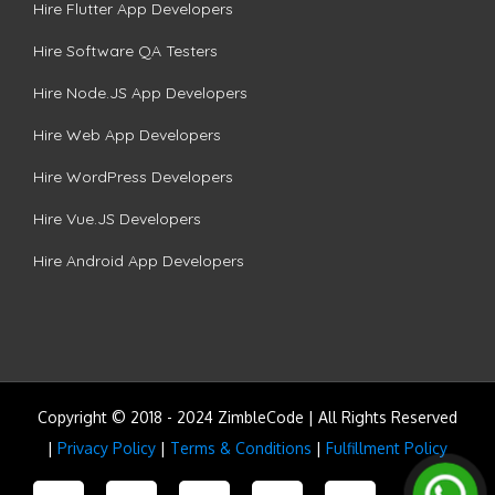
Hire Flutter App Developers
Hire Software QA Testers
Hire Node.JS App Developers
Hire Web App Developers
Hire WordPress Developers
Hire Vue.JS Developers
Hire Android App Developers
Copyright © 2018 - 2024 ZimbleCode | All Rights Reserved
|
Privacy Policy
|
Terms & Conditions
|
Fulfillment Policy