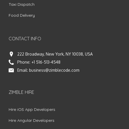
Taxi Dispatch
Food Delivery
CONTACT INFO
222 Broadway, New York, NY 10038, USA
Phone:
+1 516-513-4548
Email:
business@zimblecode.com
ZIMBLE HIRE
Hire iOS App Developers
Hire Angular Developers