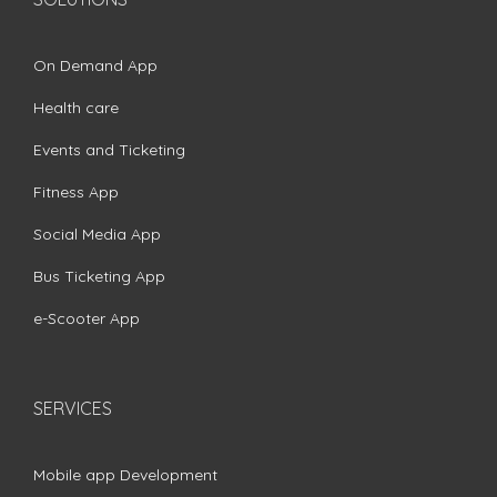
On Demand App
Health care
Events and Ticketing
Fitness App
Social Media App
Bus Ticketing App
e-Scooter App
SERVICES
Mobile app Development