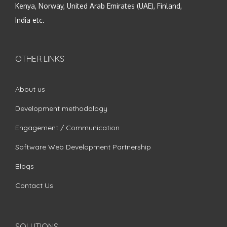
Kenya, Norway, United Arab Emirates (UAE), Finland,
India etc.
OTHER LINKS
About us
Development methodology
Engagement / Communication
Software Web Development Partnership
Blogs
Contact Us
SOLUTIONS