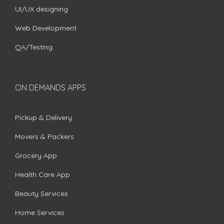
UI/UX designing
Web Development
QA/Testing
ON DEMANDS APPS
Pickup & Delivery
Movers & Packers
Grocery App
Health Care App
Beauty Services
Home Services