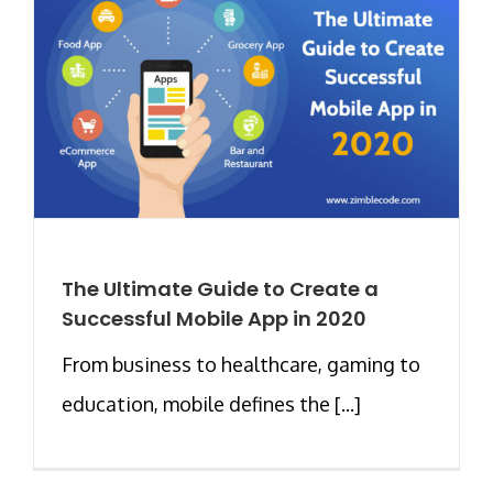
The Ultimate Guide to Create a
Successful Mobile App in 2020
From business to healthcare, gaming to
education, mobile defines the [...]