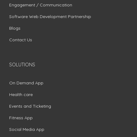
Engagement / Communication
Software Web Development Partnership
Blogs
Contact Us
SOLUTIONS
On Demand App
Health care
Events and Ticketing
Fitness App
Social Media App