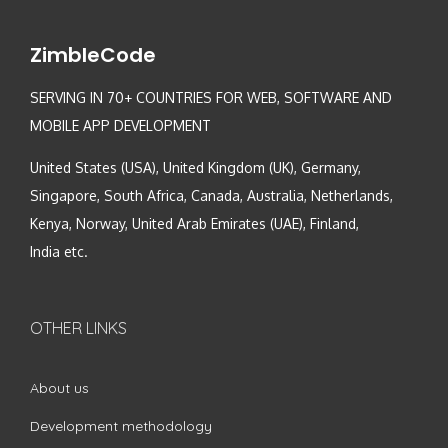
ZimbleCode
SERVING IN 70+ COUNTRIES FOR WEB, SOFTWARE AND
MOBILE APP DEVELOPMENT
United States (USA), United Kingdom (UK), Germany,
Singapore, South Africa, Canada, Australia, Netherlands,
Kenya, Norway, United Arab Emirates (UAE), Finland,
India etc.
OTHER LINKS
About us
Development methodology