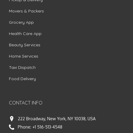
Movers & Packers
Grocery App
Health Care App
Beauty Services
Home Services
Taxi Dispatch
Food Delivery
CONTACT INFO
222 Broadway, New York, NY 10038, USA
Phone:
+1 516-513-4548