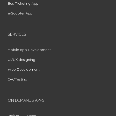
Bus Ticketing App
e-Scooter App
SERVICES
Mobile app Development
UI/UX designing
Web Development
QA/Testing
ON DEMANDS APPS
Pickup & Delivery