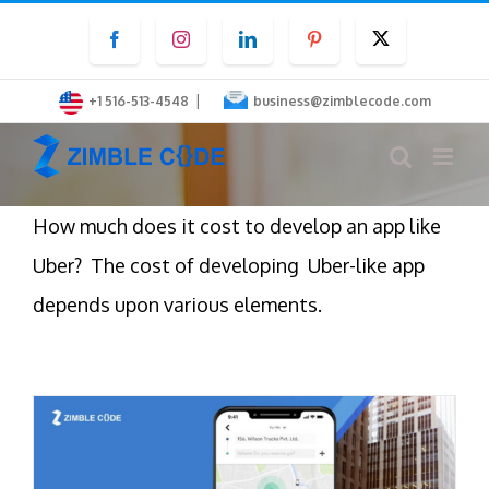
Skip
Facebook
Instagram
LinkedIn
Pinterest
Twitter
to
content
|
+1 516-513-4548
business@zimblecode.com
How much does it cost to develop an app like
Uber? The cost of developing Uber-like app
depends upon various elements.