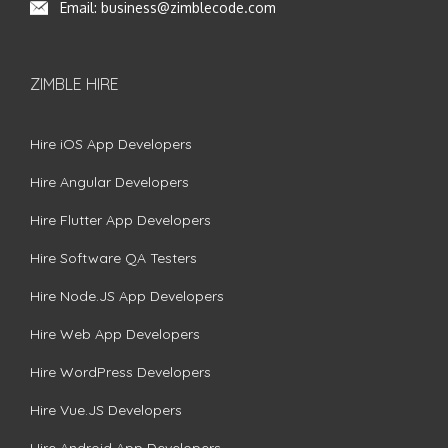
Email:
business@zimblecode.com
ZIMBLE HIRE
Hire iOS App Developers
Hire Angular Developers
Hire Flutter App Developers
Hire Software QA Testers
Hire Node.JS App Developers
Hire Web App Developers
Hire WordPress Developers
Hire Vue.JS Developers