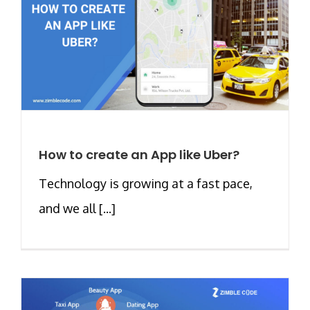
How to create an App like Uber?
Technology is growing at a fast pace,
and we all [...]