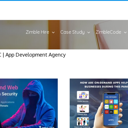
Zimble Hire
Case Study
ZimbleCode
 | App Development Agency