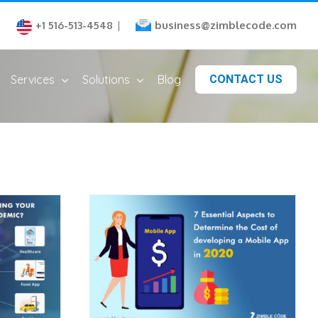
business@zimblecode.com
+1 516-513-4548
|
Services
Solutions
Blog
CONTACT US