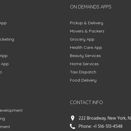
ON DEMANDS APPS
App
Pickup & Delivery
Movers & Packers
cketing
Grocery App
Health Care App
 App
Beauty Services
g App
Home Services
p
Taxi Dispatch
Food Delivery
CONTACT INFO
Development
222 Broadway, New York, N
ing
Phone:
+1 516-513-4548
pment