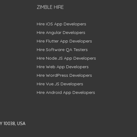
ZIMBLE HIRE
Hire iOS App Developers
Hire Angular Developers
Hire Flutter App Developers
Hire Software QA Testers
Hire Node.JS App Developers
Hire Web App Developers
Hire WordPress Developers
Hire Vue.JS Developers
Hire Android App Developers
Y 10038, USA