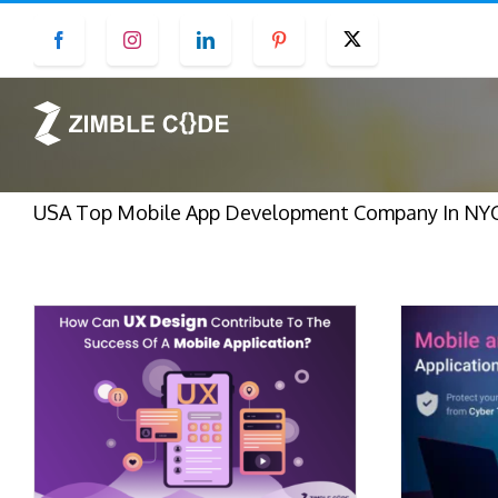
Skip
Facebook
Instagram
LinkedIn
Pinterest
Twitter
to
content
USA Top Mobile App Development Company In NYC