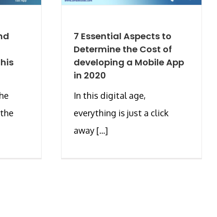
nd
7 Essential Aspects to
Determine the Cost of
his
developing a Mobile App
in 2020
the
In this digital age,
 the
everything is just a click
away [...]