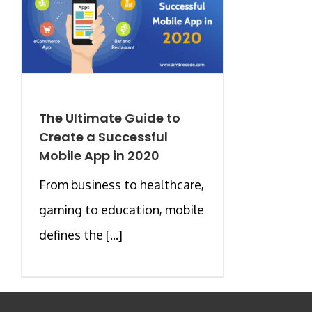
The Ultimate Guide to
Create a Successful
Mobile App in 2020
From business to healthcare,
gaming to education, mobile
defines the [...]