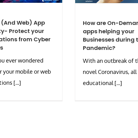
e (And Web) App
How are On-Dema
ty- Protect your
apps helping your
ations from Cyber
Businesses during t
s
Pandemic?
ou ever wondered
With an outbreak of 
 your mobile or web
novel Coronavirus, all
ions [...]
educational [...]