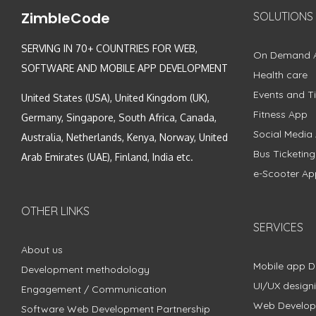
ZimbleCode
SOLUTIONS
SERVING IN 70+ COUNTRIES FOR WEB,
On Demand 
SOFTWARE AND MOBILE APP DEVELOPMENT
Health care
Events and Ti
United States (USA), United Kingdom (UK),
Fitness App
Germany, Singapore, South Africa, Canada,
Social Media
Australia, Netherlands, Kenya, Norway, United
Bus Ticketin
Arab Emirates (UAE), Finland, India etc.
e-Scooter Ap
OTHER LINKS
SERVICES
About us
Mobile app 
Development methodology
UI/UX design
Engagement / Communication
Web Develo
Software Web Development Partnership