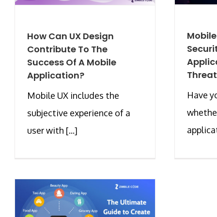
Mobil
How Can UX Design
Securi
Contribute To The
Applic
Success Of A Mobile
Threat
Application?
Have y
Mobile UX includes the
whether
subjective experience of a
applicat
user with [...]