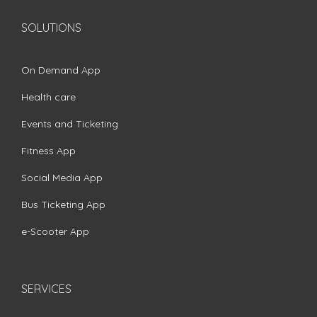
SOLUTIONS
On Demand App
Health care
Events and Ticketing
Fitness App
Social Media App
Bus Ticketing App
e-Scooter App
SERVICES