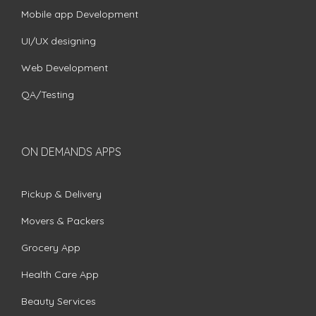
Mobile app Development
UI/UX designing
Web Development
QA/Testing
ON DEMANDS APPS
Pickup & Delivery
Movers & Packers
Grocery App
Health Care App
Beauty Services