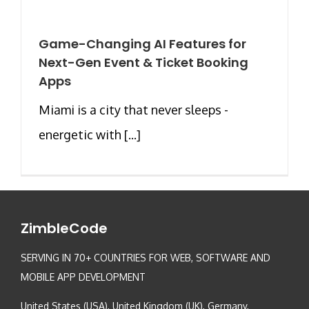
Game-Changing AI Features for
Next-Gen Event & Ticket Booking
Apps
Miami is a city that never sleeps -
energetic with [...]
ZimbleCode
SERVING IN 70+ COUNTRIES FOR WEB, SOFTWARE AND
MOBILE APP DEVELOPMENT
United States (USA), United Kingdom (UK), Germany,