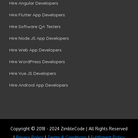
Hire Angular Developers
Hire Flutter App Developers
Hire Software QA Testers
Hire Node.JS App Developers
Hire Web App Developers
Hire WordPress Developers
Hire Vue.JS Developers
Hire Android App Developers
Copyright © 2018 - 2024 ZimbleCode | All Rights Reserved
|
Privacy Policy
|
Terms & Conditions
|
Fulfillment Policy