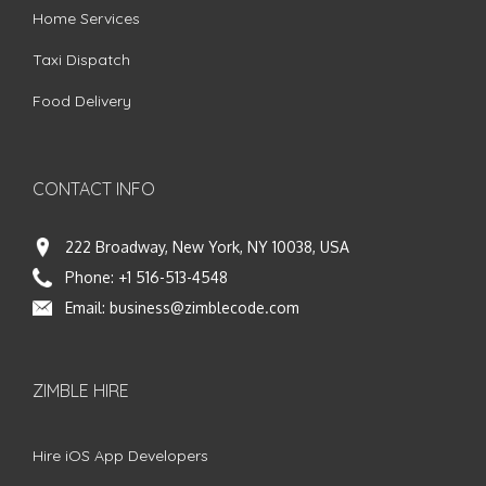
Home Services
Taxi Dispatch
Food Delivery
CONTACT INFO
222 Broadway, New York, NY 10038, USA
Phone:
+1 516-513-4548
Email:
business@zimblecode.com
ZIMBLE HIRE
Hire iOS App Developers