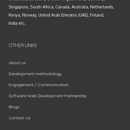
Singapore, South Africa, Canada, Australia, Netherlands,
Kenya, Norway, United Arab Emirates (UAE), Finland,
India etc.
OTHER LINKS
About us
Development methodology
Engagement / Communication
Software Web Development Partnership
Blogs
Contact Us