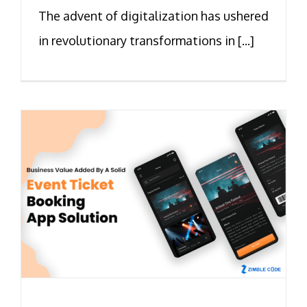
The advent of digitalization has ushered
in revolutionary transformations in [...]