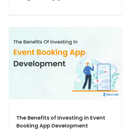
The Benefits of Investing in Event
Booking App Development