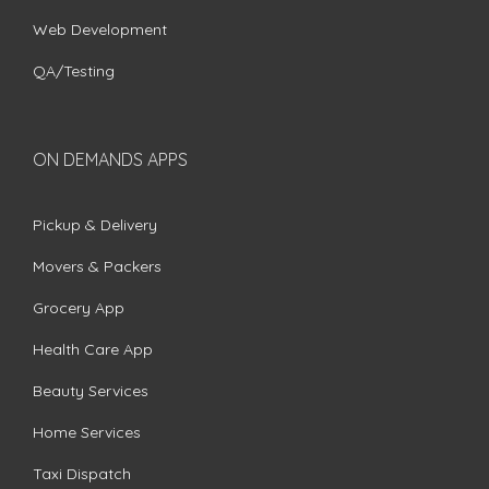
Web Development
QA/Testing
ON DEMANDS APPS
Pickup & Delivery
Movers & Packers
Grocery App
Health Care App
Beauty Services
Home Services
Taxi Dispatch