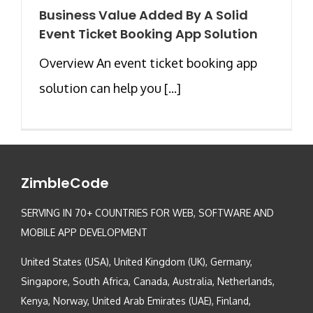
Business Value Added By A Solid
Event Ticket Booking App Solution
Overview An event ticket booking app
solution can help you [...]
ZimbleCode
SERVING IN 70+ COUNTRIES FOR WEB, SOFTWARE AND
MOBILE APP DEVELOPMENT
United States (USA), United Kingdom (UK), Germany,
Singapore, South Africa, Canada, Australia, Netherlands,
Kenya, Norway, United Arab Emirates (UAE), Finland,