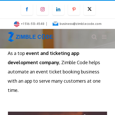
Skip
Facebook
Instagram
LinkedIn
Pinterest
Twitter
to
content
|
+1 516-513-4548
business@zimblecode.com
As a top
event and ticketing app
development company
, Zimble Code helps
automate an event ticket booking business
with an app to serve many customers at one
time.