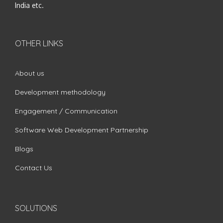
India etc.
OTHER LINKS
About us
Development methodology
Engagement / Communication
Software Web Development Partnership
Blogs
Contact Us
SOLUTIONS