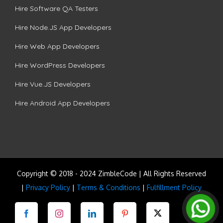
Hire Software QA Testers
Hire Node.JS App Developers
Hire Web App Developers
Hire WordPress Developers
Hire Vue.JS Developers
Hire Android App Developers
Copyright © 2018 - 2024 ZimbleCode | All Rights Reserved
|
Privacy Policy
|
Terms & Conditions
|
Fulfillment Policy
Facebook
Instagram
LinkedIn
Pinterest
Twitter