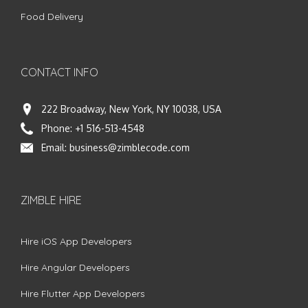
Food Delivery
CONTACT INFO
222 Broadway, New York, NY 10038, USA
Phone:
+1 516-513-4548
Email:
business@zimblecode.com
ZIMBLE HIRE
Hire iOS App Developers
Hire Angular Developers
Hire Flutter App Developers