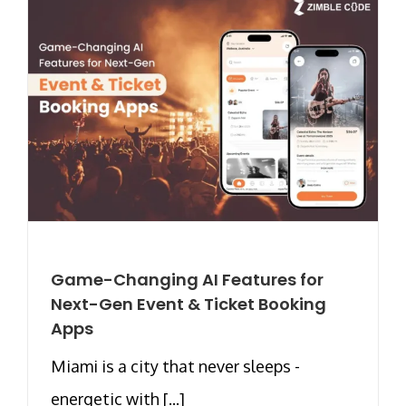
Game-Changing AI Features for
Next-Gen Event & Ticket Booking
Apps
Miami is a city that never sleeps -
energetic with [...]