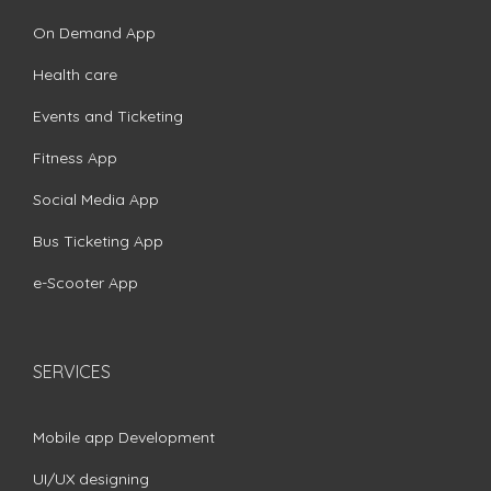
On Demand App
Health care
Events and Ticketing
Fitness App
Social Media App
Bus Ticketing App
e-Scooter App
SERVICES
Mobile app Development
UI/UX designing