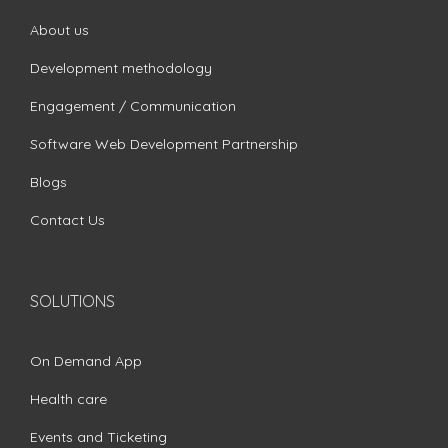
About us
Development methodology
Engagement / Communication
Software Web Development Partnership
Blogs
Contact Us
SOLUTIONS
On Demand App
Health care
Events and Ticketing