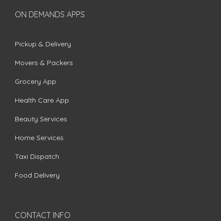
ON DEMANDS APPS
Pickup & Delivery
Movers & Packers
Grocery App
Health Care App
Beauty Services
Home Services
Taxi Dispatch
Food Delivery
CONTACT INFO