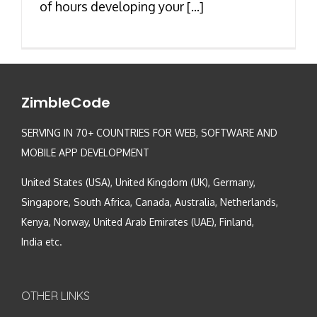
of hours developing your [...]
ZimbleCode
SERVING IN 70+ COUNTRIES FOR WEB, SOFTWARE AND
MOBILE APP DEVELOPMENT
United States (USA), United Kingdom (UK), Germany,
Singapore, South Africa, Canada, Australia, Netherlands,
Kenya, Norway, United Arab Emirates (UAE), Finland,
India etc.
OTHER LINKS