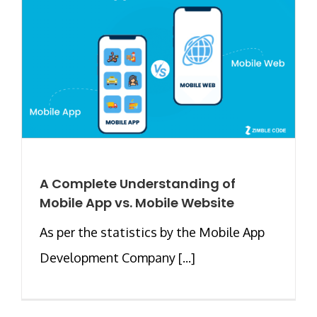
A Complete Understanding of
Mobile App vs. Mobile Website
As per the statistics by the Mobile App
Development Company [...]