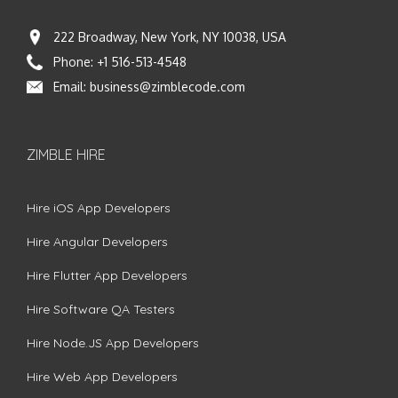
222 Broadway, New York, NY 10038, USA
Phone:
+1 516-513-4548
Email:
business@zimblecode.com
ZIMBLE HIRE
Hire iOS App Developers
Hire Angular Developers
Hire Flutter App Developers
Hire Software QA Testers
Hire Node.JS App Developers
Hire Web App Developers