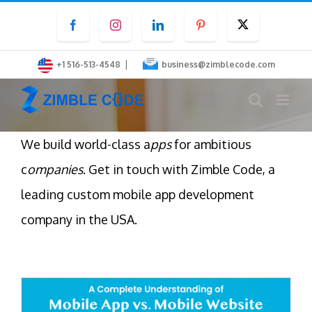
Skip
Facebook
Instagram
LinkedIn
Pinterest
Twitter
to
content
|
+1 516-513-4548
business@zimblecode.com
We build world-class a
pps
for ambitious
c
ompanies
. Get in touch with Zimble Code, a
leading custom mobile app development
company in the USA.