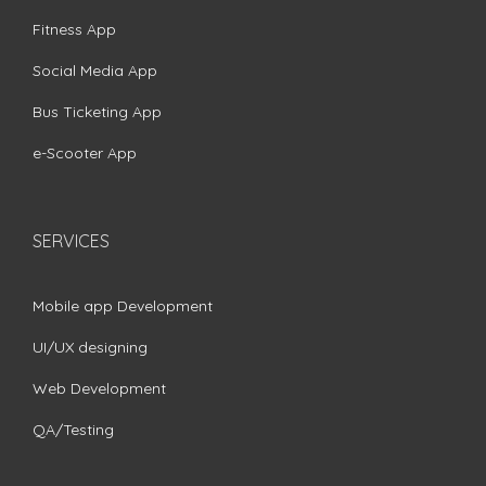
Fitness App
Social Media App
Bus Ticketing App
e-Scooter App
SERVICES
Mobile app Development
UI/UX designing
Web Development
QA/Testing