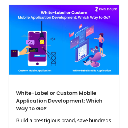
White-Label or Custom Mobile
Application Development: Which
Way to Go?
Build a prestigious brand, save hundreds