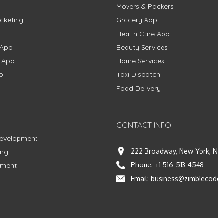
Movers & Packers
cketing
Grocery App
Health Care App
 App
Beauty Services
g App
Home Services
p
Taxi Dispatch
Food Delivery
CONTACT INFO
Development
222 Broadway, New York, N
ing
Phone:
+1 516-513-4548
pment
Email:
business@zimblecod