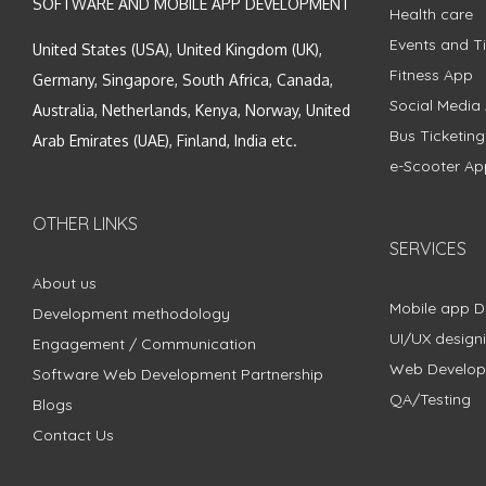
SOFTWARE AND MOBILE APP DEVELOPMENT
Health care
Events and Ti
United States (USA), United Kingdom (UK),
Fitness App
Germany, Singapore, South Africa, Canada,
Social Media
Australia, Netherlands, Kenya, Norway, United
Bus Ticketin
Arab Emirates (UAE), Finland, India etc.
e-Scooter Ap
OTHER LINKS
SERVICES
About us
Mobile app 
Development methodology
UI/UX design
Engagement / Communication
Web Develo
Software Web Development Partnership
QA/Testing
Blogs
Contact Us