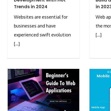
Trends in 2024
in 202
Websites are essential for
Web ap
businesses and have
the mos
experienced swift evolution
[...]
[...]