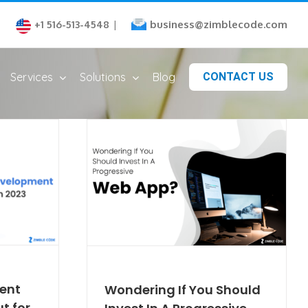
business@zimblecode.com
+1 516-513-4548
|
Services
Solutions
Blog
CONTACT US
ent
Wondering If You Should
t for