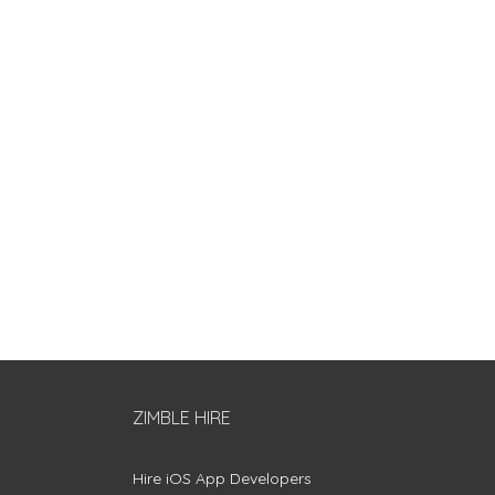
ZIMBLE HIRE
Hire iOS App Developers