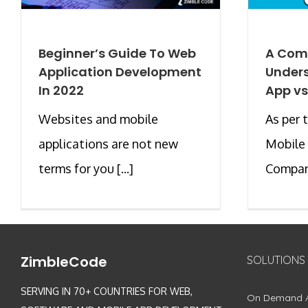
Beginner’s Guide To Web
A Com
Application Development
Unders
In 2022
App vs
Websites and mobile
As per 
applications are not new
Mobile
terms for you [...]
Company
ZimbleCode
SOLUTIONS
SERVING IN 70+ COUNTRIES FOR WEB,
On Demand 