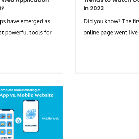
3?
in 2023
ps have emerged as
Did you know? The fir
t powerful tools for
online page went live in