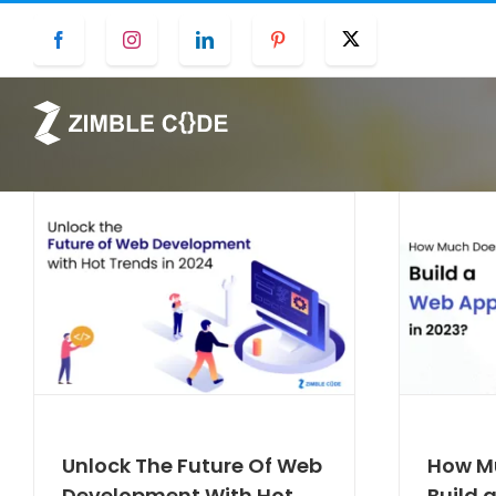
Skip
Facebook
Instagram
LinkedIn
Pinterest
Twitter
to
content
Unlock The Future Of Web
How Mu
Development With Hot
Build 