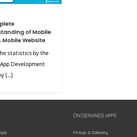
plete
tanding of Mobile
. Mobile Website
the statistics by the
 App Development
 [...]
ON DEMANDS APPS
App
Pickup & Delivery