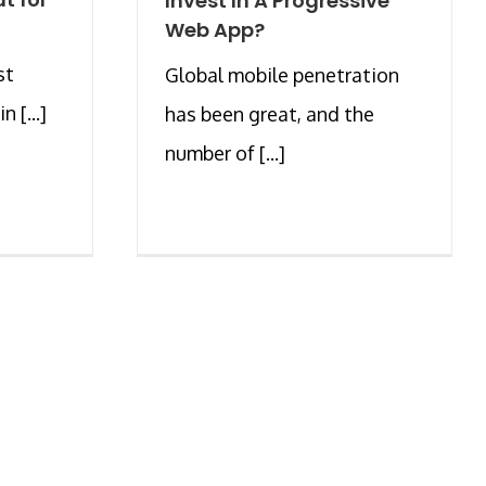
Invest In A Progressive
Web App?
st
Global mobile penetration
 [...]
has been great, and the
number of [...]