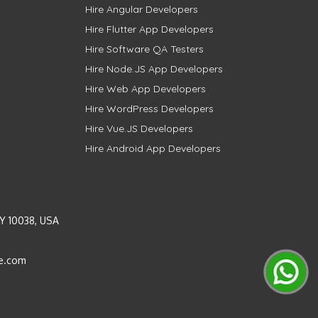
Hire Angular Developers
Hire Flutter App Developers
Hire Software QA Testers
Hire Node.JS App Developers
Hire Web App Developers
Hire WordPress Developers
Hire Vue.JS Developers
Hire Android App Developers
Y 10038, USA
e.com