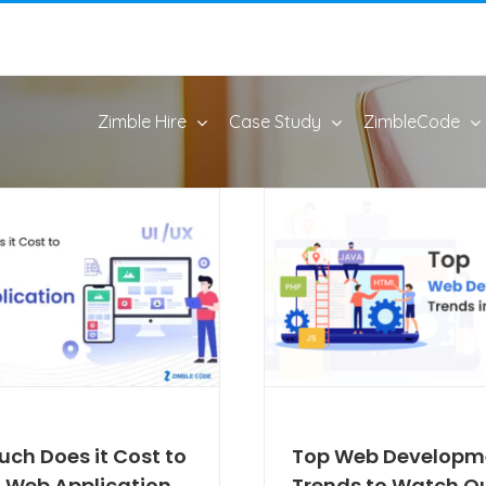
Zimble Hire
Case Study
ZimbleCode
ch Does it Cost to
Top Web Developm
a Web Application
Trends to Watch Ou