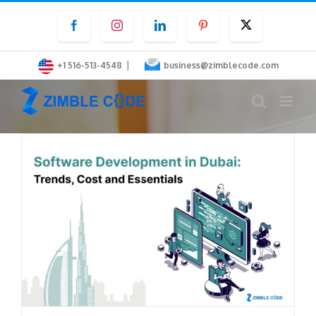
Skip
Facebook
Instagram
LinkedIn
Pinterest
Twitter
to
content
|
+1 516-513-4548
business@zimblecode.com