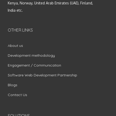
Kenya, Norway, United Arab Emirates (UAE), Finland,
India etc.
OTHER LINKS
About us
Development methodology
Engagement / Communication
Software Web Development Partnership
Blogs
Contact Us
SOLUTIONS