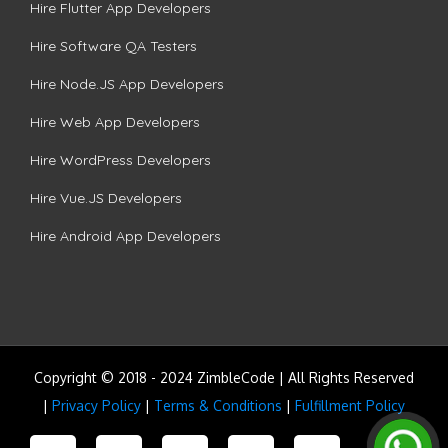
Hire Flutter App Developers
Hire Software QA Testers
Hire Node.JS App Developers
Hire Web App Developers
Hire WordPress Developers
Hire Vue.JS Developers
Hire Android App Developers
Copyright © 2018 - 2024 ZimbleCode | All Rights Reserved
|
Privacy Policy
|
Terms & Conditions
|
Fulfillment Policy