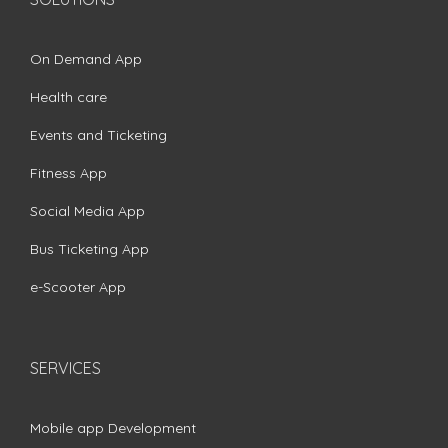
On Demand App
Health care
Events and Ticketing
Fitness App
Social Media App
Bus Ticketing App
e-Scooter App
SERVICES
Mobile app Development