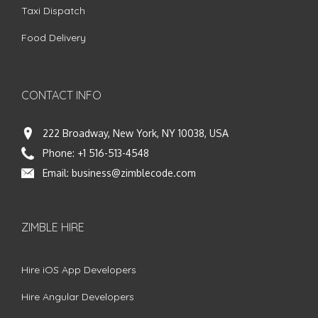
Taxi Dispatch
Food Delivery
CONTACT INFO
222 Broadway, New York, NY 10038, USA
Phone:
+1 516-513-4548
Email:
business@zimblecode.com
ZIMBLE HIRE
Hire iOS App Developers
Hire Angular Developers