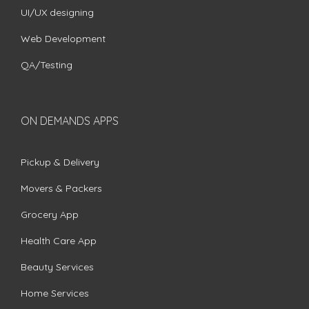
UI/UX designing
Web Development
QA/Testing
ON DEMANDS APPS
Pickup & Delivery
Movers & Packers
Grocery App
Health Care App
Beauty Services
Home Services