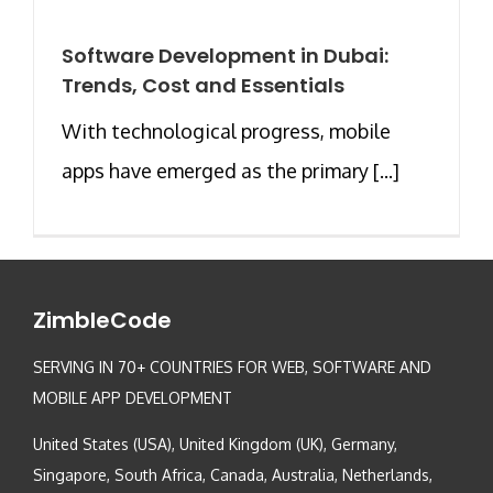
Software Development in Dubai:
Trends, Cost and Essentials
With technological progress, mobile
apps have emerged as the primary [...]
ZimbleCode
SERVING IN 70+ COUNTRIES FOR WEB, SOFTWARE AND
MOBILE APP DEVELOPMENT
United States (USA), United Kingdom (UK), Germany,
Singapore, South Africa, Canada, Australia, Netherlands,