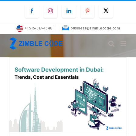
Skip
Facebook
Instagram
LinkedIn
Pinterest
Twitter
to
content
|
+1 516-513-4548
business@zimblecode.com