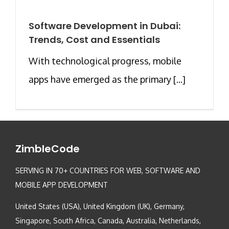
Software Development in Dubai:
Trends, Cost and Essentials
With technological progress, mobile
apps have emerged as the primary [...]
ZimbleCode
SERVING IN 70+ COUNTRIES FOR WEB, SOFTWARE AND
MOBILE APP DEVELOPMENT
United States (USA), United Kingdom (UK), Germany,
Singapore, South Africa, Canada, Australia, Netherlands,