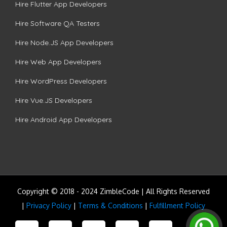
Hire Flutter App Developers
Hire Software QA Testers
Hire Node.JS App Developers
Hire Web App Developers
Hire WordPress Developers
Hire Vue.JS Developers
Hire Android App Developers
Copyright © 2018 - 2024 ZimbleCode | All Rights Reserved
|
Privacy Policy
|
Terms & Conditions
|
Fulfillment Policy