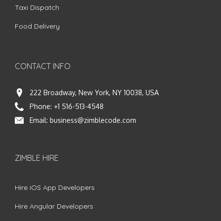
Taxi Dispatch
Food Delivery
CONTACT INFO
222 Broadway, New York, NY 10038, USA
Phone:
+1 516-513-4548
Email:
business@zimblecode.com
ZIMBLE HIRE
Hire iOS App Developers
Hire Angular Developers