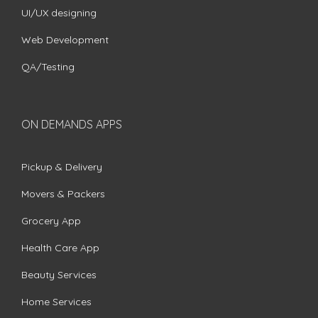
UI/UX designing
Web Development
QA/Testing
ON DEMANDS APPS
Pickup & Delivery
Movers & Packers
Grocery App
Health Care App
Beauty Services
Home Services