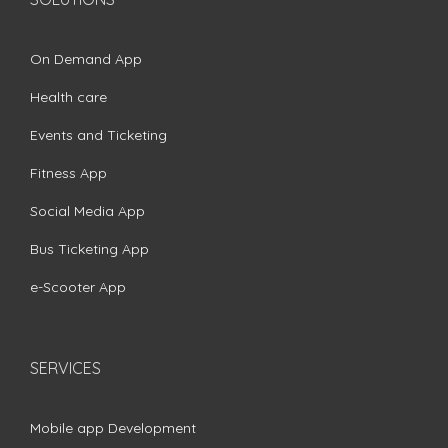
On Demand App
Health care
Events and Ticketing
Fitness App
Social Media App
Bus Ticketing App
e-Scooter App
SERVICES
Mobile app Development