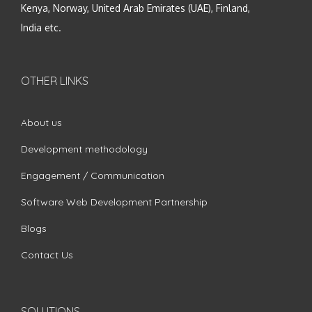
Kenya, Norway, United Arab Emirates (UAE), Finland,
India etc.
OTHER LINKS
About us
Development methodology
Engagement / Communication
Software Web Development Partnership
Blogs
Contact Us
SOLUTIONS