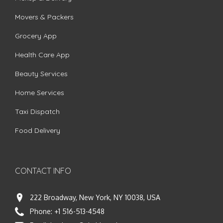
Movers & Packers
Grocery App
Health Care App
Beauty Services
Home Services
Taxi Dispatch
Food Delivery
CONTACT INFO
222 Broadway, New York, NY 10038, USA
Phone:
+1 516-513-4548