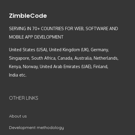
ZimbleCode
SERVING IN 70+ COUNTRIES FOR WEB, SOFTWARE AND
MOBILE APP DEVELOPMENT
United States (USA), United Kingdom (UK), Germany,
Singapore, South Africa, Canada, Australia, Netherlands,
Kenya, Norway, United Arab Emirates (UAE), Finland,
India etc.
OTHER LINKS
About us
Development methodology