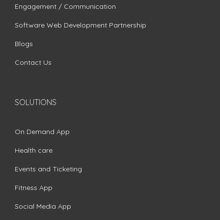
Engagement / Communication
Software Web Development Partnership
Blogs
Contact Us
SOLUTIONS
On Demand App
Health care
Events and Ticketing
Fitness App
Social Media App