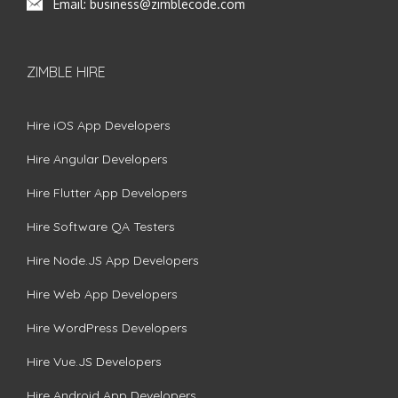
Email:
business@zimblecode.com
ZIMBLE HIRE
Hire iOS App Developers
Hire Angular Developers
Hire Flutter App Developers
Hire Software QA Testers
Hire Node.JS App Developers
Hire Web App Developers
Hire WordPress Developers
Hire Vue.JS Developers
Hire Android App Developers