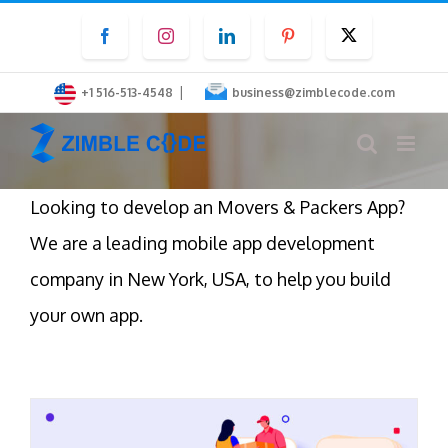
Skip
Facebook
Instagram
LinkedIn
Pinterest
Twitter
to
content
|
+1 516-513-4548
business@zimblecode.com
Looking to develop an Movers & Packers App?
We are a leading mobile app development
company in New York, USA, to help you build
your own app.