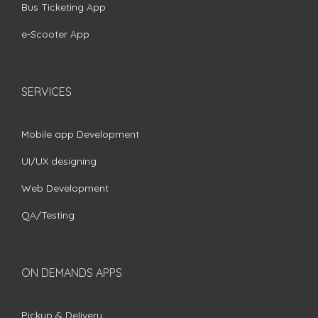
Bus Ticketing App
e-Scooter App
SERVICES
Mobile app Development
UI/UX designing
Web Development
QA/Testing
ON DEMANDS APPS
Pickup & Delivery