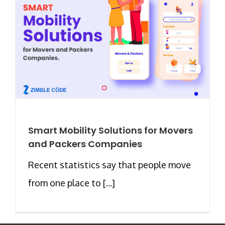
Smart Mobility Solutions for Movers
and Packers Companies
Recent statistics say that people move
from one place to [...]