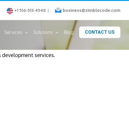
business@zimblecode.com
+1 516-513-4548
|
Services
Solutions
Blog
CONTACT US
 development services.