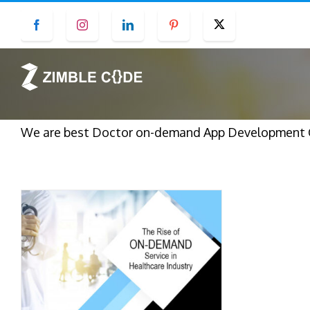
Skip
Facebook
Instagram
LinkedIn
Pinterest
Twitter
to
content
We are best Doctor on-demand App Development Co