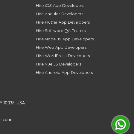
Hire iOS App Developers
Hire Angular Developers
Hire Flutter App Developers
Hire Software QA Testers
Hire Node.JS App Developers
Hire Web App Developers
Hire WordPress Developers
Hire Vue.JS Developers
Hire Android App Developers
Y 10038, USA
e.com