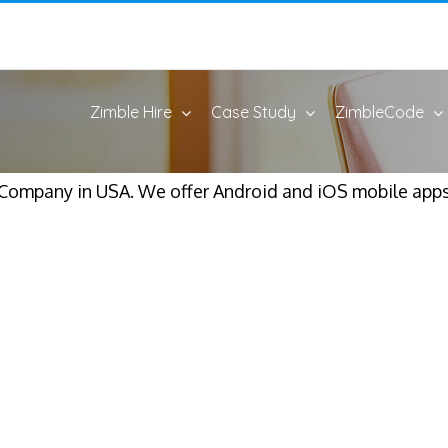
Zimble Hire
Case Study
ZimbleCode
mpany in USA. We offer Android and iOS mobile apps