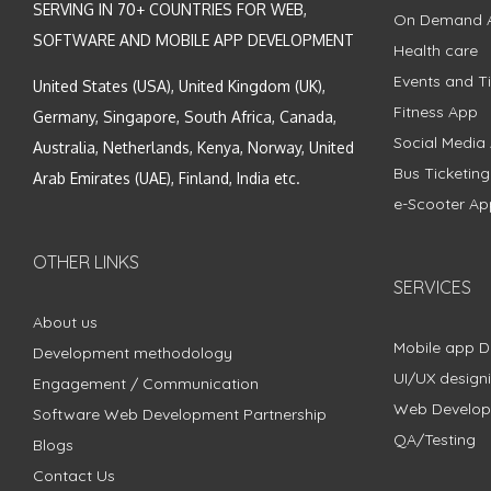
SERVING IN 70+ COUNTRIES FOR WEB,
On Demand 
SOFTWARE AND MOBILE APP DEVELOPMENT
Health care
Events and Ti
United States (USA), United Kingdom (UK),
Fitness App
Germany, Singapore, South Africa, Canada,
Social Media
Australia, Netherlands, Kenya, Norway, United
Bus Ticketin
Arab Emirates (UAE), Finland, India etc.
e-Scooter Ap
OTHER LINKS
SERVICES
About us
Mobile app 
Development methodology
UI/UX design
Engagement / Communication
Web Develo
Software Web Development Partnership
QA/Testing
Blogs
Contact Us