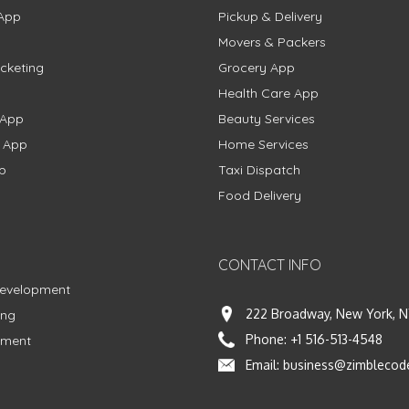
App
Pickup & Delivery
Movers & Packers
cketing
Grocery App
Health Care App
 App
Beauty Services
g App
Home Services
p
Taxi Dispatch
Food Delivery
CONTACT INFO
Development
222 Broadway, New York, N
ing
Phone:
+1 516-513-4548
pment
Email:
business@zimblecod