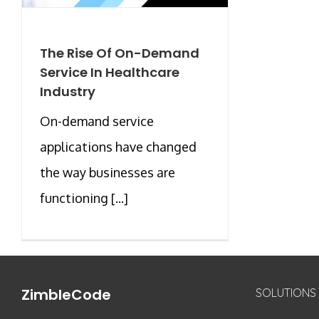
The Rise Of On-Demand
Service In Healthcare
Industry
On-demand service
applications have changed
the way businesses are
functioning [...]
ZimbleCode
SOLUTIONS