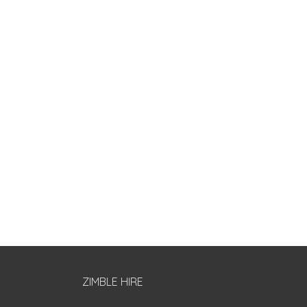
ZIMBLE HIRE