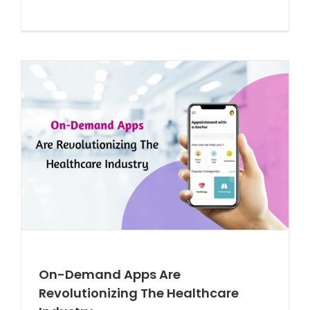
On-Demand Apps Are
Revolutionizing The Healthcare