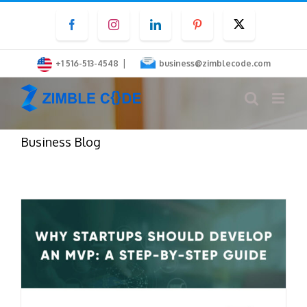
Skip
Facebook
Instagram
LinkedIn
Pinterest
Twitter
to
content
|
+1 516-513-4548
business@zimblecode.com
Business Blog