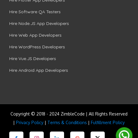
Hire Software QA Testers
Hire Node.JS App Developers
Hire Web App Developers
Hire WordPress Developers
Hire Vue.JS Developers
Hire Android App Developers
Copyright © 2018 - 2024 ZimbleCode | All Rights Reserved
|
Privacy Policy
|
Terms & Conditions
|
Fulfillment Policy