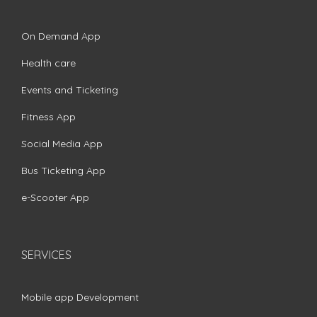
On Demand App
Health care
Events and Ticketing
Fitness App
Social Media App
Bus Ticketing App
e-Scooter App
SERVICES
Mobile app Development