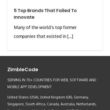
5 Top Brands That Failed To
Innovate
Many of the world’s top former
companies that existed in [...]
ZimbleCode
SERVING IN 70+ COUNTRIES FOR WEB, SOFTWARE AND
MOBILE APP DEVELOPMENT
United States (USA), United Kingdom (UK), Germany,
Singapore, South Africa, Canada, Australia, Netherlands,