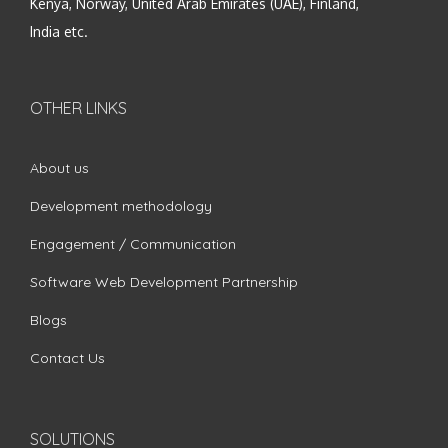
Kenya, Norway, United Arab Emirates (UAE), Finland,
India etc.
OTHER LINKS
About us
Development methodology
Engagement / Communication
Software Web Development Partnership
Blogs
Contact Us
SOLUTIONS