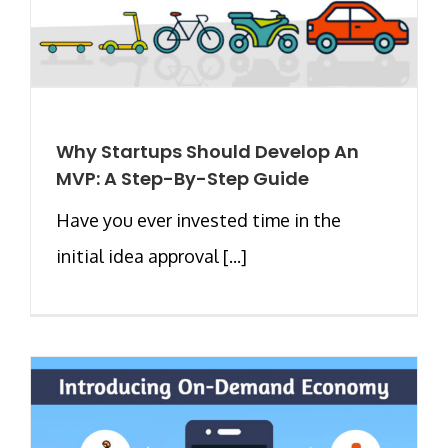
Why Startups Should Develop An
MVP: A Step-By-Step Guide
Have you ever invested time in the
initial idea approval [...]