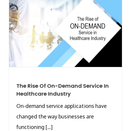
The Rise Of On-Demand Service In
Healthcare Industry
On-demand service applications have
changed the way businesses are
functioning [...]