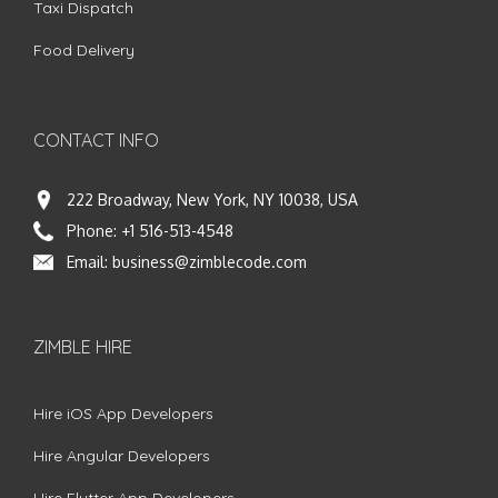
Taxi Dispatch
Food Delivery
CONTACT INFO
222 Broadway, New York, NY 10038, USA
Phone:
+1 516-513-4548
Email:
business@zimblecode.com
ZIMBLE HIRE
Hire iOS App Developers
Hire Angular Developers
Hire Flutter App Developers