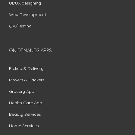
UI/UX designing
Web Development
QA/Testing
ON DEMANDS APPS
Pickup & Delivery
Movers & Packers
Grocery App
Health Care App
Beauty Services
Home Services