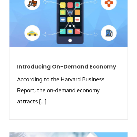
Introducing On-Demand Economy
According to the Harvard Business
Report, the on-demand economy
attracts [...]