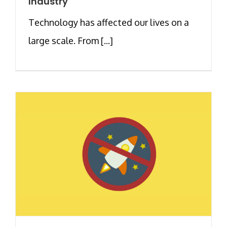
Industry
Technology has affected our lives on a
large scale. From [...]