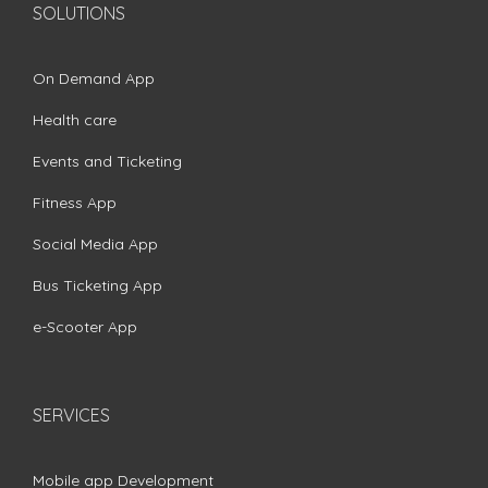
SOLUTIONS
On Demand App
Health care
Events and Ticketing
Fitness App
Social Media App
Bus Ticketing App
e-Scooter App
SERVICES
Mobile app Development