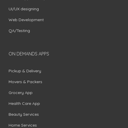
UI/UX designing
Web Development
QA/Testing
ON DEMANDS APPS
Pickup & Delivery
Movers & Packers
Grocery App
Health Care App
Beauty Services
Home Services