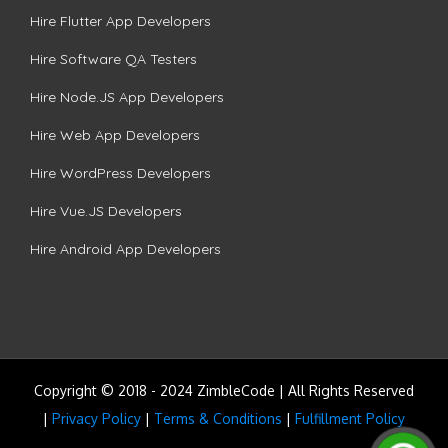
Hire Flutter App Developers
Hire Software QA Testers
Hire Node.JS App Developers
Hire Web App Developers
Hire WordPress Developers
Hire Vue.JS Developers
Hire Android App Developers
Copyright © 2018 - 2024 ZimbleCode | All Rights Reserved
|
Privacy Policy
|
Terms & Conditions
|
Fulfillment Policy