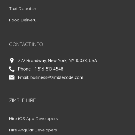
Taxi Dispatch
Food Delivery
CONTACT INFO
222 Broadway, New York, NY 10038, USA
Phone:
+1 516-513-4548
Email:
business@zimblecode.com
ZIMBLE HIRE
Hire iOS App Developers
Hire Angular Developers