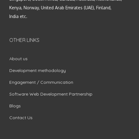
Kenya, Norway, United Arab Emirates (UAE), Finland,
India etc.
OTHER LINKS
About us
Development methodology
Engagement / Communication
Software Web Development Partnership
Blogs
Contact Us