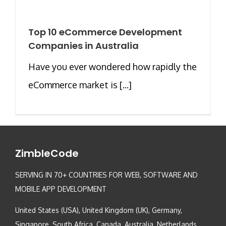
Top 10 eCommerce Development
Companies in Australia
Have you ever wondered how rapidly the
eCommerce market is [...]
ZimbleCode
SERVING IN 70+ COUNTRIES FOR WEB, SOFTWARE AND
MOBILE APP DEVELOPMENT
United States (USA), United Kingdom (UK), Germany,
Singapore, South Africa, Canada, Australia, Netherlands,