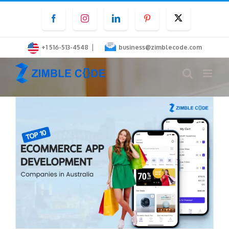
Skip
Facebook
Instagram
LinkedIn
Pinterest
Twitter
to
content
|
+1 516-513-4548
business@zimblecode.com