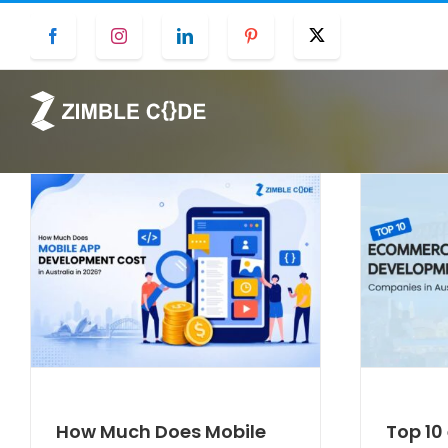
Skip
Facebook
Instagram
LinkedIn
Pinterest
Twitter
to
content
How Much Does Mobile
Top 1