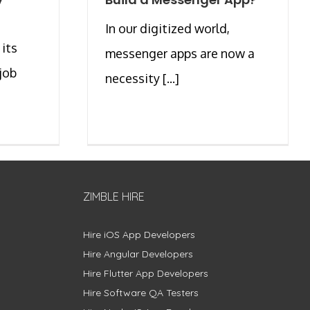
y
In our digitized world,
 its
messenger apps are now a
job
necessity [...]
]
ZIMBLE HIRE
Hire iOS App Developers
Hire Angular Developers
Hire Flutter App Developers
Hire Software QA Testers