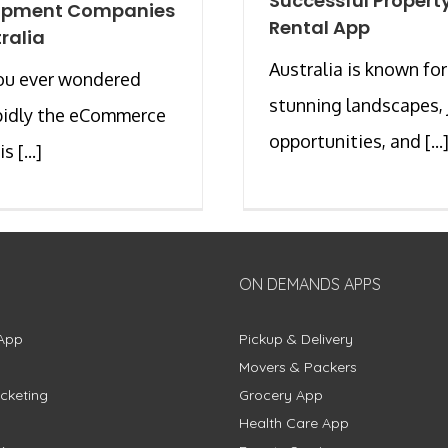
Successful Propert
opment Companies
Rental App
tralia
Australia is known for
ou ever wondered
stunning landscapes, 
pidly the eCommerce
opportunities, and [...
s [...]
ON DEMANDS APPS
App
Pickup & Delivery
Movers & Packers
cketing
Grocery App
Health Care App