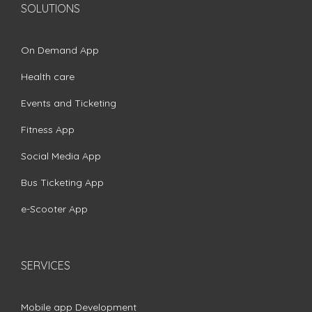
SOLUTIONS
On Demand App
Health care
Events and Ticketing
Fitness App
Social Media App
Bus Ticketing App
e-Scooter App
SERVICES
Mobile app Development