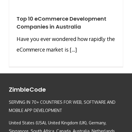
Top 10 eCommerce Development
Companies in Australia
Have you ever wondered how rapidly the
eCommerce market is [...]
ZimbleCode
SERVING IN 70+ COUNTRIES FOR WEB, SOFTWARE AND
MOBILE APP DEVELOPMENT
United States (USA), United Kingdom (UK), Germany,
Singapore, South Africa, Canada, Australia, Netherlands,