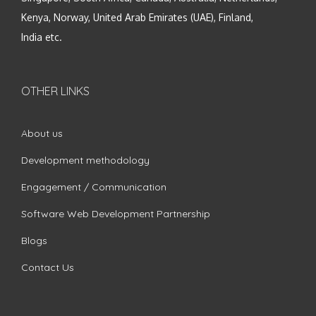
Kenya, Norway, United Arab Emirates (UAE), Finland,
India etc.
OTHER LINKS
About us
Development methodology
Engagement / Communication
Software Web Development Partnership
Blogs
Contact Us