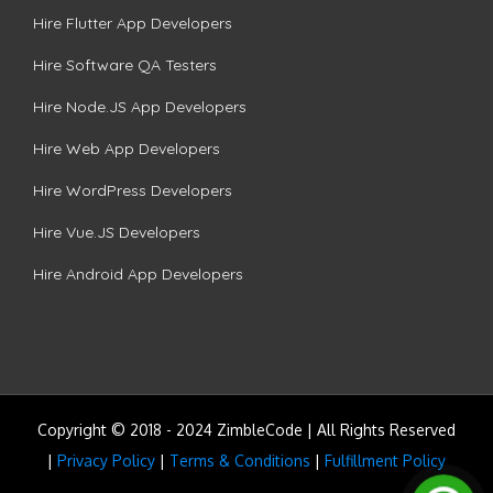
Hire Flutter App Developers
Hire Software QA Testers
Hire Node.JS App Developers
Hire Web App Developers
Hire WordPress Developers
Hire Vue.JS Developers
Hire Android App Developers
Copyright © 2018 - 2024 ZimbleCode | All Rights Reserved
|
Privacy Policy
|
Terms & Conditions
|
Fulfillment Policy