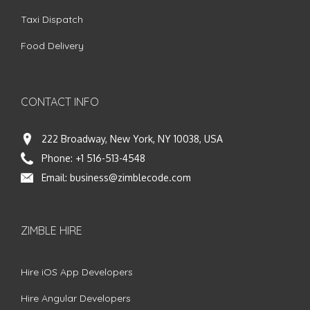
Taxi Dispatch
Food Delivery
CONTACT INFO
222 Broadway, New York, NY 10038, USA
Phone:
+1 516-513-4548
Email:
business@zimblecode.com
ZIMBLE HIRE
Hire iOS App Developers
Hire Angular Developers