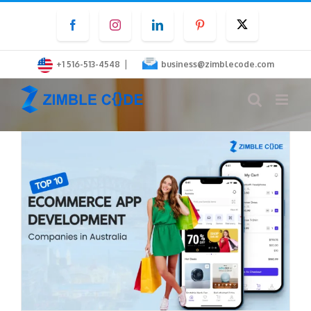
Skip
Facebook
Instagram
LinkedIn
Pinterest
Twitter
to
content
|
+1 516-513-4548
business@zimblecode.com