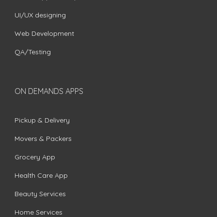
UI/UX designing
Web Development
QA/Testing
ON DEMANDS APPS
Pickup & Delivery
Movers & Packers
Grocery App
Health Care App
Beauty Services
Home Services