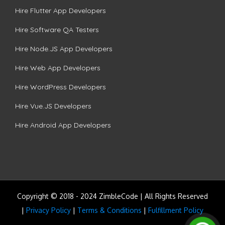
Hire Flutter App Developers
Hire Software QA Testers
Hire Node.JS App Developers
Hire Web App Developers
Hire WordPress Developers
Hire Vue.JS Developers
Hire Android App Developers
Copyright © 2018 - 2024 ZimbleCode | All Rights Reserved
|
Privacy Policy
|
Terms & Conditions
|
Fulfillment Policy