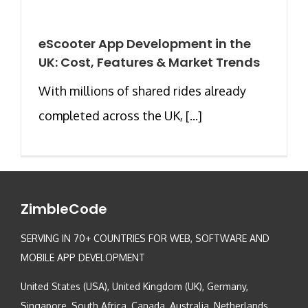
eScooter App Development in the
UK: Cost, Features & Market Trends
With millions of shared rides already
completed across the UK, [...]
ZimbleCode
SERVING IN 70+ COUNTRIES FOR WEB, SOFTWARE AND
MOBILE APP DEVELOPMENT
United States (USA), United Kingdom (UK), Germany,
Singapore, South Africa, Canada, Australia, Netherlands,