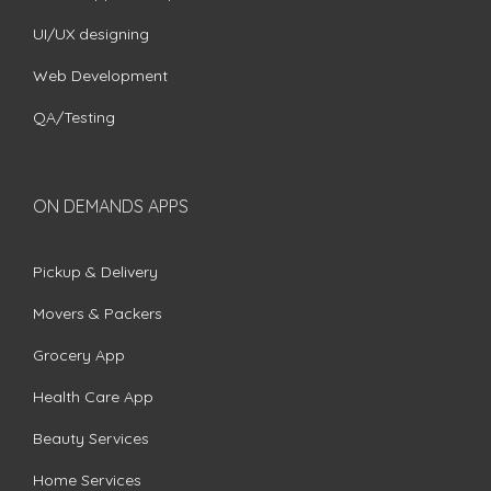
UI/UX designing
Web Development
QA/Testing
ON DEMANDS APPS
Pickup & Delivery
Movers & Packers
Grocery App
Health Care App
Beauty Services
Home Services