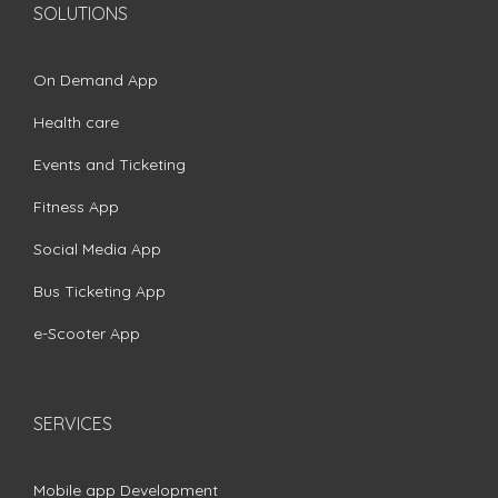
SOLUTIONS
On Demand App
Health care
Events and Ticketing
Fitness App
Social Media App
Bus Ticketing App
e-Scooter App
SERVICES
Mobile app Development