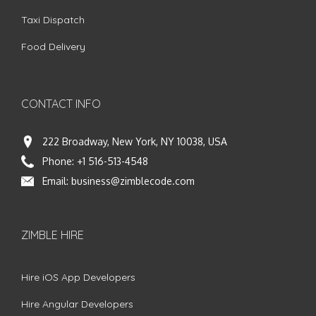
Taxi Dispatch
Food Delivery
CONTACT INFO
222 Broadway, New York, NY 10038, USA
Phone:
+1 516-513-4548
Email:
business@zimblecode.com
ZIMBLE HIRE
Hire iOS App Developers
Hire Angular Developers