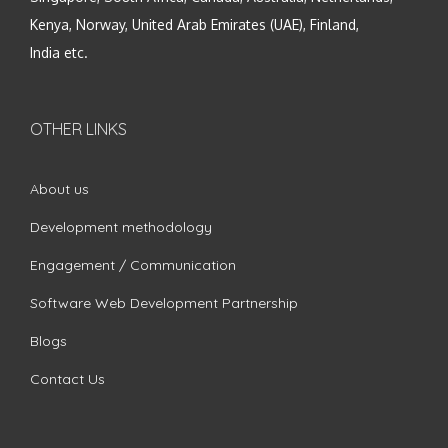
Kenya, Norway, United Arab Emirates (UAE), Finland,
India etc.
OTHER LINKS
About us
Development methodology
Engagement / Communication
Software Web Development Partnership
Blogs
Contact Us