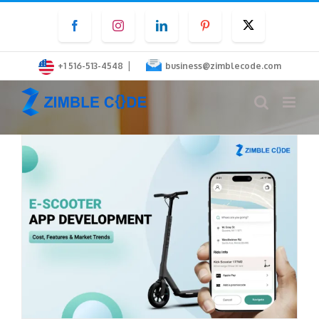
Skip
Facebook
Instagram
LinkedIn
Pinterest
Twitter
to
content
|
+1 516-513-4548
business@zimblecode.com