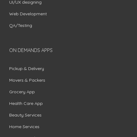
UI/UX designing
Web Development
QA/Testing
ON DEMANDS APPS
Pickup & Delivery
Movers & Packers
Grocery App
Health Care App
Beauty Services
Home Services