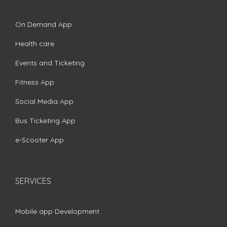
On Demand App
Health care
Events and Ticketing
Fitness App
Social Media App
Bus Ticketing App
e-Scooter App
SERVICES
Mobile app Development