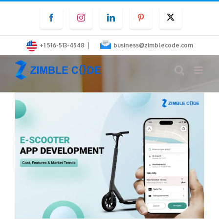
Skip
Facebook
Instagram
LinkedIn
Pinterest
Twitter
to
content
|
+1 516-513-4548
business@zimblecode.com