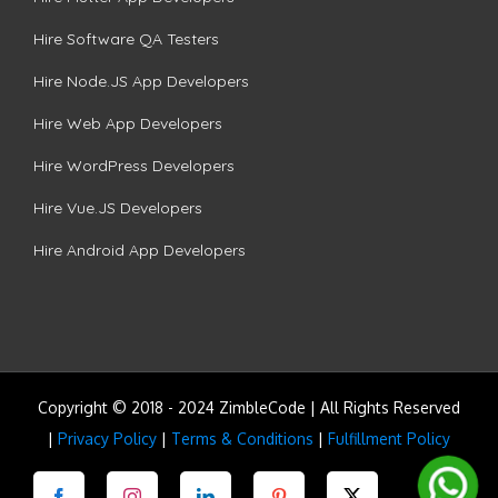
Hire Software QA Testers
Hire Node.JS App Developers
Hire Web App Developers
Hire WordPress Developers
Hire Vue.JS Developers
Hire Android App Developers
Copyright © 2018 - 2024 ZimbleCode | All Rights Reserved
|
Privacy Policy
|
Terms & Conditions
|
Fulfillment Policy
Facebook
Instagram
LinkedIn
Pinterest
Twitter