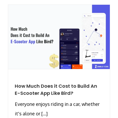
How Much Does it Cost to Build An
E-Scooter App Like Bird?
Everyone enjoys riding in a car, whether
it's alone or [...]