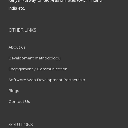
Kenya, Norway, United Arab Emirates (UAE), Finland,
India etc.
OTHER LINKS
About us
Development methodology
Engagement / Communication
Software Web Development Partnership
Blogs
Contact Us
SOLUTIONS