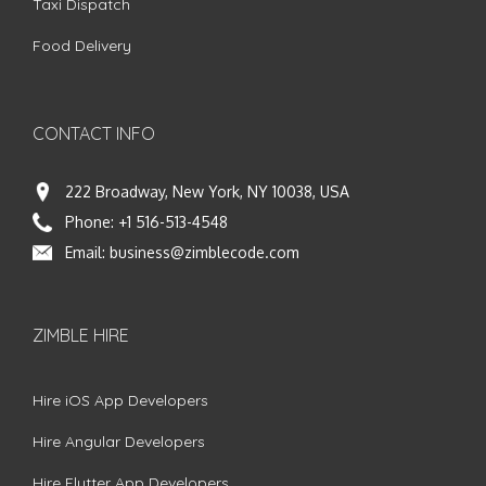
Taxi Dispatch
Food Delivery
CONTACT INFO
222 Broadway, New York, NY 10038, USA
Phone:
+1 516-513-4548
Email:
business@zimblecode.com
ZIMBLE HIRE
Hire iOS App Developers
Hire Angular Developers
Hire Flutter App Developers