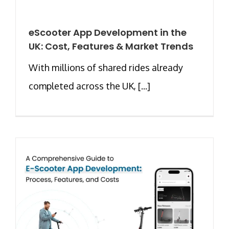
eScooter App Development in the
UK: Cost, Features & Market Trends
With millions of shared rides already
completed across the UK, [...]