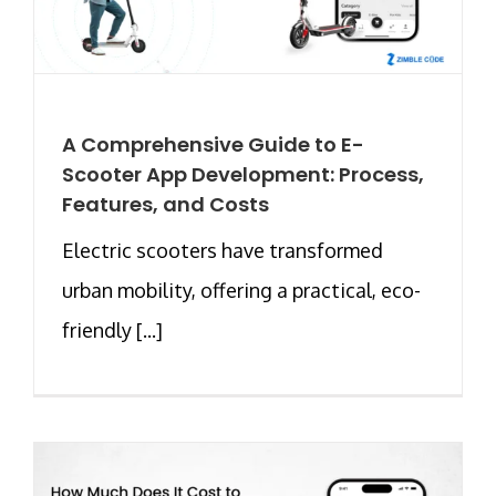
A Comprehensive Guide to E-
Scooter App Development: Process,
Features, and Costs
Electric scooters have transformed
urban mobility, offering a practical, eco-
friendly [...]