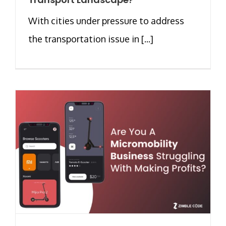
With cities under pressure to address
the transportation issue in [...]