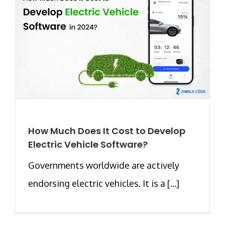
How Much Does It Cost to Develop
Electric Vehicle Software?
Governments worldwide are actively
endorsing electric vehicles. It is a [...]