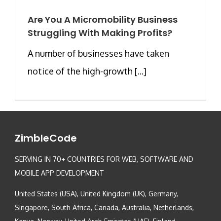
Are You A Micromobility Business
Struggling With Making Profits?
A number of businesses have taken
notice of the high-growth [...]
ZimbleCode
SERVING IN 70+ COUNTRIES FOR WEB, SOFTWARE AND
MOBILE APP DEVELOPMENT
United States (USA), United Kingdom (UK), Germany,
Singapore, South Africa, Canada, Australia, Netherlands,