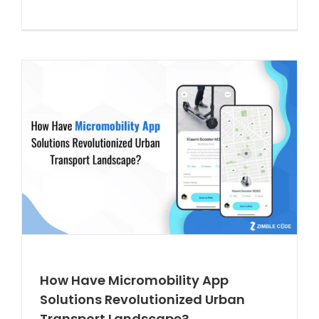
How Have Micromobility App
Solutions Revolutionized Urban
Transport Landscape?