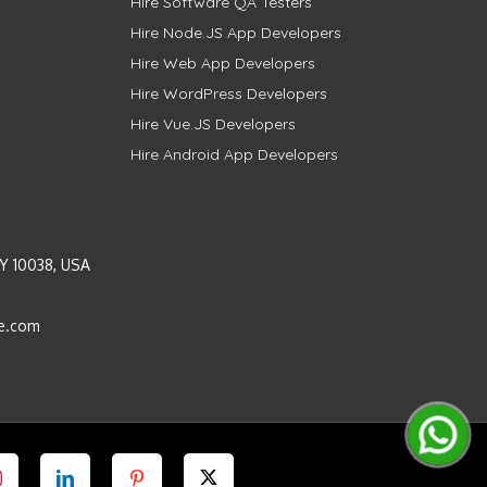
Hire Software QA Testers
Hire Node.JS App Developers
Hire Web App Developers
Hire WordPress Developers
Hire Vue.JS Developers
Hire Android App Developers
Y 10038, USA
e.com
Instagram
LinkedIn
Pinterest
Twitter