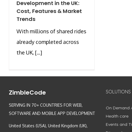
Development in the UK:
Cost, Features & Market
Trends
With millions of shared rides
already completed across
the UK, [...]
ZimbleCode
SOLUTIONS
SERVING IN 70+ COUNTRIES FOR WEB,
On Demand 
SOFTWARE AND MOBILE APP DEVELOPMENT
Health care
Events and Ti
United States (USA), United Kingdom (UK),