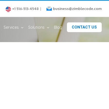
business@zimblecode.com
+1 516-513-4548
|
Services
Solutions
Blog
CONTACT US