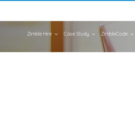
Zimble Hire
Case Study
ZimbleCode