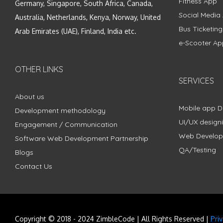
Fitness App
Germany, Singapore, South Africa, Canada,
Social Media
Australia, Netherlands, Kenya, Norway, United
Bus Ticketin
Arab Emirates (UAE), Finland, India etc.
e-Scooter Ap
OTHER LINKS
SERVICES
About us
Mobile app 
Development methodology
UI/UX design
Engagement / Communication
Web Develo
Software Web Development Partnership
QA/Testing
Blogs
Contact Us
Copyright © 2018 - 2024 ZimbleCode | All Rights Reserved |
Pri