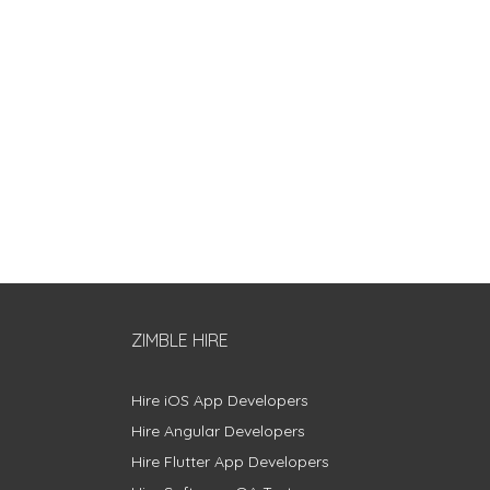
ZIMBLE HIRE
Hire iOS App Developers
Hire Angular Developers
Hire Flutter App Developers