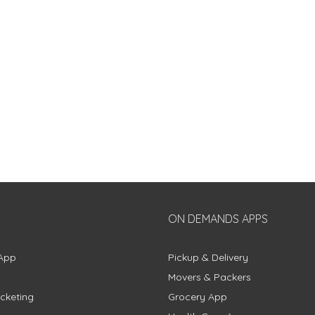
ON DEMANDS APPS
App
Pickup & Delivery
Movers & Packers
cketing
Grocery App