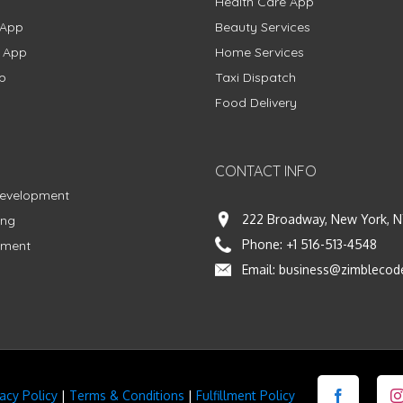
Health Care App
 App
Beauty Services
g App
Home Services
p
Taxi Dispatch
Food Delivery
CONTACT INFO
Development
222 Broadway, New York, N
ing
Phone:
+1 516-513-4548
pment
Email:
business@zimblecod
vacy Policy
|
Terms & Conditions
|
Fulfillment Policy
Facebook