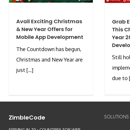
Avail Exciting Christmas
Grab E
& New Year Offers for
This C
Mobile App Development
Year 2
Develo
The Countdown has begun,
Still h
Christmas and New Year are
impleme
just [...]
due to [.
ZimbleCode
SOLUTIONS
SERVING IN 70+ COUNTRIES FOR WEB,