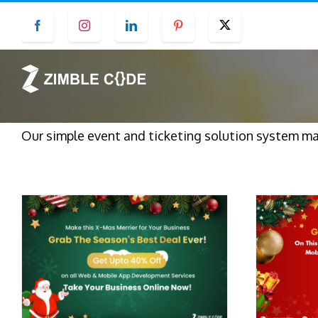
Skip
Facebook
Instagram
LinkedIn
Pinterest
Twitter
to
content
Our simple event and ticketing solution system mak