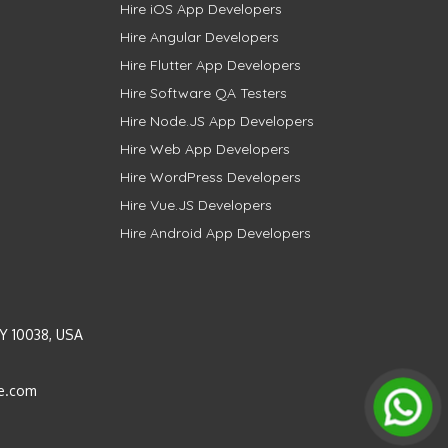
Hire iOS App Developers
Hire Angular Developers
Hire Flutter App Developers
Hire Software QA Testers
Hire Node.JS App Developers
Hire Web App Developers
Hire WordPress Developers
Hire Vue.JS Developers
Hire Android App Developers
Y 10038, USA
e.com