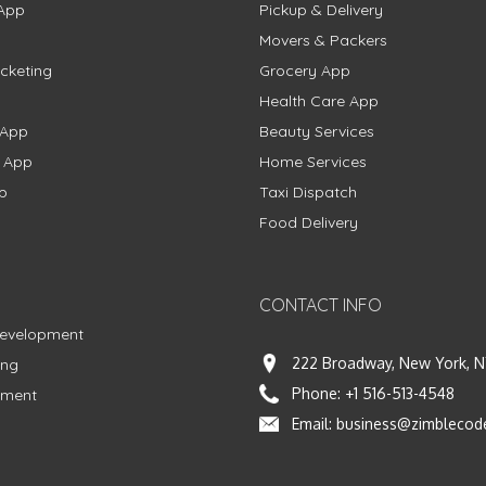
App
Pickup & Delivery
Movers & Packers
cketing
Grocery App
Health Care App
 App
Beauty Services
g App
Home Services
p
Taxi Dispatch
Food Delivery
CONTACT INFO
Development
222 Broadway, New York, N
ing
Phone:
+1 516-513-4548
pment
Email:
business@zimblecod