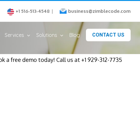
business@zimblecode.com
+1 516-513-4548
|
Services
Solutions
Blog
CONTACT US
ok a free demo today! Call us at +1 929-312-7735