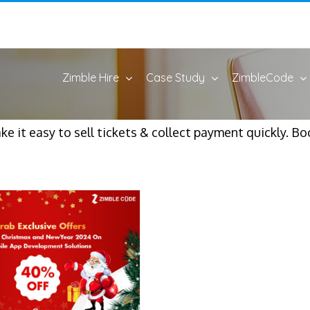
Zimble Hire
Case Study
ZimbleCode
e it easy to sell tickets & collect payment quickly. Bo