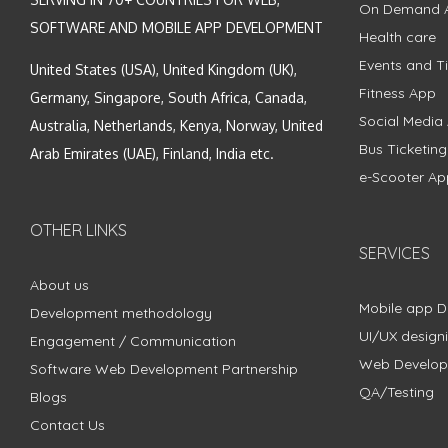
On Demand 
SOFTWARE AND MOBILE APP DEVELOPMENT
Health care
Events and Ti
United States (USA), United Kingdom (UK),
Fitness App
Germany, Singapore, South Africa, Canada,
Social Media
Australia, Netherlands, Kenya, Norway, United
Bus Ticketin
Arab Emirates (UAE), Finland, India etc.
e-Scooter Ap
OTHER LINKS
SERVICES
About us
Mobile app 
Development methodology
UI/UX design
Engagement / Communication
Web Develo
Software Web Development Partnership
QA/Testing
Blogs
Contact Us