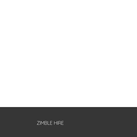
ZIMBLE HIRE