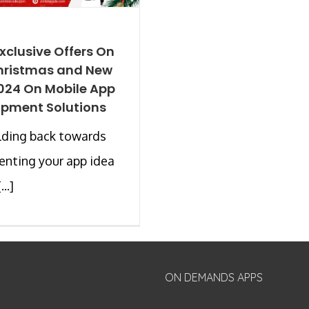
xclusive Offers On
hristmas and New
024 On Mobile App
pment Solutions
olding back towards
nting your app idea
..]
ON DEMANDS APPS