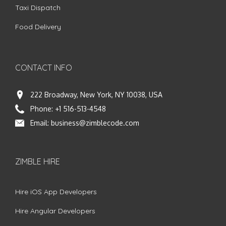
Taxi Dispatch
Food Delivery
CONTACT INFO
222 Broadway, New York, NY 10038, USA
Phone:
+1 516-513-4548
Email:
business@zimblecode.com
ZIMBLE HIRE
Hire iOS App Developers
Hire Angular Developers