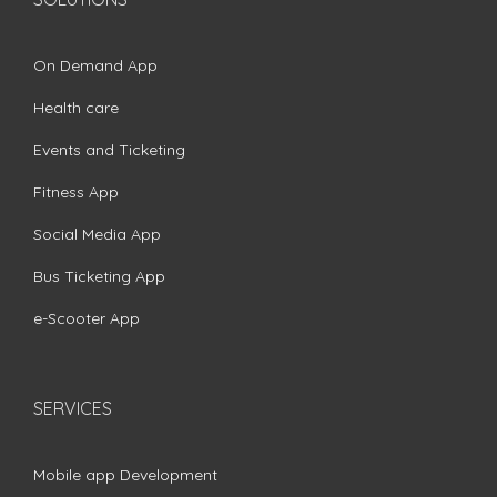
On Demand App
Health care
Events and Ticketing
Fitness App
Social Media App
Bus Ticketing App
e-Scooter App
SERVICES
Mobile app Development