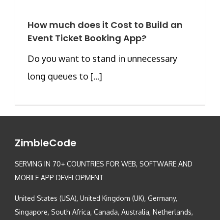
How much does it Cost to Build an
Event Ticket Booking App?
Do you want to stand in unnecessary
long queues to [...]
ZimbleCode
SERVING IN 70+ COUNTRIES FOR WEB, SOFTWARE AND
MOBILE APP DEVELOPMENT
United States (USA), United Kingdom (UK), Germany,
Singapore, South Africa, Canada, Australia, Netherlands,