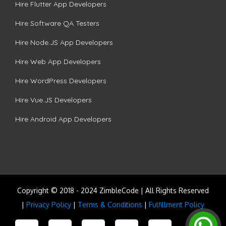
Hire Flutter App Developers
Hire Software QA Testers
Hire Node.JS App Developers
Hire Web App Developers
Hire WordPress Developers
Hire Vue.JS Developers
Hire Android App Developers
Copyright © 2018 - 2024 ZimbleCode | All Rights Reserved
|
Privacy Policy
|
Terms & Conditions
|
Fulfillment Policy