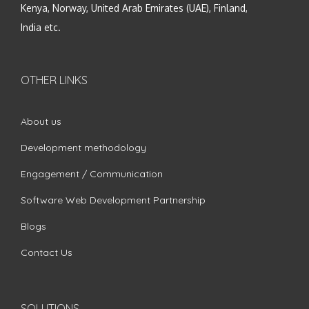
Kenya, Norway, United Arab Emirates (UAE), Finland,
India etc.
OTHER LINKS
About us
Development methodology
Engagement / Communication
Software Web Development Partnership
Blogs
Contact Us
SOLUTIONS