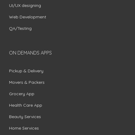
UI/UX designing
Web Development
QA/Testing
ON DEMANDS APPS
Pickup & Delivery
Movers & Packers
Grocery App
Health Care App
Beauty Services
Home Services