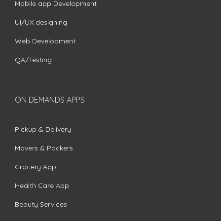
Mobile app Development
UI/UX designing
Web Development
QA/Testing
ON DEMANDS APPS
Pickup & Delivery
Movers & Packers
Grocery App
Health Care App
Beauty Services