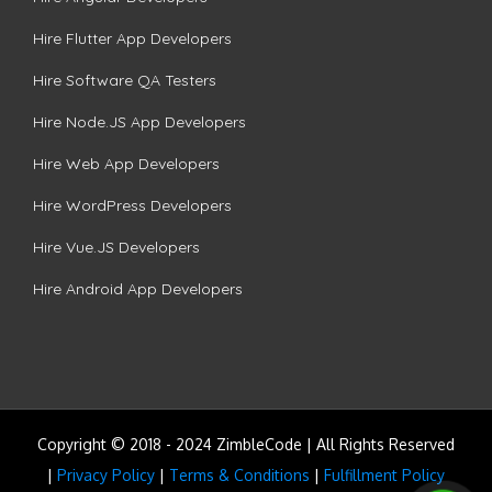
Hire Flutter App Developers
Hire Software QA Testers
Hire Node.JS App Developers
Hire Web App Developers
Hire WordPress Developers
Hire Vue.JS Developers
Hire Android App Developers
Copyright © 2018 - 2024 ZimbleCode | All Rights Reserved
|
Privacy Policy
|
Terms & Conditions
|
Fulfillment Policy