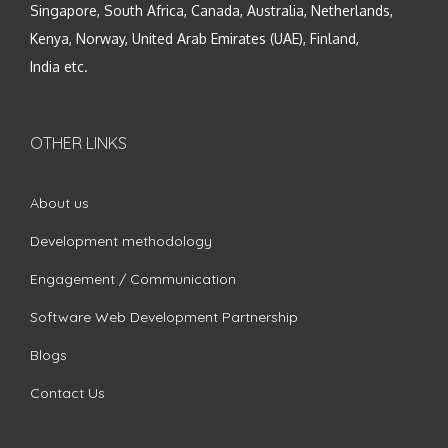
Singapore, South Africa, Canada, Australia, Netherlands,
Kenya, Norway, United Arab Emirates (UAE), Finland,
India etc.
OTHER LINKS
About us
Development methodology
Engagement / Communication
Software Web Development Partnership
Blogs
Contact Us