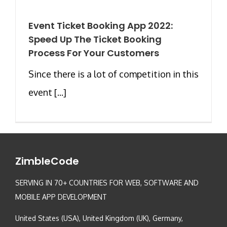
Event Ticket Booking App 2022:
Speed Up The Ticket Booking
Process For Your Customers
Since there is a lot of competition in this
event [...]
ZimbleCode
SERVING IN 70+ COUNTRIES FOR WEB, SOFTWARE AND
MOBILE APP DEVELOPMENT
United States (USA), United Kingdom (UK), Germany,