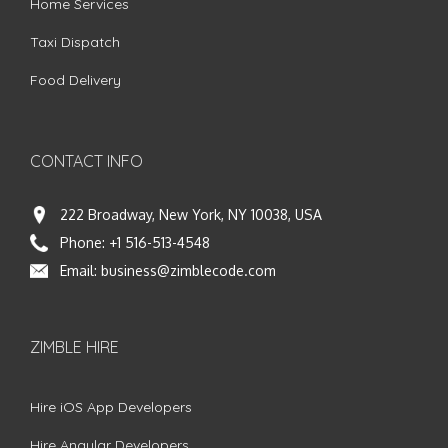
Home Services
Taxi Dispatch
Food Delivery
CONTACT INFO
222 Broadway, New York, NY 10038, USA
Phone:
+1 516-513-4548
Email:
business@zimblecode.com
ZIMBLE HIRE
Hire iOS App Developers
Hire Angular Developers