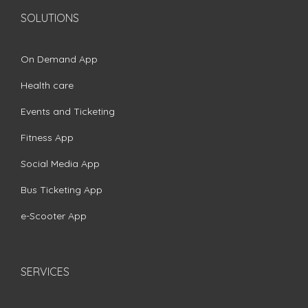
SOLUTIONS
On Demand App
Health care
Events and Ticketing
Fitness App
Social Media App
Bus Ticketing App
e-Scooter App
SERVICES