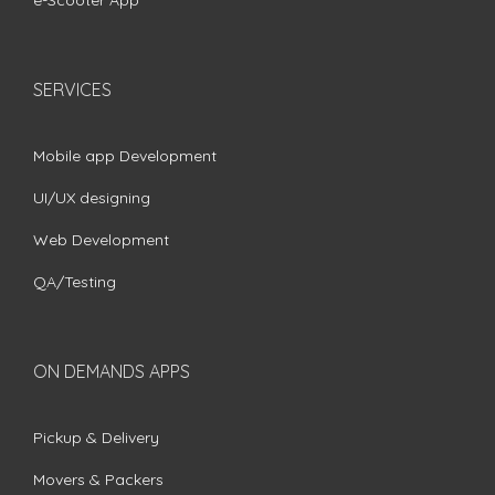
e-Scooter App
SERVICES
Mobile app Development
UI/UX designing
Web Development
QA/Testing
ON DEMANDS APPS
Pickup & Delivery
Movers & Packers