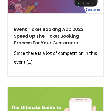
Event Ticket Booking App 2022:
Speed Up The Ticket Booking
Process For Your Customers
Since there is a lot of competition in this
event [...]