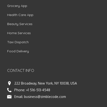
Grocery App
Health Care App
Beauty Services
Home Services
Taxi Dispatch
Food Delivery
CONTACT INFO
222 Broadway, New York, NY 10038, USA
Phone:
+1 516-513-4548
Email:
business@zimblecode.com