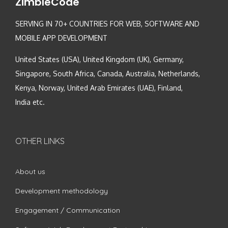
ZimbleCode
SERVING IN 70+ COUNTRIES FOR WEB, SOFTWARE AND
MOBILE APP DEVELOPMENT
United States (USA), United Kingdom (UK), Germany,
Singapore, South Africa, Canada, Australia, Netherlands,
Kenya, Norway, United Arab Emirates (UAE), Finland,
India etc.
OTHER LINKS
About us
Development methodology
Engagement / Communication