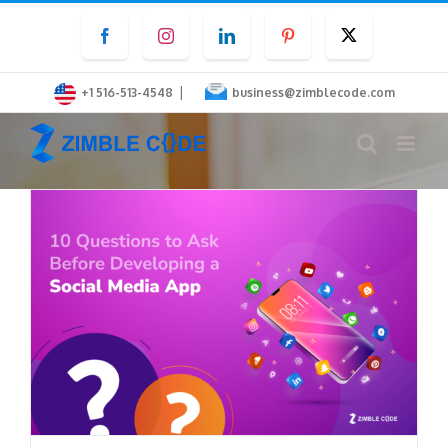
Skip
Facebook
Instagram
LinkedIn
Pinterest
Twitter
to
content
|
+1 516-513-4548
business@zimblecode.com