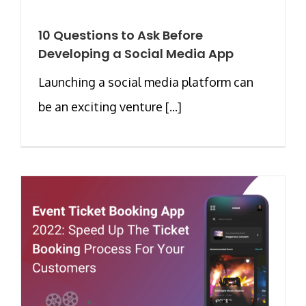
10 Questions to Ask Before
Developing a Social Media App
Launching a social media platform can
be an exciting venture [...]