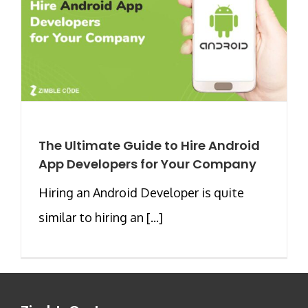
The Ultimate Guide to Hire Android
App Developers for Your Company
Hiring an Android Developer is quite
similar to hiring an [...]