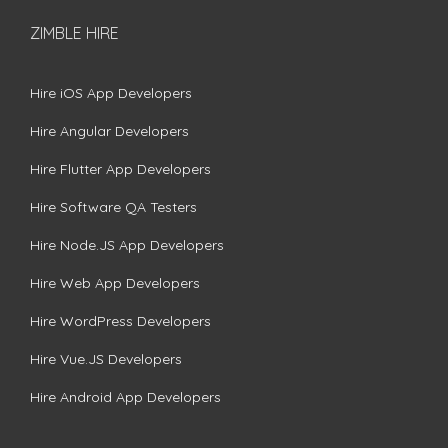
ZIMBLE HIRE
Hire iOS App Developers
Hire Angular Developers
Hire Flutter App Developers
Hire Software QA Testers
Hire Node.JS App Developers
Hire Web App Developers
Hire WordPress Developers
Hire Vue.JS Developers
Hire Android App Developers