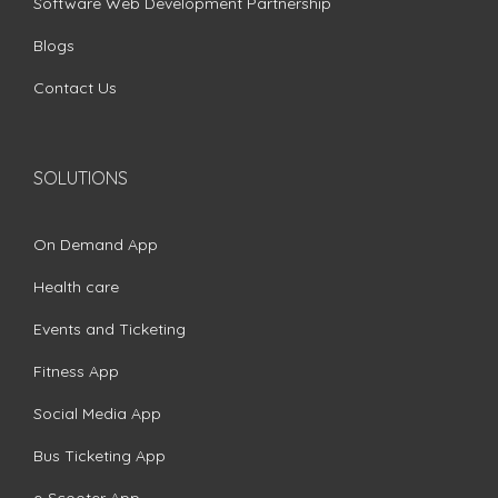
Software Web Development Partnership
Blogs
Contact Us
SOLUTIONS
On Demand App
Health care
Events and Ticketing
Fitness App
Social Media App
Bus Ticketing App