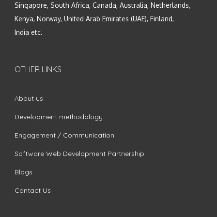
Singapore, South Africa, Canada, Australia, Netherlands,
Kenya, Norway, United Arab Emirates (UAE), Finland,
India etc.
OTHER LINKS
About us
Development methodology
Engagement / Communication
Software Web Development Partnership
Blogs
Contact Us