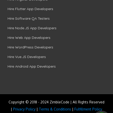
Hire Flutter App Developers
Hire Software QA Testers
Hire Node.JS App Developers
Hire Web App Developers
Hire WordPress Developers
Hire Vue.JS Developers
Hire Android App Developers
Copyright © 2018 - 2024 ZimbleCode | All Rights Reserved
|
Privacy Policy
|
Terms & Conditions
|
Fulfillment Policy