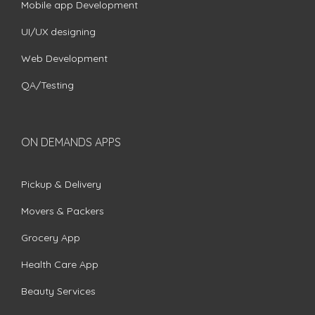
Mobile app Development
UI/UX designing
Web Development
QA/Testing
ON DEMANDS APPS
Pickup & Delivery
Movers & Packers
Grocery App
Health Care App
Beauty Services