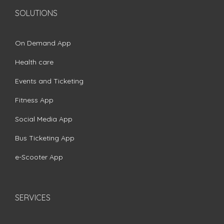
SOLUTIONS
On Demand App
Health care
Events and Ticketing
Fitness App
Social Media App
Bus Ticketing App
e-Scooter App
SERVICES