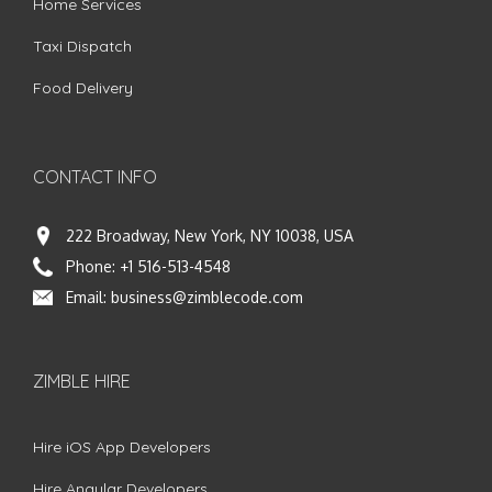
Home Services
Taxi Dispatch
Food Delivery
CONTACT INFO
222 Broadway, New York, NY 10038, USA
Phone:
+1 516-513-4548
Email:
business@zimblecode.com
ZIMBLE HIRE
Hire iOS App Developers
Hire Angular Developers