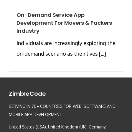
On-Demand Service App
Development For Movers & Packers
Industry
Individuals are increasingly exploring the
on-demand scenario as their lives [...]
ZimbleCode
SERVING IN 70+ COUNTRIES FOR WEB, SOFTWARE AND
MOBILE APP DEVELOPMENT
United States (USA), United Kingdom (UK), Germany,