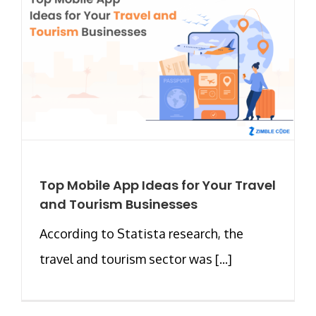
Top Mobile App Ideas for Your Travel
and Tourism Businesses
According to Statista research, the
travel and tourism sector was [...]