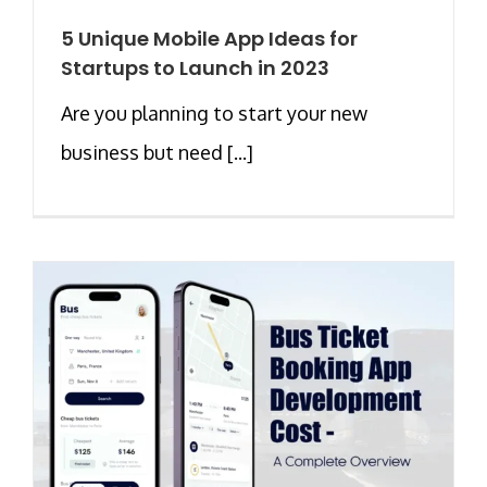
5 Unique Mobile App Ideas for
Startups to Launch in 2023
Are you planning to start your new
business but need [...]