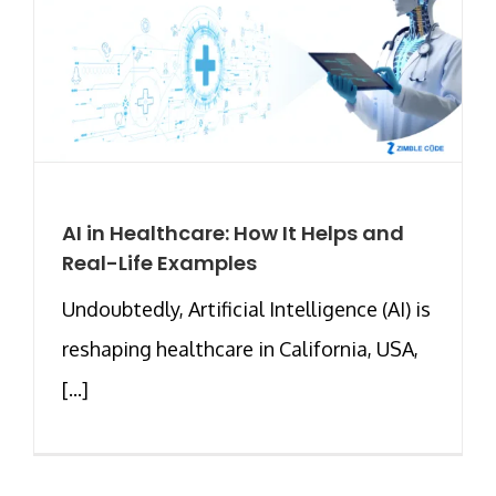
AI in Healthcare: How It Helps and
Real-Life Examples
Undoubtedly, Artificial Intelligence (AI) is
reshaping healthcare in California, USA,
[...]