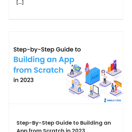
[...]
Step-By-Step Guide to Building an
App from Scratch in 2023