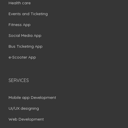
Health care
Events and Ticketing
Fitness App
Social Media App
Bus Ticketing App
e-Scooter App
SERVICES
Mobile app Development
UI/UX designing
Web Development