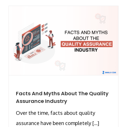
Facts And Myths About The Quality
Assurance Industry
Over the time, facts about quality
assurance have been completely [...]