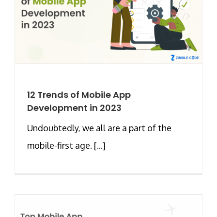
12 Trends of Mobile App
Development in 2023
Undoubtedly, we all are a part of the
mobile-first age. [...]