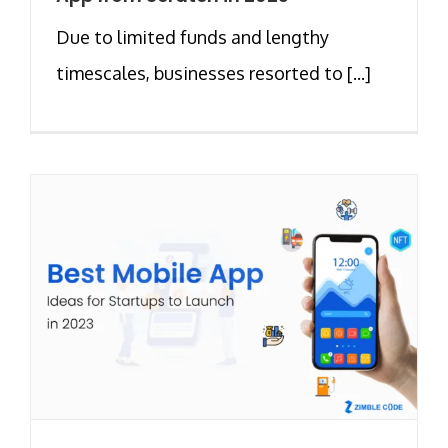
Due to limited funds and lengthy
timescales, businesses resorted to [...]