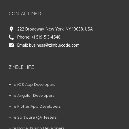
CONTACT INFO
222 Broadway, New York, NY 10038, USA
Phone:
+1 516-513-4548
Email:
business@zimblecode.com
ZIMBLE HIRE
Hire iOS App Developers
Hire Angular Developers
Hire Flutter App Developers
Hire Software QA Testers
Hire Node.JS App Developers