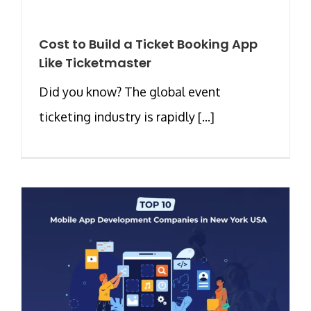
Cost to Build a Ticket Booking App
Like Ticketmaster
Did you know? The global event
ticketing industry is rapidly [...]