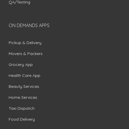
QA/Testing
ON DEMANDS APPS
Pickup & Delivery
Movers & Packers
Grocery App
Health Care App
Beauty Services
Home Services
Taxi Dispatch
Food Delivery