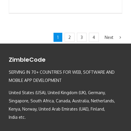
Next
1
2
3
4
ZimbleCode
SERVING IN 70+ COUNTRIES FOR WEB, SOFTWARE AND
MOBILE APP DEVELOPMENT
United States (USA), United Kingdom (UK), Germany,
Singapore, South Africa, Canada, Australia, Netherlands,
Kenya, Norway, United Arab Emirates (UAE), Finland,
India etc.