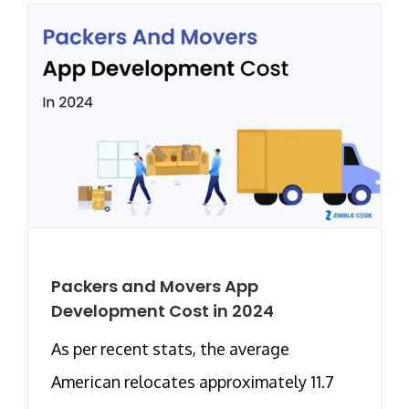
Packers and Movers App
Development Cost in 2024
As per recent stats, the average
American relocates approximately 11.7