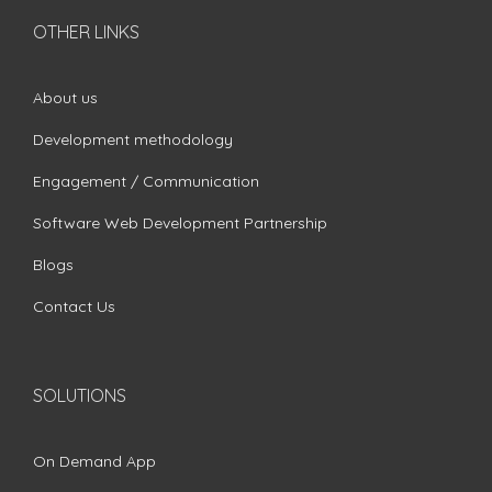
OTHER LINKS
About us
Development methodology
Engagement / Communication
Software Web Development Partnership
Blogs
Contact Us
SOLUTIONS
On Demand App