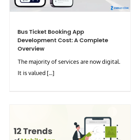
Bus Ticket Booking App
Development Cost: A Complete
Overview
The majority of services are now digital.
It is valued [...]