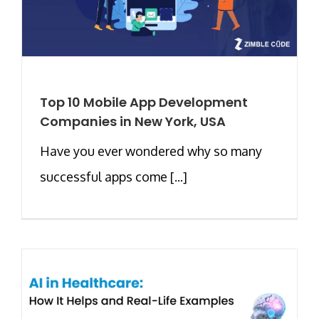
Top 10 Mobile App Development
Companies in New York, USA
Have you ever wondered why so many
successful apps come [...]