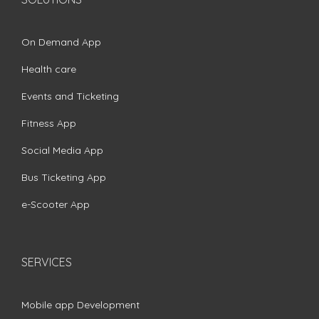
On Demand App
Health care
Events and Ticketing
Fitness App
Social Media App
Bus Ticketing App
e-Scooter App
SERVICES
Mobile app Development