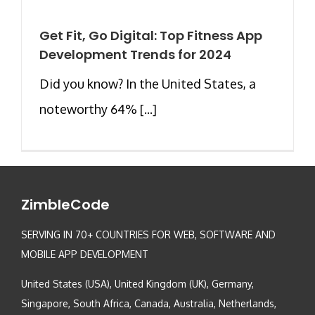
Get Fit, Go Digital: Top Fitness App
Development Trends for 2024
Did you know? In the United States, a
noteworthy 64% [...]
ZimbleCode
SERVING IN 70+ COUNTRIES FOR WEB, SOFTWARE AND
MOBILE APP DEVELOPMENT
United States (USA), United Kingdom (UK), Germany,
Singapore, South Africa, Canada, Australia, Netherlands,