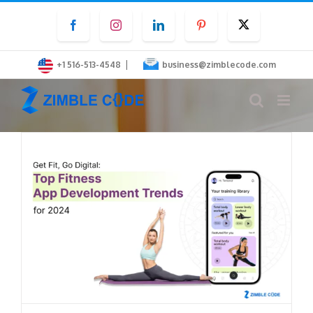
Skip
Facebook
Instagram
LinkedIn
Pinterest
Twitter
to
content
|
+1 516-513-4548
business@zimblecode.com