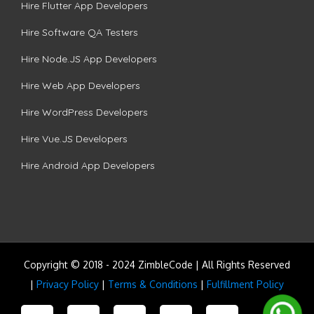
Hire Flutter App Developers
Hire Software QA Testers
Hire Node.JS App Developers
Hire Web App Developers
Hire WordPress Developers
Hire Vue.JS Developers
Hire Android App Developers
Copyright © 2018 - 2024 ZimbleCode | All Rights Reserved
|
Privacy Policy
|
Terms & Conditions
|
Fulfillment Policy