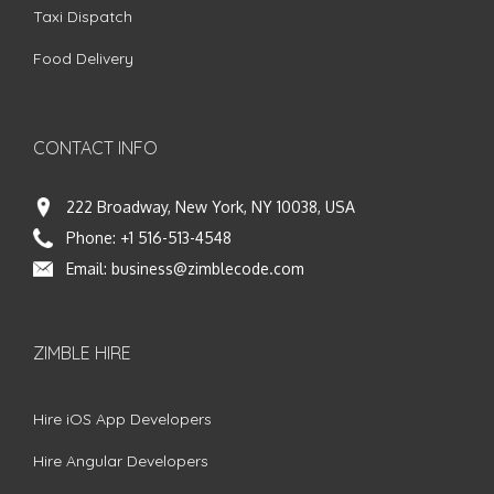
Taxi Dispatch
Food Delivery
CONTACT INFO
222 Broadway, New York, NY 10038, USA
Phone:
+1 516-513-4548
Email:
business@zimblecode.com
ZIMBLE HIRE
Hire iOS App Developers
Hire Angular Developers