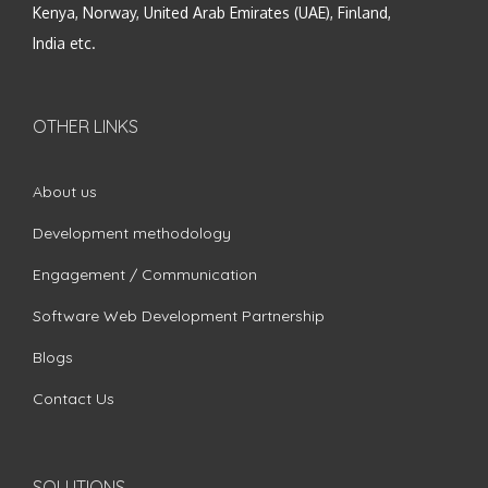
Kenya, Norway, United Arab Emirates (UAE), Finland,
India etc.
OTHER LINKS
About us
Development methodology
Engagement / Communication
Software Web Development Partnership
Blogs
Contact Us
SOLUTIONS