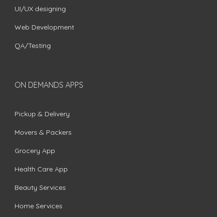
UI/UX designing
Web Development
QA/Testing
ON DEMANDS APPS
Pickup & Delivery
Movers & Packers
Grocery App
Health Care App
Beauty Services
Home Services