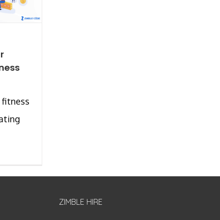
r
tness
 fitness
ating
ZIMBLE HIRE