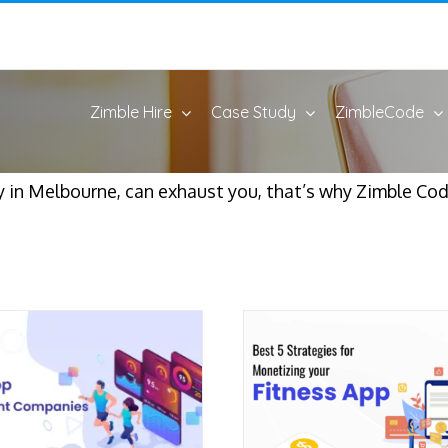
Zimble Hire
Case Study
ZimbleCode
in Melbourne, can exhaust you, that’s why Zimble Code 