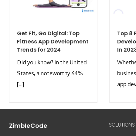
Get Fit, Go Digital: Top
Top 8 
Fitness App Development
Devel
Trends for 2024
In 202
Did you know? In the United
Whether
States, a noteworthy 64%
busines
[...]
app dev
ZimbleCode
SOLUTIONS