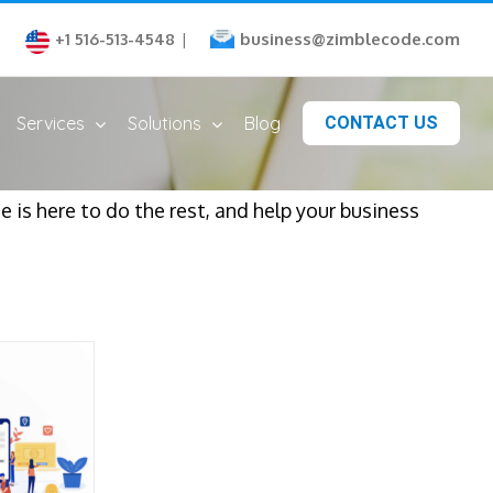
business@zimblecode.com
+1 516-513-4548
|
Services
Solutions
Blog
CONTACT US
is here to do the rest, and help your business