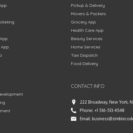
App
Pickup & Delivery
Movers & Packers
cketing
Grocery App
Health Care App
 App
Beauty Services
g App
Home Services
p
Taxi Dispatch
Food Delivery
CONTACT INFO
Development
222 Broadway, New York, N
ing
Phone:
+1 516-513-4548
pment
Email:
business@zimblecod