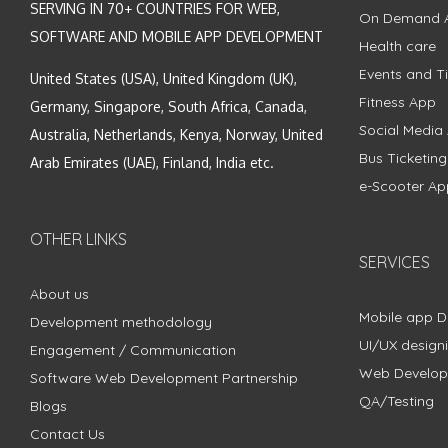
SERVING IN 70+ COUNTRIES FOR WEB,
On Demand 
SOFTWARE AND MOBILE APP DEVELOPMENT
Health care
Events and Ti
United States (USA), United Kingdom (UK),
Fitness App
Germany, Singapore, South Africa, Canada,
Social Media
Australia, Netherlands, Kenya, Norway, United
Bus Ticketin
Arab Emirates (UAE), Finland, India etc.
e-Scooter Ap
OTHER LINKS
SERVICES
About us
Mobile app 
Development methodology
UI/UX design
Engagement / Communication
Web Develo
Software Web Development Partnership
QA/Testing
Blogs
Contact Us