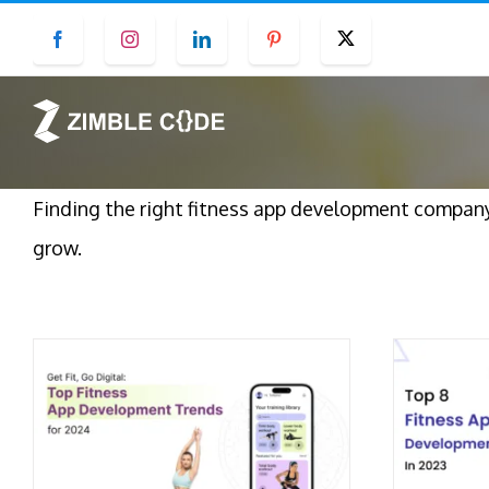
Skip
Facebook
Instagram
LinkedIn
Pinterest
Twitter
to
content
Finding the right fitness app development company 
grow.