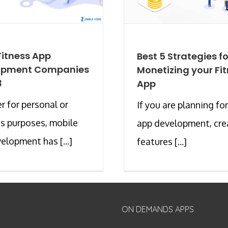
Fitness App
Best 5 Strategies fo
opment Companies
Monetizing your Fi
3
App
 for personal or
If you are planning for
s purposes, mobile
app development, cre
elopment has [...]
features [...]
ON DEMANDS APPS