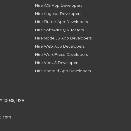
Hire iOS App Developers
Hire Angular Developers
Hire Flutter App Developers
Hire Software QA Testers
Hire Node.JS App Developers
Hire Web App Developers
Hire WordPress Developers
Hire Vue.JS Developers
Hire Android App Developers
Y 10038, USA
e.com