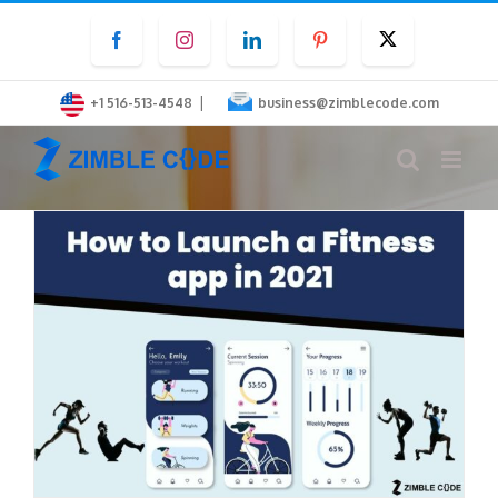
Skip
Facebook
Instagram
LinkedIn
Pinterest
Twitter
to
content
|
+1 516-513-4548
business@zimblecode.com