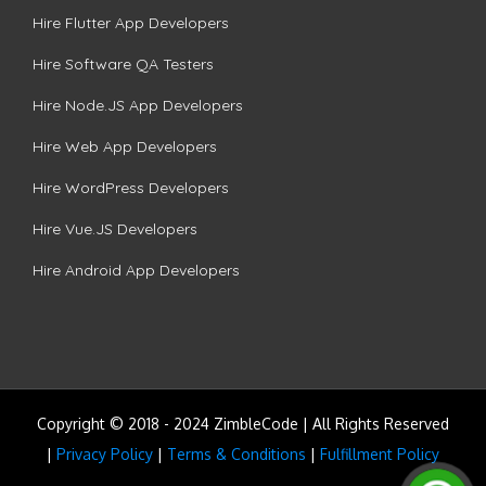
Hire Flutter App Developers
Hire Software QA Testers
Hire Node.JS App Developers
Hire Web App Developers
Hire WordPress Developers
Hire Vue.JS Developers
Hire Android App Developers
Copyright © 2018 - 2024 ZimbleCode | All Rights Reserved
|
Privacy Policy
|
Terms & Conditions
|
Fulfillment Policy