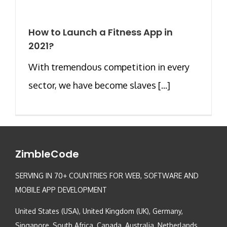
How to Launch a Fitness App in
2021?
With tremendous competition in every
sector, we have become slaves [...]
ZimbleCode
SERVING IN 70+ COUNTRIES FOR WEB, SOFTWARE AND
MOBILE APP DEVELOPMENT
United States (USA), United Kingdom (UK), Germany,
Singapore, South Africa, Canada, Australia, Netherlands,