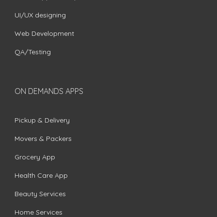
UI/UX designing
Web Development
QA/Testing
ON DEMANDS APPS
Pickup & Delivery
Movers & Packers
Grocery App
Health Care App
Beauty Services
Home Services