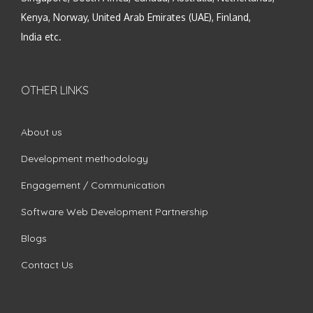
Kenya, Norway, United Arab Emirates (UAE), Finland,
India etc.
OTHER LINKS
About us
Development methodology
Engagement / Communication
Software Web Development Partnership
Blogs
Contact Us