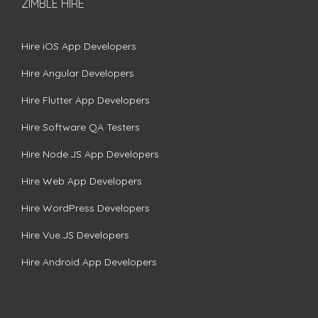
ZIMBLE HIRE
Hire iOS App Developers
Hire Angular Developers
Hire Flutter App Developers
Hire Software QA Testers
Hire Node.JS App Developers
Hire Web App Developers
Hire WordPress Developers
Hire Vue.JS Developers
Hire Android App Developers