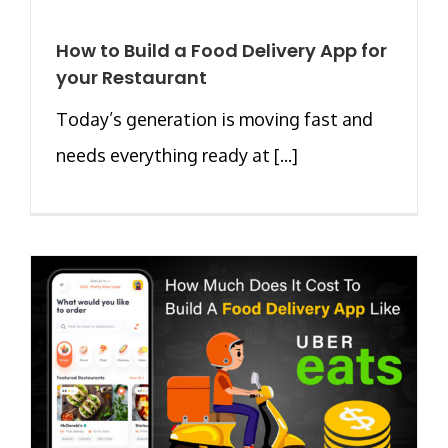
How to Build a Food Delivery App for
your Restaurant
Today’s generation is moving fast and
needs everything ready at [...]