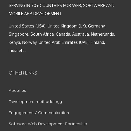
SERVING IN 70+ COUNTRIES FOR WEB, SOFTWARE AND
MOBILE APP DEVELOPMENT
United States (USA), United Kingdom (UK), Germany,
Singapore, South Africa, Canada, Australia, Netherlands,
Kenya, Norway, United Arab Emirates (UAE), Finland,
India etc.
OTHER LINKS
About us
Development methodology
Engagement / Communication
Software Web Development Partnership