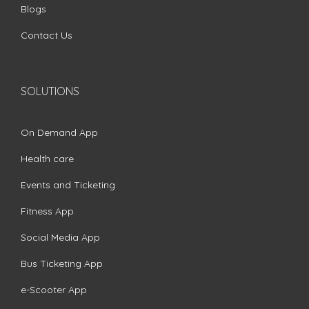
Blogs
Contact Us
SOLUTIONS
On Demand App
Health care
Events and Ticketing
Fitness App
Social Media App
Bus Ticketing App
e-Scooter App