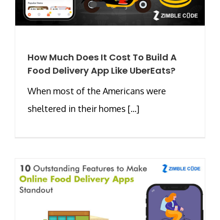
How Much Does It Cost To Build A
Food Delivery App Like UberEats?
When most of the Americans were
sheltered in their homes [...]