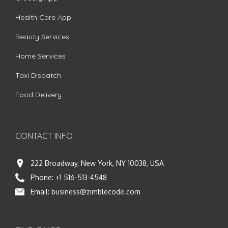
Health Care App
Beauty Services
Home Services
Taxi Dispatch
Food Delivery
CONTACT INFO
222 Broadway, New York, NY 10038, USA
Phone:
+1 516-513-4548
Email:
business@zimblecode.com