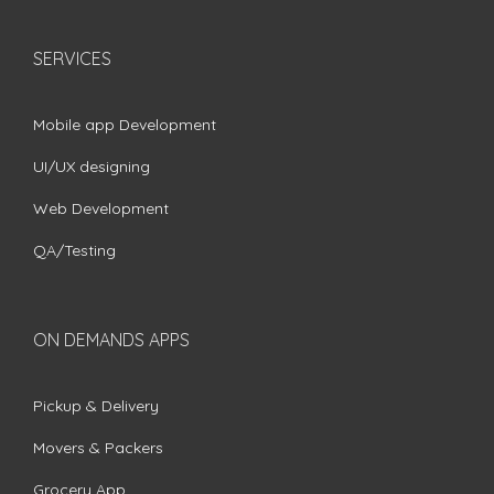
SERVICES
Mobile app Development
UI/UX designing
Web Development
QA/Testing
ON DEMANDS APPS
Pickup & Delivery
Movers & Packers
Grocery App