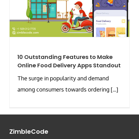
10 Outstanding Features to Make
Online Food Delivery Apps Standout
The surge in popularity and demand
among consumers towards ordering [...]
ZimbleCode