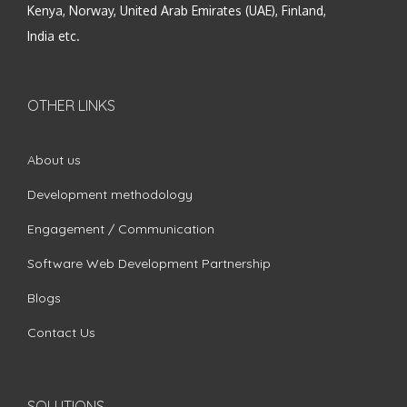
Kenya, Norway, United Arab Emirates (UAE), Finland,
India etc.
OTHER LINKS
About us
Development methodology
Engagement / Communication
Software Web Development Partnership
Blogs
Contact Us
SOLUTIONS