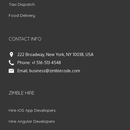
Taxi Dispatch
Food Delivery
CONTACT INFO
222 Broadway, New York, NY 10038, USA
Phone:
+1 516-513-4548
Email:
business@zimblecode.com
ZIMBLE HIRE
Hire iOS App Developers
Hire Angular Developers