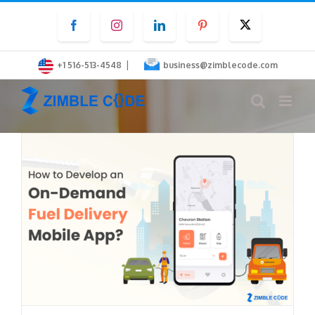
Skip
Facebook
Instagram
LinkedIn
Pinterest
Twitter
to
content
|
+1 516-513-4548
business@zimblecode.com