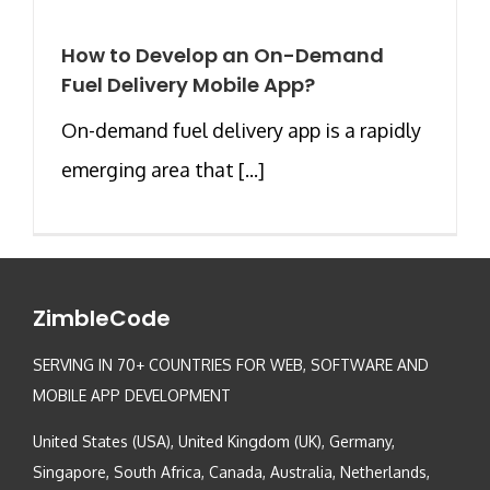
How to Develop an On-Demand
Fuel Delivery Mobile App?
On-demand fuel delivery app is a rapidly
emerging area that [...]
ZimbleCode
SERVING IN 70+ COUNTRIES FOR WEB, SOFTWARE AND
MOBILE APP DEVELOPMENT
United States (USA), United Kingdom (UK), Germany,
Singapore, South Africa, Canada, Australia, Netherlands,