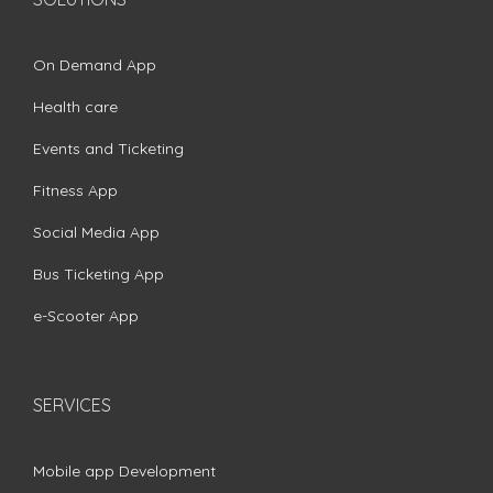
On Demand App
Health care
Events and Ticketing
Fitness App
Social Media App
Bus Ticketing App
e-Scooter App
SERVICES
Mobile app Development