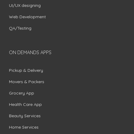
UI/UX designing
Web Development
QA/Testing
ON DEMANDS APPS
Pickup & Delivery
Movers & Packers
Grocery App
Health Care App
Beauty Services
Home Services