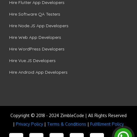
Hire Flutter App Developers
Hire Software QA Testers
Hire Node.JS App Developers
Hire Web App Developers
Hire WordPress Developers
Hire Vue.JS Developers
Hire Android App Developers
Copyright © 2018 - 2024 ZimbleCode | All Rights Reserved
|
Privacy Policy
|
Terms & Conditions
|
Fulfillment Policy