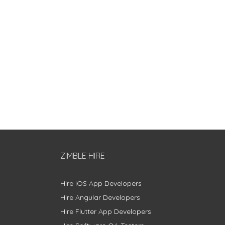
ZIMBLE HIRE
Hire iOS App Developers
Hire Angular Developers
Hire Flutter App Developers