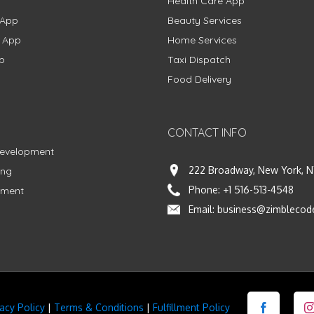
Health Care App
 App
Beauty Services
g App
Home Services
p
Taxi Dispatch
Food Delivery
CONTACT INFO
Development
222 Broadway, New York, N
ing
Phone:
+1 516-513-4548
pment
Email:
business@zimblecod
vacy Policy
|
Terms & Conditions
|
Fulfillment Policy
Facebook