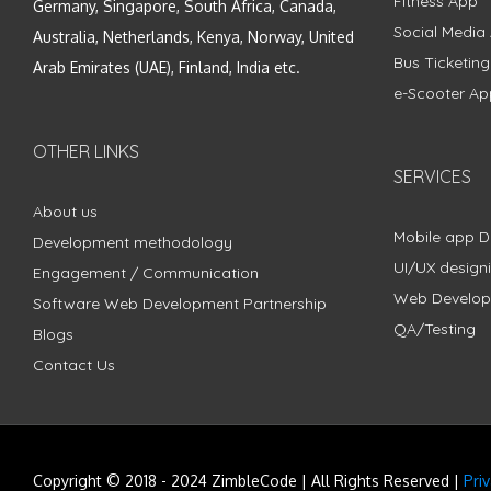
Fitness App
Germany, Singapore, South Africa, Canada,
Social Media
Australia, Netherlands, Kenya, Norway, United
Bus Ticketin
Arab Emirates (UAE), Finland, India etc.
e-Scooter Ap
OTHER LINKS
SERVICES
About us
Mobile app 
Development methodology
UI/UX design
Engagement / Communication
Web Develo
Software Web Development Partnership
QA/Testing
Blogs
Contact Us
Copyright © 2018 - 2024 ZimbleCode | All Rights Reserved |
Pri