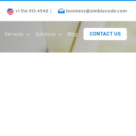
business@zimblecode.com
+1 516-513-4548
|
Services
Solutions
Blog
CONTACT US