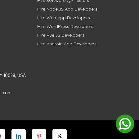
Hire Software QA Testers
Hire Node.JS App Developers
Hire Web App Developers
Hire WordPress Developers
Hire Vue.JS Developers
Hire Android App Developers
Y 10038, USA
e.com
Instagram
LinkedIn
Pinterest
Twitter