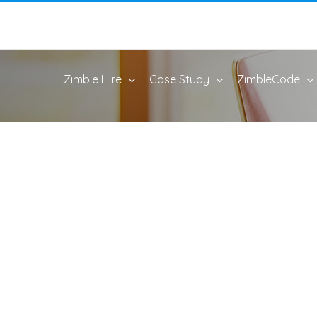
Zimble Hire
Case Study
ZimbleCode