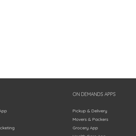
ON DEMANDS APPS
App
Pickup & Delivery
Movers & Packers
cketing
Grocery App