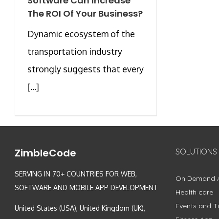
Software Can Increase
The ROI Of Your Business?
Dynamic ecosystem of the
transportation industry
strongly suggests that every
[...]
ZimbleCode
SOLUTIONS
SERVING IN 70+ COUNTRIES FOR WEB,
On Demand 
SOFTWARE AND MOBILE APP DEVELOPMENT
Health care
Events and Ti
United States (USA), United Kingdom (UK),