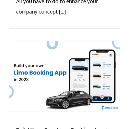
All you have to do to enhance your
company concept [...]