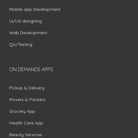
Mobile app Development
UI/UX designing
Web Development
QA/Testing
ON DEMANDS APPS
Pickup & Delivery
Movers & Packers
Grocery App
Health Care App
Beauty Services