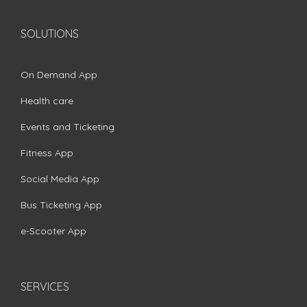
SOLUTIONS
On Demand App
Health care
Events and Ticketing
Fitness App
Social Media App
Bus Ticketing App
e-Scooter App
SERVICES