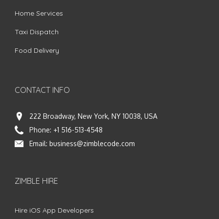
Home Services
Taxi Dispatch
Food Delivery
CONTACT INFO
222 Broadway, New York, NY 10038, USA
Phone:
+1 516-513-4548
Email:
business@zimblecode.com
ZIMBLE HIRE
Hire iOS App Developers