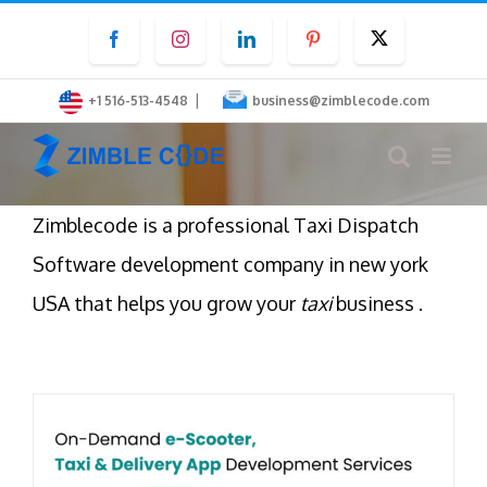
Skip
Facebook
Instagram
LinkedIn
Pinterest
Twitter
to
content
|
+1 516-513-4548
business@zimblecode.com
Zimblecode is a professional Taxi Dispatch
Software development company in new york
USA that helps you grow your
taxi
business .