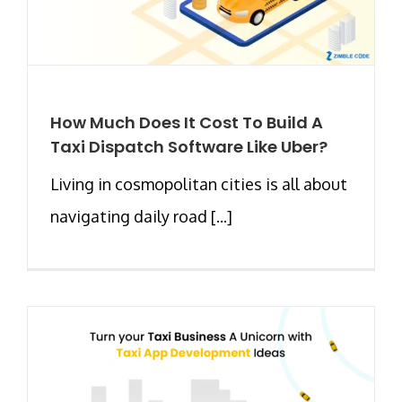
How Much Does It Cost To Build A
Taxi Dispatch Software Like Uber?
Living in cosmopolitan cities is all about
navigating daily road [...]