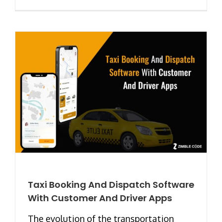
Taxi Booking And Dispatch Software
With Customer And Driver Apps
The evolution of the transportation