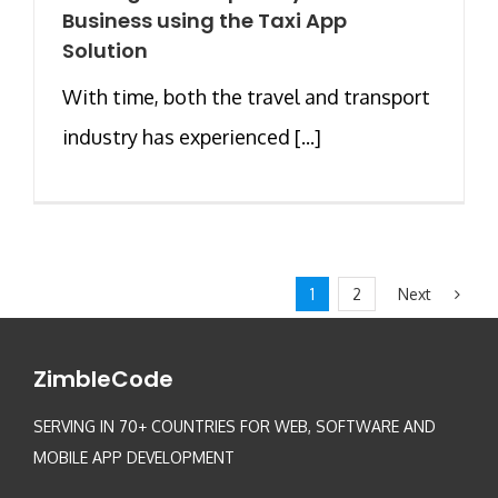
Business using the Taxi App
Solution
With time, both the travel and transport
industry has experienced [...]
Next
1
2
ZimbleCode
SERVING IN 70+ COUNTRIES FOR WEB, SOFTWARE AND
MOBILE APP DEVELOPMENT