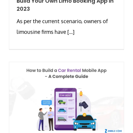
Build Your Own Limo Booking App in
2023
As per the current scenario, owners of
limousine firms have [...]