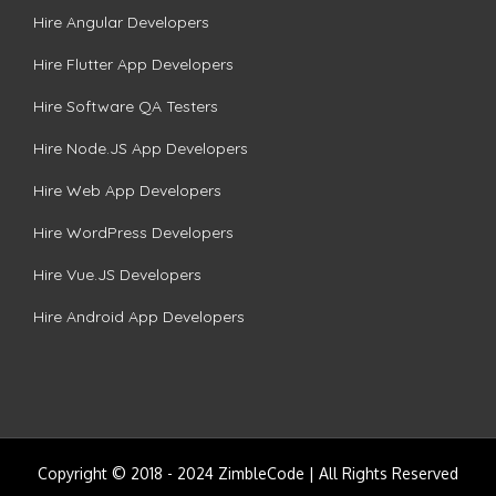
Hire Angular Developers
Hire Flutter App Developers
Hire Software QA Testers
Hire Node.JS App Developers
Hire Web App Developers
Hire WordPress Developers
Hire Vue.JS Developers
Hire Android App Developers
Copyright © 2018 - 2024 ZimbleCode | All Rights Reserved