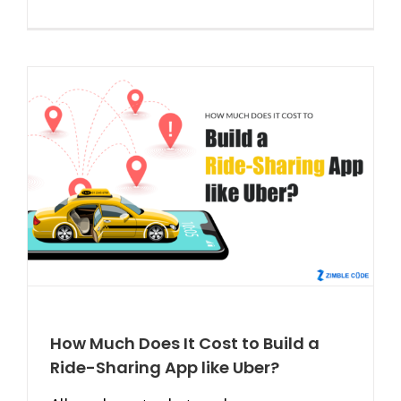
How Much Does It Cost to Build a
Ride-Sharing App like Uber?