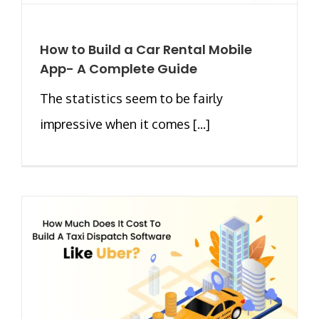
How to Build a Car Rental Mobile
App- A Complete Guide
The statistics seem to be fairly
impressive when it comes [...]