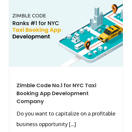
Zimble Code No.1 for NYC Taxi
Booking App Development
Company
Do you want to capitalize on a profitable
business opportunity [...]