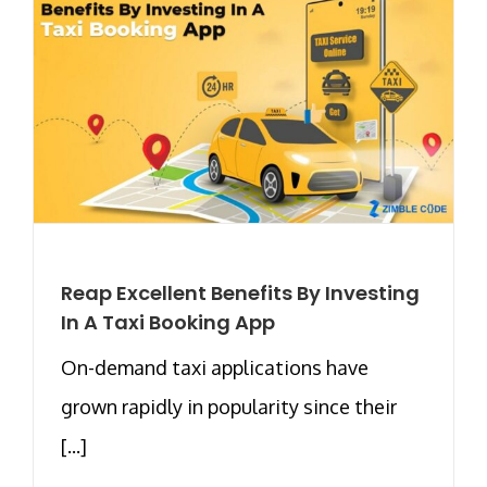
Reap Excellent Benefits By Investing
In A Taxi Booking App
On-demand taxi applications have
grown rapidly in popularity since their
[...]