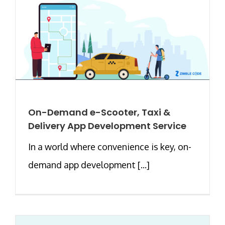
On-Demand e-Scooter, Taxi &
Delivery App Development Service
In a world where convenience is key, on-
demand app development [...]