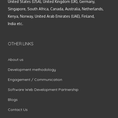
United States (USA), United Kingdom (UK), Germany,
Singapore, South Africa, Canada, Australia, Netherlands,
Kenya, Norway, United Arab Emirates (UAE), Finland,
India etc.
OTHER LINKS
About us
Development methodology
Engagement / Communication
Software Web Development Partnership
Blogs
Contact Us