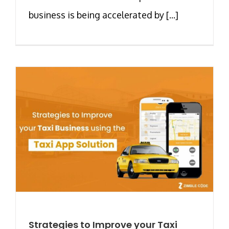
business is being accelerated by [...]
Strategies to Improve your Taxi