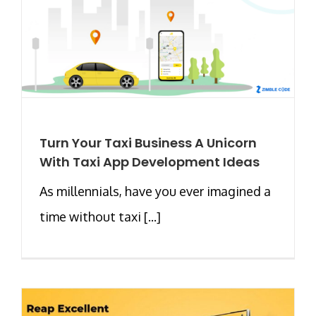
Turn Your Taxi Business A Unicorn
With Taxi App Development Ideas
As millennials, have you ever imagined a
time without taxi [...]