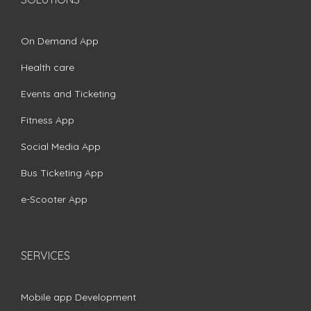
On Demand App
Health care
Events and Ticketing
Fitness App
Social Media App
Bus Ticketing App
e-Scooter App
SERVICES
Mobile app Development