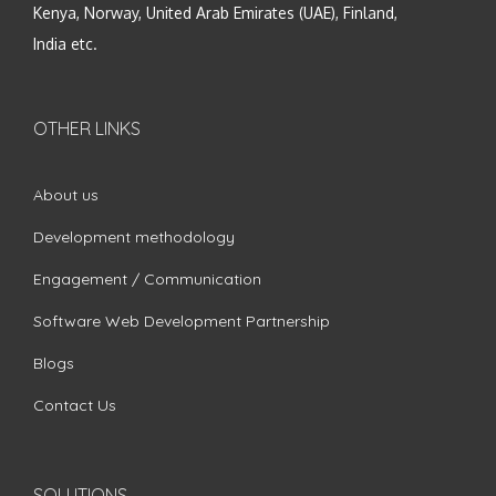
Kenya, Norway, United Arab Emirates (UAE), Finland,
India etc.
OTHER LINKS
About us
Development methodology
Engagement / Communication
Software Web Development Partnership
Blogs
Contact Us
SOLUTIONS