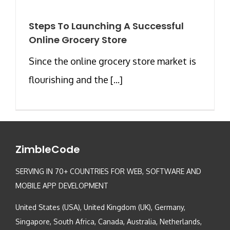
Steps To Launching A Successful
Online Grocery Store
Since the online grocery store market is
flourishing and the [...]
ZimbleCode
SERVING IN 70+ COUNTRIES FOR WEB, SOFTWARE AND
MOBILE APP DEVELOPMENT
United States (USA), United Kingdom (UK), Germany,
Singapore, South Africa, Canada, Australia, Netherlands,