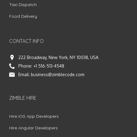
Taxi Dispatch
Food Delivery
CONTACT INFO
222 Broadway, New York, NY 10038, USA
Phone:
+1 516-513-4548
Email:
business@zimblecode.com
ZIMBLE HIRE
Hire iOS App Developers
Hire Angular Developers