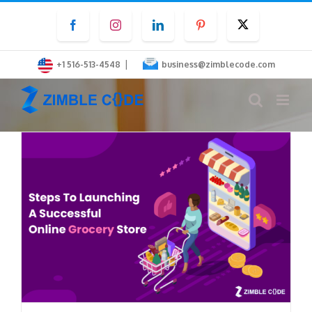
Skip
Facebook
Instagram
LinkedIn
Pinterest
Twitter
to
content
|
+1 516-513-4548
business@zimblecode.com