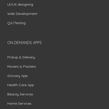
UI/UX designing
Web Development
QA/Testing
ON DEMANDS APPS
Pickup & Delivery
Movers & Packers
Grocery App
Health Care App
Beauty Services
Home Services