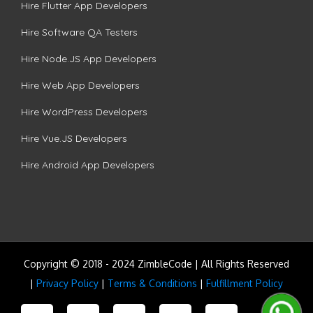
Hire Flutter App Developers
Hire Software QA Testers
Hire Node.JS App Developers
Hire Web App Developers
Hire WordPress Developers
Hire Vue.JS Developers
Hire Android App Developers
Copyright © 2018 - 2024 ZimbleCode | All Rights Reserved
|
Privacy Policy
|
Terms & Conditions
|
Fulfillment Policy