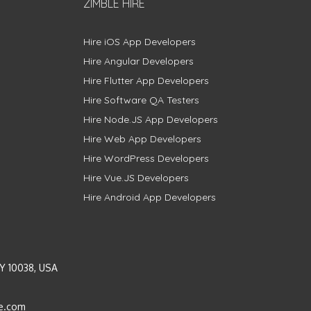
ZIMBLE HIRE
Hire iOS App Developers
Hire Angular Developers
Hire Flutter App Developers
Hire Software QA Testers
Hire Node.JS App Developers
Hire Web App Developers
Hire WordPress Developers
Hire Vue.JS Developers
Hire Android App Developers
Y 10038, USA
e.com