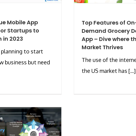
ue Mobile App
Top Features of On
for Startups to
Demand Grocery De
 in 2023
App – Dive where t
Market Thrives
 planning to start
The use of the interne
w business but need
the US market has [...]