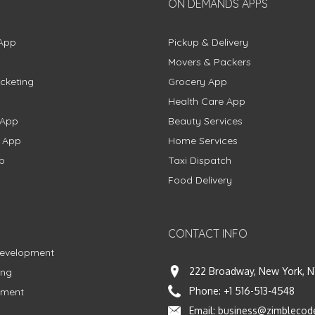
ON DEMANDS APPS
App
Pickup & Delivery
Movers & Packers
cketing
Grocery App
Health Care App
 App
Beauty Services
g App
Home Services
p
Taxi Dispatch
Food Delivery
CONTACT INFO
Development
222 Broadway, New York, N
ing
Phone:
+1 516-513-4548
pment
Email:
business@zimblecod