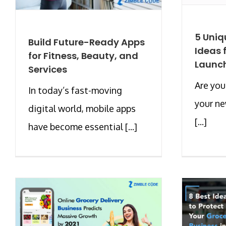
5 Uniq
Build Future-Ready Apps
Ideas 
for Fitness, Beauty, and
Launch
Services
Are you
In today’s fast-moving
your ne
digital world, mobile apps
[...]
have become essential [...]