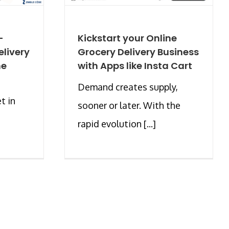
-
Kickstart your Online
livery
Grocery Delivery Business
he
with Apps like Insta Cart
Demand creates supply,
t in
sooner or later. With the
rapid evolution [...]