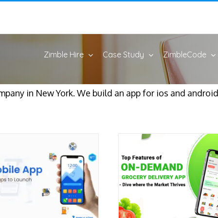
Zimble Hire
Case Study
ZimbleCode
pany in New York. We build an app for ios and android