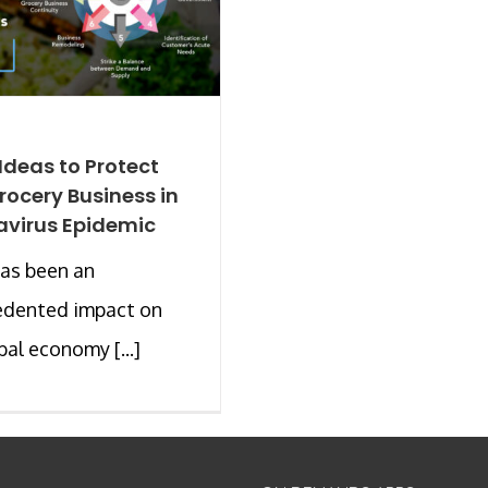
 Ideas to Protect
rocery Business in
virus Epidemic
as been an
edented impact on
bal economy [...]