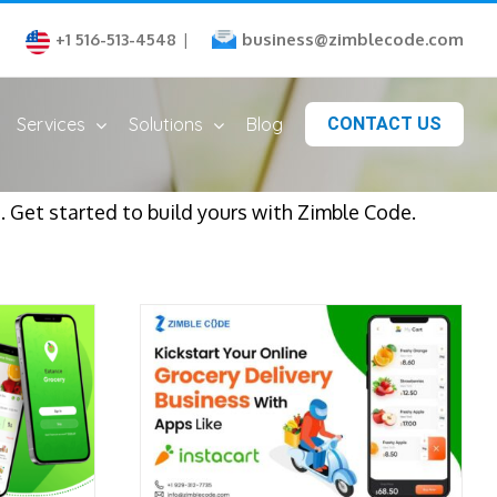
business@zimblecode.com
+1 516-513-4548
|
Services
Solutions
Blog
CONTACT US
. Get started to build yours with Zimble Code.