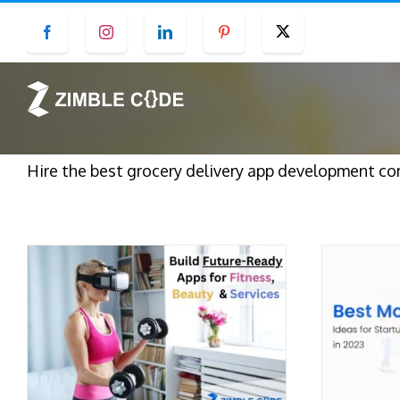
Skip
Facebook
Instagram
LinkedIn
Pinterest
Twitter
to
content
Hire the best grocery delivery app development com