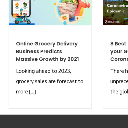
Online Grocery Delivery
8 Best
Business Predicts
your G
Massive Growth by 2021
Corona
Looking ahead to 2023,
There h
grocery sales are forecast to
unprec
more [...]
the glo