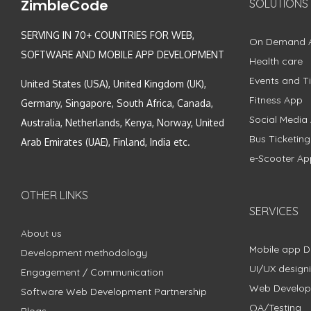
ZimbleCode
SOLUTIONS
SERVING IN 70+ COUNTRIES FOR WEB,
On Demand 
SOFTWARE AND MOBILE APP DEVELOPMENT
Health care
Events and Ti
United States (USA), United Kingdom (UK),
Fitness App
Germany, Singapore, South Africa, Canada,
Social Media
Australia, Netherlands, Kenya, Norway, United
Bus Ticketin
Arab Emirates (UAE), Finland, India etc.
e-Scooter Ap
OTHER LINKS
SERVICES
About us
Mobile app 
Development methodology
UI/UX design
Engagement / Communication
Web Develo
Software Web Development Partnership
QA/Testing
Blogs