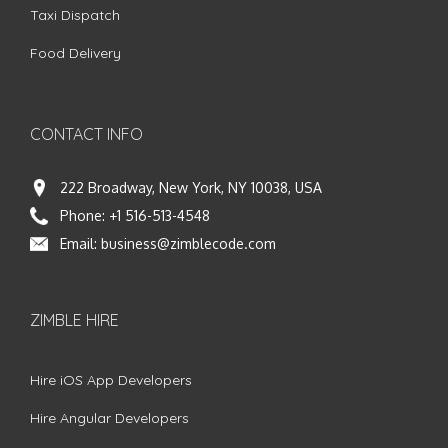
Taxi Dispatch
Food Delivery
CONTACT INFO
222 Broadway, New York, NY 10038, USA
Phone:
+1 516-513-4548
Email:
business@zimblecode.com
ZIMBLE HIRE
Hire iOS App Developers
Hire Angular Developers