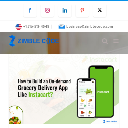
Skip
Facebook
Instagram
LinkedIn
Pinterest
Twitter
to
content
|
+1 516-513-4548
business@zimblecode.com