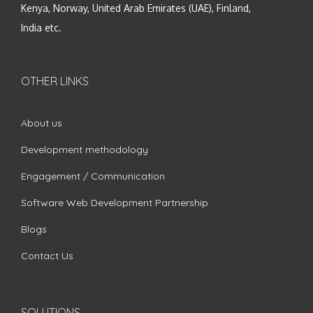
Kenya, Norway, United Arab Emirates (UAE), Finland,
India etc.
OTHER LINKS
About us
Development methodology
Engagement / Communication
Software Web Development Partnership
Blogs
Contact Us
SOLUTIONS