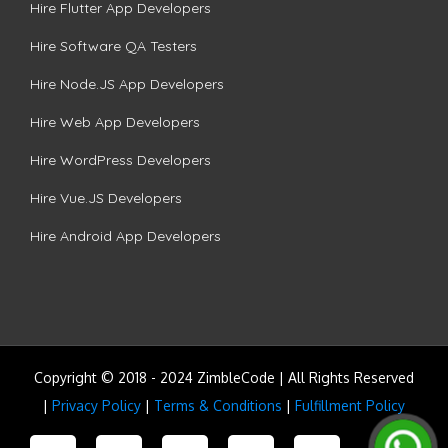
Hire Flutter App Developers
Hire Software QA Testers
Hire Node.JS App Developers
Hire Web App Developers
Hire WordPress Developers
Hire Vue.JS Developers
Hire Android App Developers
Copyright © 2018 - 2024 ZimbleCode | All Rights Reserved
|
Privacy Policy
|
Terms & Conditions
|
Fulfillment Policy