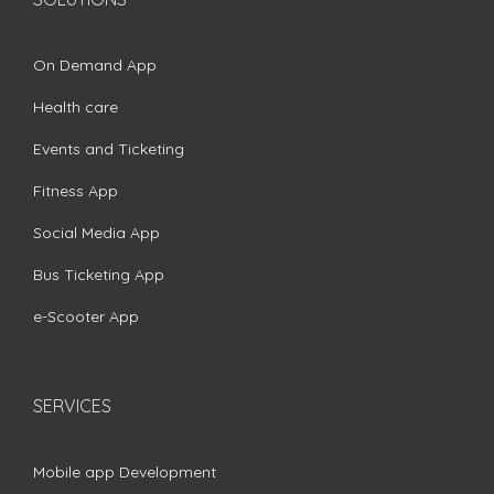
On Demand App
Health care
Events and Ticketing
Fitness App
Social Media App
Bus Ticketing App
e-Scooter App
SERVICES
Mobile app Development