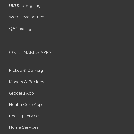
UI/UX designing
Web Development
QA/Testing
ON DEMANDS APPS
Pickup & Delivery
Movers & Packers
Grocery App
Health Care App
Beauty Services
Home Services