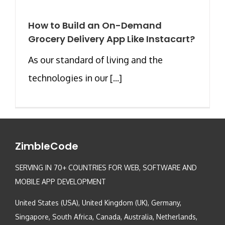
How to Build an On-Demand
Grocery Delivery App Like Instacart?
As our standard of living and the
technologies in our [...]
ZimbleCode
SERVING IN 70+ COUNTRIES FOR WEB, SOFTWARE AND
MOBILE APP DEVELOPMENT
United States (USA), United Kingdom (UK), Germany,
Singapore, South Africa, Canada, Australia, Netherlands,