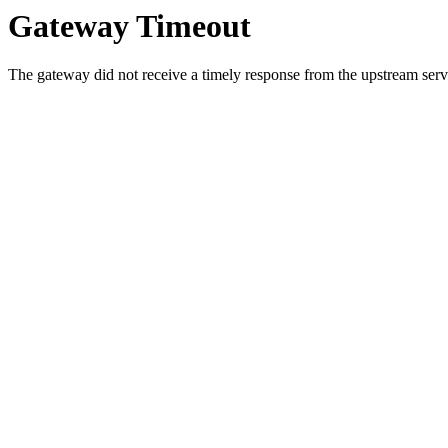
Gateway Timeout
The gateway did not receive a timely response from the upstream serve