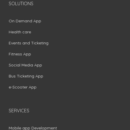
SOLUTIONS
On Demand App
Health care
Events and Ticketing
Fitness App
Social Media App
Bus Ticketing App
e-Scooter App
SERVICES
Mobile app Development