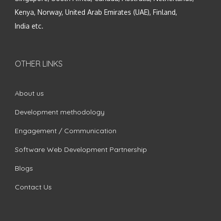
Kenya, Norway, United Arab Emirates (UAE), Finland,
India etc.
OTHER LINKS
About us
Development methodology
Engagement / Communication
Software Web Development Partnership
Blogs
Contact Us