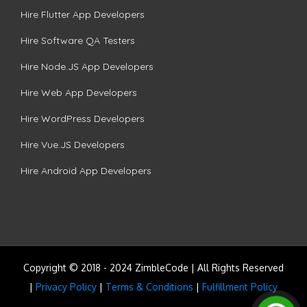
Hire Flutter App Developers
Hire Software QA Testers
Hire Node.JS App Developers
Hire Web App Developers
Hire WordPress Developers
Hire Vue.JS Developers
Hire Android App Developers
Copyright © 2018 - 2024 ZimbleCode | All Rights Reserved
|
Privacy Policy
|
Terms & Conditions
|
Fulfillment Policy