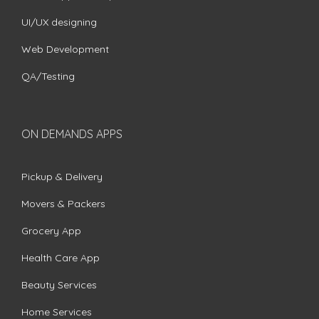
UI/UX designing
Web Development
QA/Testing
ON DEMANDS APPS
Pickup & Delivery
Movers & Packers
Grocery App
Health Care App
Beauty Services
Home Services