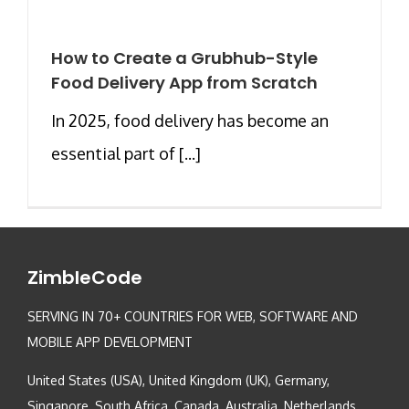
How to Create a Grubhub-Style
Food Delivery App from Scratch
In 2025, food delivery has become an
essential part of [...]
ZimbleCode
SERVING IN 70+ COUNTRIES FOR WEB, SOFTWARE AND
MOBILE APP DEVELOPMENT
United States (USA), United Kingdom (UK), Germany,
Singapore, South Africa, Canada, Australia, Netherlands,