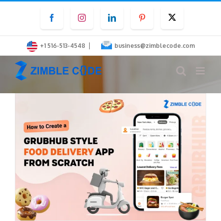
Skip
Facebook
Instagram
LinkedIn
Pinterest
Twitter
to
content
|
+1 516-513-4548
business@zimblecode.com