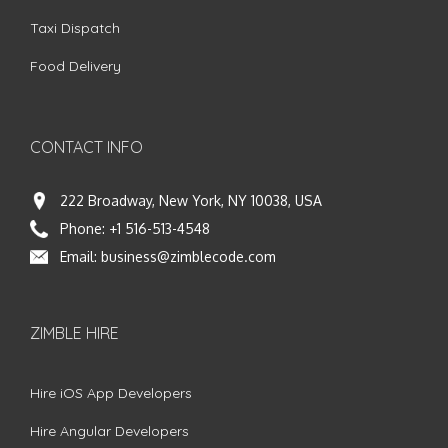
Taxi Dispatch
Food Delivery
CONTACT INFO
222 Broadway, New York, NY 10038, USA
Phone:
+1 516-513-4548
Email:
business@zimblecode.com
ZIMBLE HIRE
Hire iOS App Developers
Hire Angular Developers