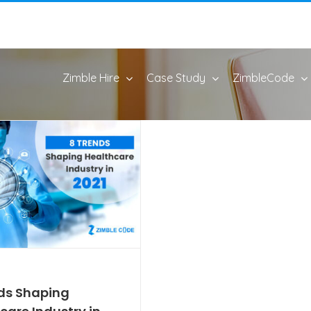
Zimble Hire
Case Study
ZimbleCode
ds Shaping