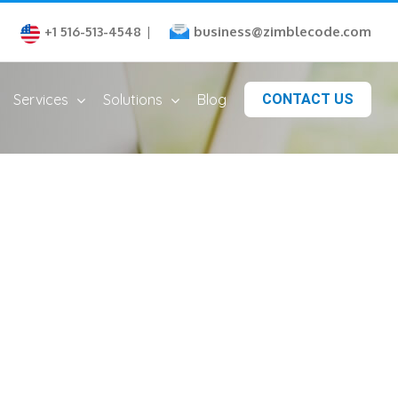
business@zimblecode.com
+1 516-513-4548
|
Services
Solutions
Blog
CONTACT US