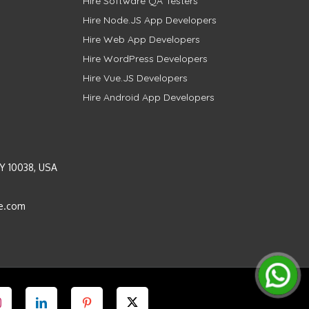
Hire Software QA Testers
Hire Node.JS App Developers
Hire Web App Developers
Hire WordPress Developers
Hire Vue.JS Developers
Hire Android App Developers
Y 10038, USA
e.com
Instagram
LinkedIn
Pinterest
Twitter