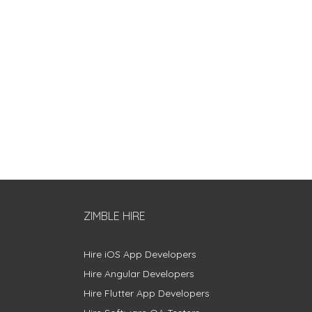
ZIMBLE HIRE
Hire iOS App Developers
Hire Angular Developers
Hire Flutter App Developers