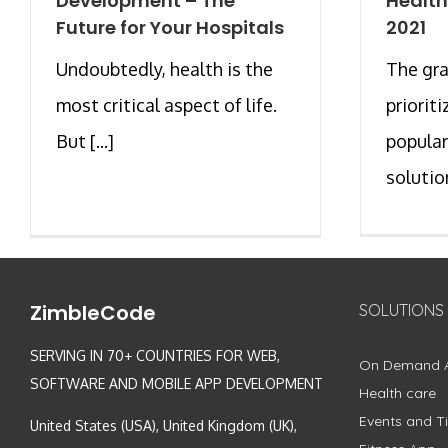
Development – The
Health
Future for Your Hospitals
2021
Undoubtedly, health is the
The gra
most critical aspect of life.
priorit
But [...]
popular
solution
ZimbleCode
SOLUTIONS
SERVING IN 70+ COUNTRIES FOR WEB,
On Demand 
SOFTWARE AND MOBILE APP DEVELOPMENT
Health care
Events and Ti
United States (USA), United Kingdom (UK),