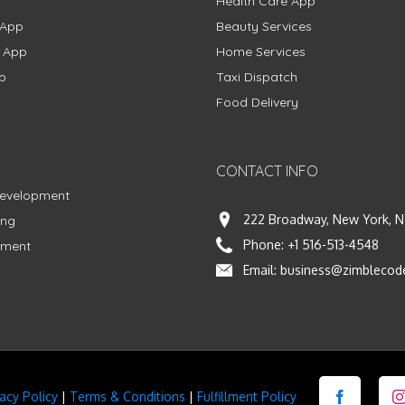
Health Care App
 App
Beauty Services
g App
Home Services
p
Taxi Dispatch
Food Delivery
CONTACT INFO
Development
222 Broadway, New York, N
ing
Phone:
+1 516-513-4548
pment
Email:
business@zimblecod
vacy Policy
|
Terms & Conditions
|
Fulfillment Policy
Facebook