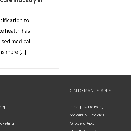
care Industry in
tification to
ize health has
ised medical
s more [...]
ON DEMANDS APPS
App
Pickup & Delivery
Movers & Packers
cketing
Grocery App