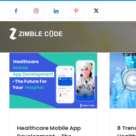
Skip
Facebook
Instagram
LinkedIn
Pinterest
Twitter
to
content
Healthcare Mobile App
8 Tren