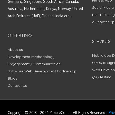
Fitness App
Germany, Singapore, South Africa, Canada,
Social Media
Australia, Netherlands, Kenya, Norway, United
Bus Ticketin
Arab Emirates (UAE), Finland, India etc.
e-Scooter Ap
OTHER LINKS
SERVICES
About us
Mobile app 
Development methodology
UI/UX design
Engagement / Communication
Web Develo
Software Web Development Partnership
QA/Testing
Blogs
Contact Us
Copyright © 2018 - 2024 ZimbleCode | All Rights Reserved |
Pri